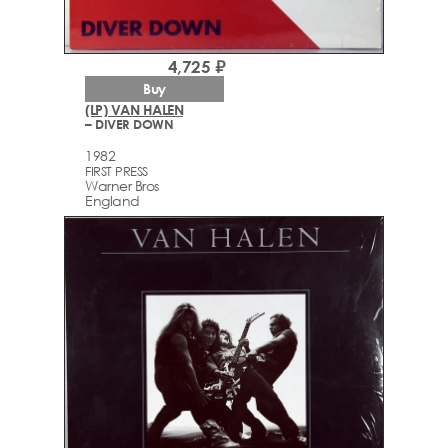
4,725 ₽
Buy
(LP) VAN HALEN
– DIVER DOWN
1982
FIRST PRESS
Warner Bros
England