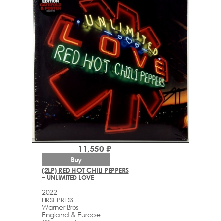
11,550 ₽
Buy
(2LP) RED HOT CHILI PEPPERS
– UNLIMITED LOVE
2022
FIRST PRESS
Warner Bros
England & Europe