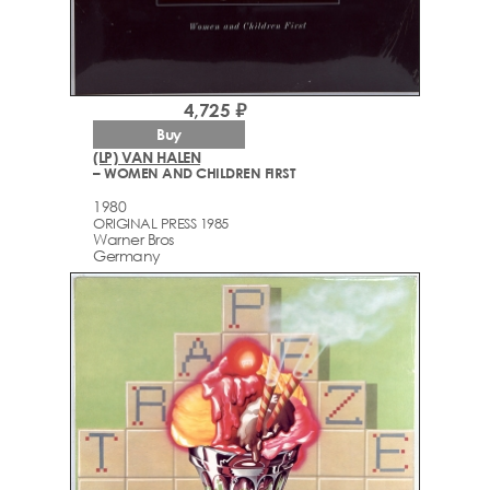
4,725 ₽
Buy
(LP) VAN HALEN
– WOMEN AND CHILDREN FIRST
1980
ORIGINAL PRESS 1985
Warner Bros
Germany