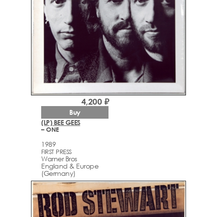
4,200 ₽
Buy
(LP) BEE GEES
– ONE
1989
FIRST PRESS
Warner Bros
England & Europe
(Germany)