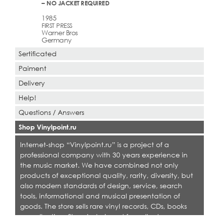
– NO JACKET REQUIRED
1985
FIRST PRESS
Warner Bros
Germany
Sertificated
Paiment
Delivery
Help!
Questions / Answers
Shop Vinylpoint.ru
Internet-shop “Vinylpoint.ru” is a project of a
professional company with 30 years experience in
the music market. We have combined not only
products of exceptional quality, rarity, diversity, but
also modern standards of design, service, search
tools, informational and musical presentation of
goods. The store sells rare vinyl records, CDs, books
on collecting. Shop is designed for collectors,