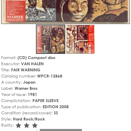
Format:
(CD) Compact disc
Executor:
VAN HALEN
Title:
FAIR WARNING
Catalog number:
WPCR-12868
A country:
Japan
Label:
Warner Bros
Year of issue:
1981
Complictation:
PAPER SLEEVE
Type of publication:
EDITION 2008
Condition (record/cover):
SS
Style:
Hard Rock/Rock
star_rate
star_rate
star_rate
Rarity: