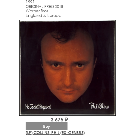
1991
ORIGINAL PRESS 2018
Warner Bros
England & Europe
3,675 ₽
Buy
(LP) COLLINS, PHIL (EX-GENESIS)