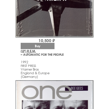
10,500 ₽
Buy
(LP) R.E.M.
– AUTOMATIC FOR THE PEOPLE
1992
FIRST PRESS
Warner Bros
England & Europe
(Germany)