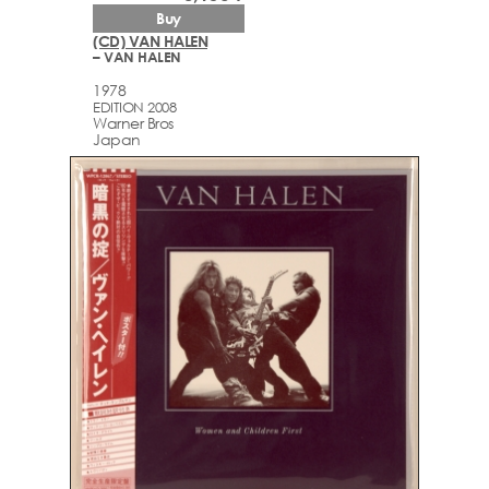
Buy
(CD) VAN HALEN
– VAN HALEN
1978
EDITION 2008
Warner Bros
Japan