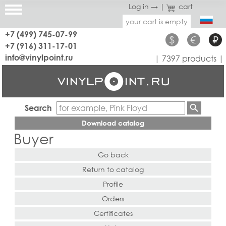
Log in →
|
cart
your cart is empty
+7 (499) 745-07-99
$
€
₽
+7 (916) 311-17-01
info@vinylpoint.ru
| 7397 products |
Search
Download catalog
Buyer
Go back
Return to catalog
Profile
Orders
Certificates