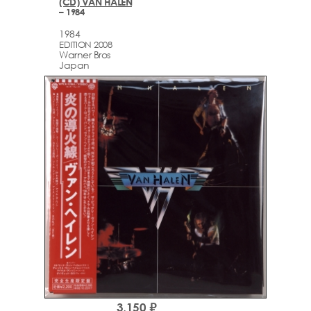
(CD) VAN HALEN
– 1984
1984
EDITION 2008
Warner Bros
Japan
3,150 ₽