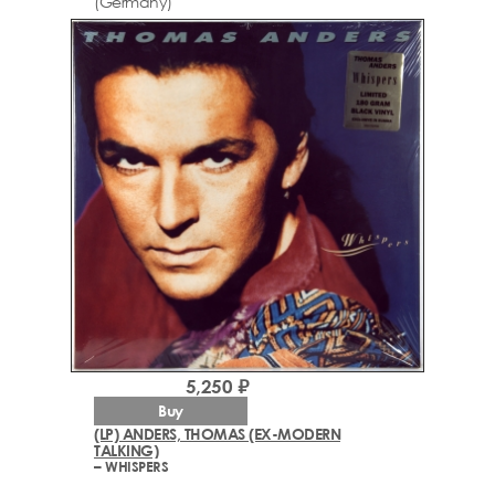
(Germany)
5,250 ₽
Buy
(LP) ANDERS, THOMAS (EX-MODERN
TALKING)
– WHISPERS