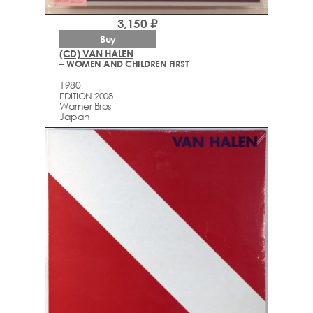
3,150 ₽
Buy
(CD) VAN HALEN
– WOMEN AND CHILDREN FIRST
1980
EDITION 2008
Warner Bros
Japan