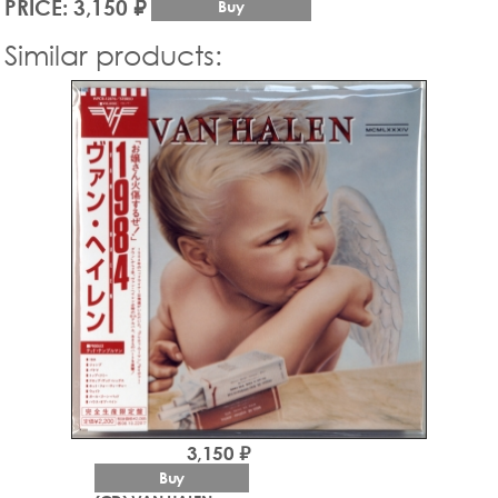
PRICE: 3,150 ₽
Buy
Similar products:
3,150 ₽
Buy