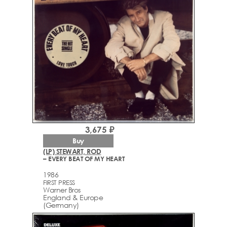
3,675 ₽
Buy
(LP) STEWART, ROD
– EVERY BEAT OF MY HEART
1986
FIRST PRESS
Warner Bros
England & Europe
(Germany)