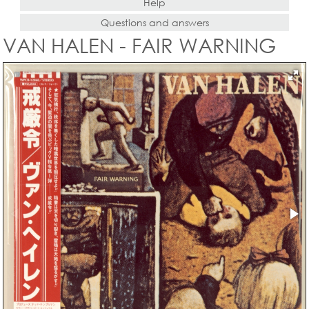
Help
Questions and answers
VAN HALEN - FAIR WARNING