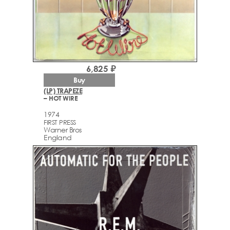
6,825 ₽
Buy
(LP) TRAPEZE
– HOT WIRE
1974
FIRST PRESS
Warner Bros
England