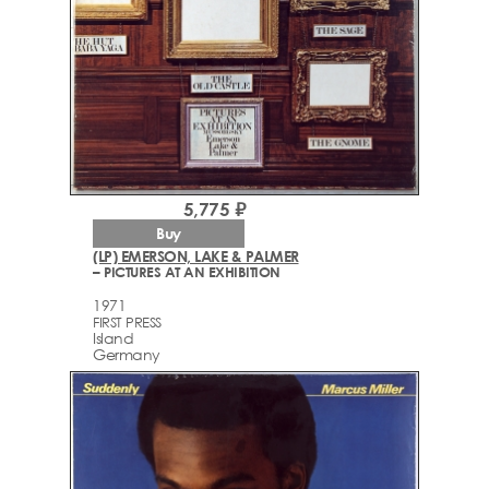
5,775 ₽
Buy
(LP) EMERSON, LAKE & PALMER
– PICTURES AT AN EXHIBITION
1971
FIRST PRESS
Island
Germany