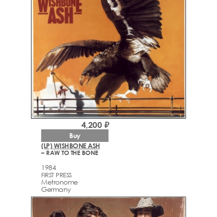
4,200 ₽
Buy
(LP) WISHBONE ASH
– RAW TO THE BONE
1984
FIRST PRESS
Metronome
Germany