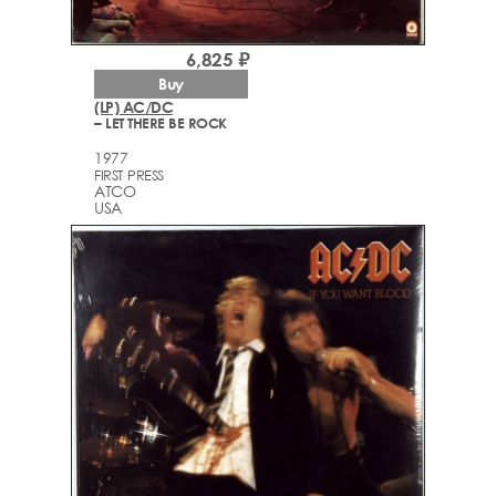
6,825 ₽
Buy
(LP) AC/DC
– LET THERE BE ROCK
1977
FIRST PRESS
ATCO
USA