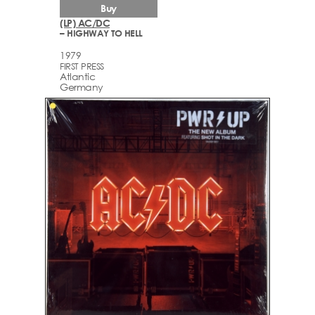
Buy
(LP) AC/DC
– HIGHWAY TO HELL
1979
FIRST PRESS
Atlantic
Germany