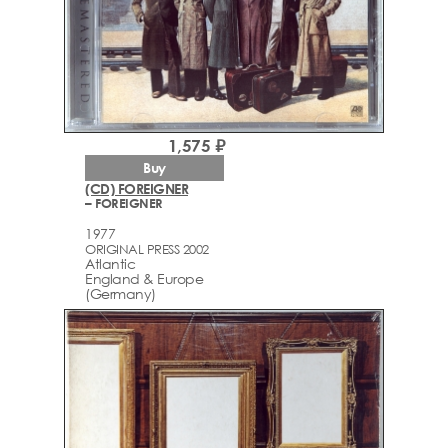
1,575 ₽
Buy
(CD) FOREIGNER
– FOREIGNER
1977
ORIGINAL PRESS 2002
Atlantic
England & Europe
(Germany)