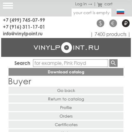
Log in →
|
cart
your cart is empty
+7 (499) 745-07-99
$
€
₽
+7 (916) 311-17-01
info@vinylpoint.ru
| 7400 products |
Search
Download catalog
Buyer
Go back
Return to catalog
Profile
Orders
Certificates