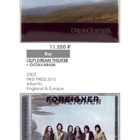
11,550 ₽
Buy
(2LP) DREAM THEATER
– OCTAVARIUM
2005
FIRST PRESS 2013
Atlantic
England & Europe