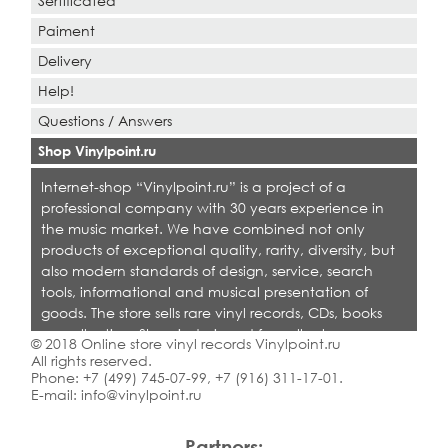
Sertificated
Paiment
Delivery
Help!
Questions / Answers
Shop Vinylpoint.ru
Internet-shop “Vinylpoint.ru” is a project of a
professional company with 30 years experience in
the music market. We have combined not only
products of exceptional quality, rarity, diversity, but
also modern standards of design, service, search
tools, informational and musical presentation of
goods. The store sells rare vinyl records, CDs, books
on collecting. Shop is designed for collectors,
© 2018 Online store vinyl records Vinylpoint.ru
dealers and all who love quality music.
All rights reserved.
Phone:
+7 (499) 745-07-99
,
+7 (916) 311-17-01
.
E-mail:
info@vinylpoint.ru
Partners: