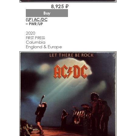
8,925 ₽
Buy
(LP) AC/DC
– PWR/UP
2020
FIRST PRESS
Columbia
England & Europe