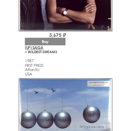
3,675 ₽
Buy
(LP) SAGA
– WILDEST DREAMS
1987
FIRST PRESS
Atlantic
USA