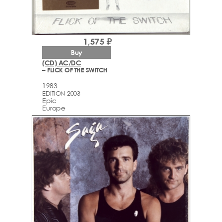
1,575 ₽
Buy
(CD) AC/DC
– FLICK OF THE SWITCH
1983
EDITION 2003
Epic
Europe