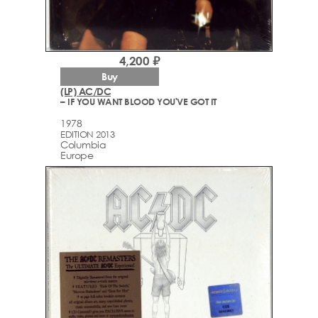
4,200 ₽
Buy
(LP) AC/DC
– IF YOU WANT BLOOD YOU'VE GOT IT
1978
EDITION 2013
Columbia
Europe