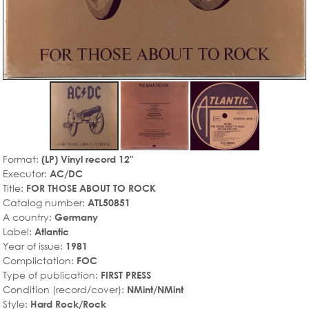
Format:
(LP) Vinyl record 12"
Executor:
AC/DC
Title:
FOR THOSE ABOUT TO ROCK
Catalog number:
ATL50851
A country:
Germany
Label:
Atlantic
Year of issue:
1981
Complictation:
FOC
Type of publication:
FIRST PRESS
Condition (record/cover):
NMint/NMint
Style:
Hard Rock/Rock