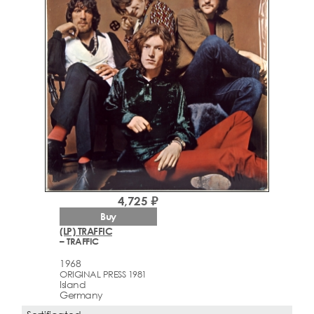
4,725 ₽
Buy
(LP) TRAFFIC
– TRAFFIC
1968
ORIGINAL PRESS 1981
Island
Germany