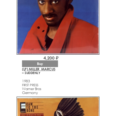
4,200 ₽
Buy
(LP) MILLER, MARCUS
– SUDDENLY
1983
FIRST PRESS
Warner Bros
Germany