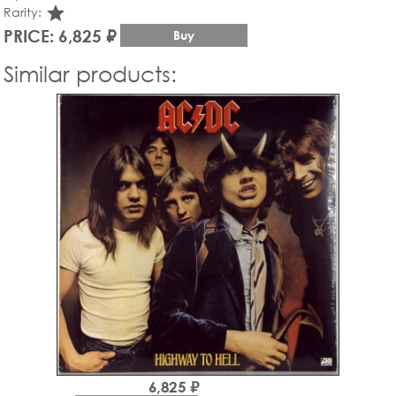
star_rate
Rarity:
PRICE: 6,825 ₽
Buy
Similar products:
6,825 ₽