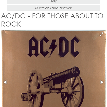
Help
Questions and answers
AC/DC - FOR THOSE ABOUT TO
ROCK