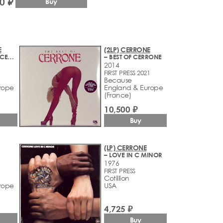
0 ₽
Buy
E
(2LP) CERRONE
– CERRONE BY CERRONE
– BEST OF CERRONE
2014
FIRST PRESS 2021
Because
rope
England & Europe
(France)
10,500 ₽
Buy
(LP) CERRONE
– LOVE IN C MINOR
1976
1
FIRST PRESS
Cotillion
rope
USA
4,725 ₽
Buy