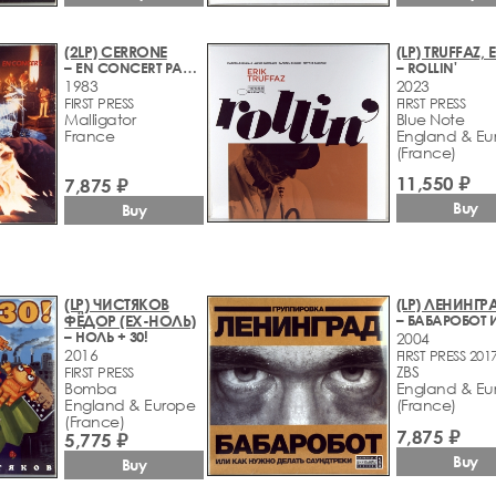
(2LP) CERRONE
(LP) TRUFFAZ, 
– EN CONCERT PARIS 1983
– ROLLIN'
1983
2023
FIRST PRESS
FIRST PRESS
Malligator
Blue Note
France
England & Eu
(France)
11,550 ₽
7,875 ₽
Buy
Buy
(LP) ЧИСТЯКОВ
(LP) ЛЕНИНГР
ФЁДОР (EX-НОЛЬ)
– НОЛЬ + 30!
2004
2016
FIRST PRESS 201
ZBS
FIRST PRESS
Bomba
England & Eu
England & Europe
(France)
(France)
7,875 ₽
5,775 ₽
Buy
Buy