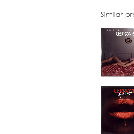
Similar p