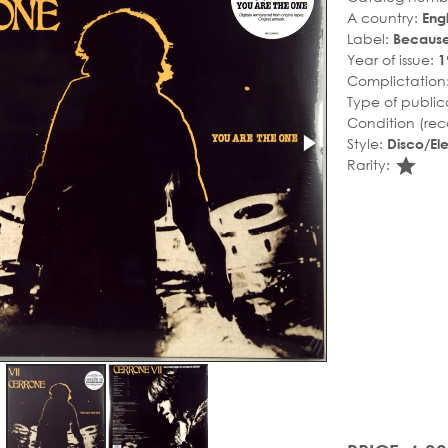
A country:
Eng
Label:
Becaus
Year of issue:
1
Complictation
Type of public
Condition (rec
Style:
Disco/Ele
sta
Rarity: