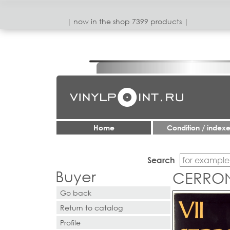
| now in the shop 7399 products |
Home
Condition / index
Search
Buyer
CERRONE
Go back
Return to catalog
Profile