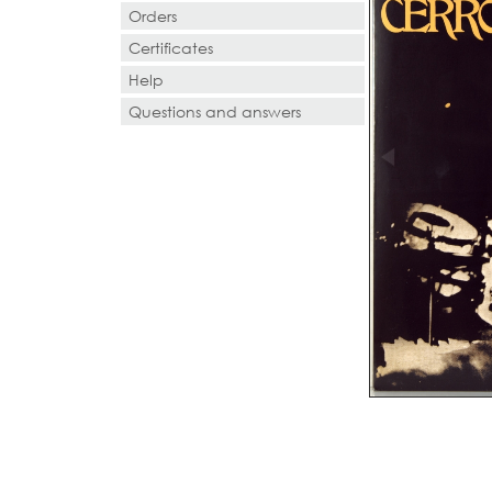
Orders
Certificates
Help
Questions and answers