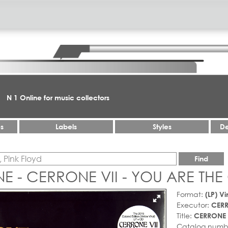
N 1 Online for music collectors
es
Labels
Styles
De
Find
 - CERRONE VII - YOU ARE THE
Format:
(LP) Vi
Executor:
CER
Title:
CERRONE 
Catalog numb