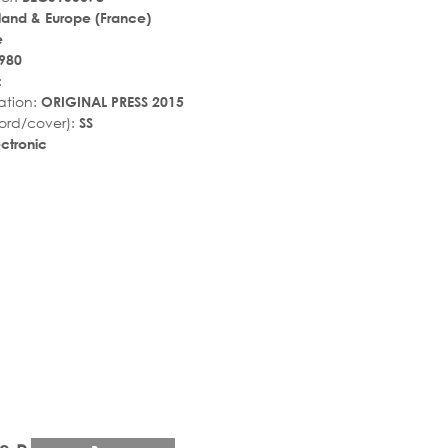
land & Europe (France)
e
980
:
ation:
ORIGINAL PRESS 2015
ord/cover):
SS
ctronic
r_rate