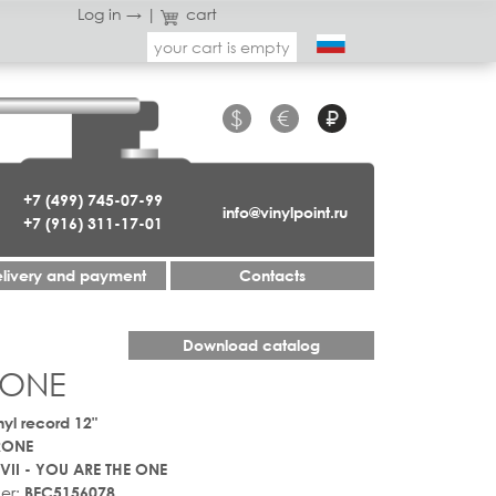
Log in →
|
cart
your cart is empty
$
€
₽
+7 (499) 745-07-99
info@vinylpoint.ru
+7 (916) 311-17-01
livery and payment
Contacts
Download catalog
 ONE
nyl record 12"
RONE
VII - YOU ARE THE ONE
er:
BEC5156078