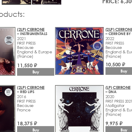
PRICE: 6,30
roducts:
(2LP) CERRONE
(2LP) CERRON
– INSTRUMENTALS
2021
2022
FIRST PRESS
FIRST PRESS
Because
Because
England & Europe
England & Eu
(France)
(France)
10,500 ₽
11,550 ₽
Buy
Buy
(2LP) CERRONE
(LP) CERRONE
– RED LIPS
– DNA
2016
2020
FIRST PRESS
FIRST PRESS 202
Because
Malligator
France
England & Eu
(France)
18,375 ₽
9,975 ₽
Buy
Buy