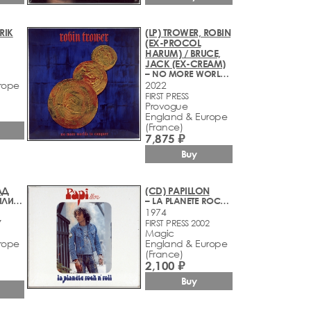
ERIK
(LP) TROWER, ROBIN
(EX-PROCOL
HARUM) / BRUCE,
JACK (EX-CREAM)
– NO MORE WORLDS TO CONQUER
rope
2022
FIRST PRESS
Provogue
England & Europe
(France)
7,875 ₽
Buy
АД
(CD) PAPILLON
– БАБАРОБОТ ИЛИ КАК НУЖНО ДЕЛАТЬ САУНДТРЕКИ
– LA PLANETE ROCK N' ROLL
1974
7
FIRST PRESS 2002
Magic
rope
England & Europe
(France)
2,100 ₽
Buy