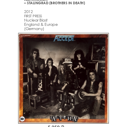
– STALINGRAD (BROTHERS IN DEATH)
2012
FIRST PRESS
Nuclear Blast
England & Europe
(Germany)
videocam