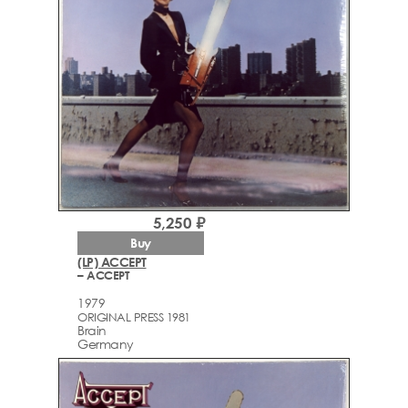
5,250 ₽
Buy
(LP) ACCEPT
– ACCEPT
1979
ORIGINAL PRESS 1981
Brain
Germany