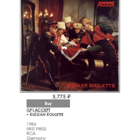
5,775 ₽
Buy
(LP) ACCEPT
– RUSSIAN ROULETTE
1986
FIRST PRESS
RCA
Germany