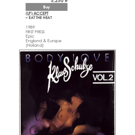
5,250 ₽
Buy
(LP) ACCEPT
– EAT THE HEAT
1989
FIRST PRESS
Epic
England & Europe
(Holland)