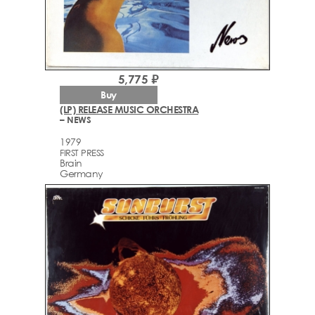
5,775 ₽
Buy
(LP) RELEASE MUSIC ORCHESTRA
– NEWS
1979
FIRST PRESS
Brain
Germany