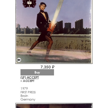
videocam
7,350 ₽
Buy
(LP) ACCEPT
– ACCEPT
1979
FIRST PRESS
Brain
Germany