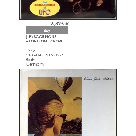
6,825 ₽
Buy
(LP) SCORPIONS
– LONESOME CROW
1972
ORIGINAL PRESS 1976
Brain
Germany