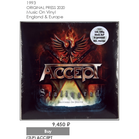
1993
ORIGINAL PRESS 2020
Music On Vinyl
England & Europe
9,450 ₽
Buy
(2LP) ACCEPT