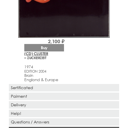
2,100 ₽
Buy
(CD) CLUSTER
– ZUCKERZEIT
1974
EDITION 2004
Brain
England & Europe
Sertificated
Paiment
Delivery
Help!
Questions / Answers