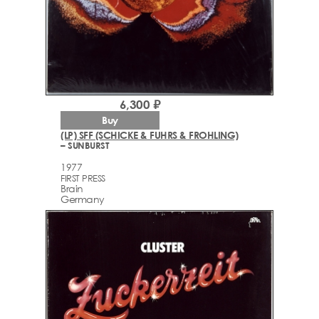
6,300 ₽
Buy
(LP) SFF (SCHICKE & FUHRS & FROHLING)
– SUNBURST
1977
FIRST PRESS
Brain
Germany