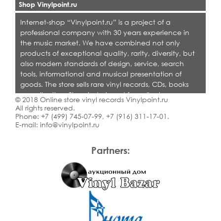
Shop Vinylpoint.ru
Internet-shop “Vinylpoint.ru” is a project of a
professional company with 30 years experience in
the music market. We have combined not only
products of exceptional quality, rarity, diversity, but
also modern standards of design, service, search
tools, informational and musical presentation of
goods. The store sells rare vinyl records, CDs, books
on collecting. Shop is designed for collectors,
© 2018 Online store vinyl records Vinylpoint.ru
dealers and all who love quality music.
All rights reserved.
Phone:
+7 (499) 745-07-99
,
+7 (916) 311-17-01
.
E-mail:
info@vinylpoint.ru
Partners: