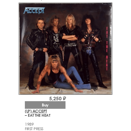
5,250 ₽
Buy
(LP) ACCEPT
– EAT THE HEAT
1989
FIRST PRESS