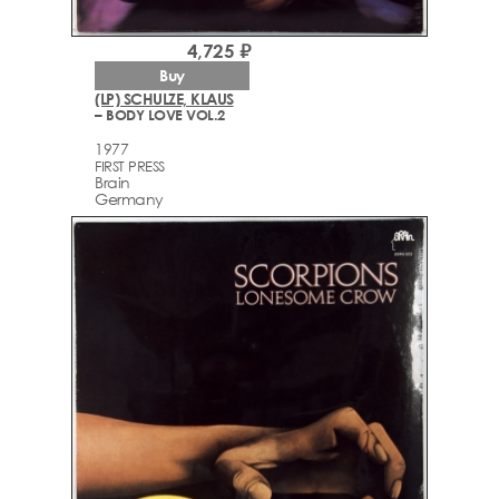
4,725 ₽
Buy
(LP) SCHULZE, KLAUS
– BODY LOVE VOL.2
1977
FIRST PRESS
Brain
Germany