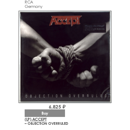
RCA
Germany
6,825 ₽
Buy
(LP) ACCEPT
– OBJECTION OVERRULED