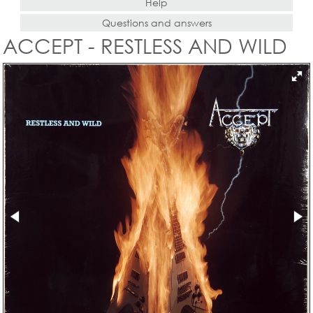
Help
Questions and answers
ACCEPT - RESTLESS AND WILD