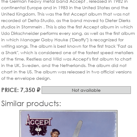
the German heavy metal band Accept , released in 1982 in
continental Europe and in 1983 in the United States and the
United Kingdom. This was the first Accept album that was not
recorded at Delta-Studio, as the band moved to Dieter Dierks
studios in Stommeln . This is also the first Accept album in which
Udo Dirkschneider performs every song, as well as the first album
in which Manager Gaby Hauke ("Deaffy") is recognized for
writing songs. The album is best known for the first track "Fast as
a Shark", which is considered one of the fastest speed metallers
of the time. Restless and Wild was Accept's first album to chart
in the UK, Sweden, and the Netherlands. The album did not
chart in the US. The album was released in two official versions
of the envelope design.
PRICE: 7,350 ₽
Not available
Similar products: