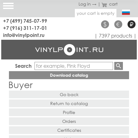
Log in →
|
cart
your cart is empty
+7 (499) 745-07-99
$
€
₽
+7 (916) 311-17-01
info@vinylpoint.ru
| 7397 products |
Search
Download catalog
Buyer
Go back
Return to catalog
Profile
Orders
Certificates