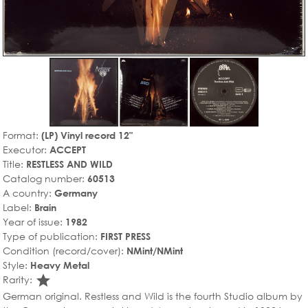
Format:
(LP) Vinyl record 12"
Executor:
ACCEPT
Title:
RESTLESS AND WILD
Catalog number:
60513
A country:
Germany
Label:
Brain
Year of issue:
1982
Type of publication:
FIRST PRESS
Condition (record/cover):
NMint/NMint
Style:
Heavy Metal
star_rate
Rarity:
German original. Restless and Wild is the fourth Studio album by