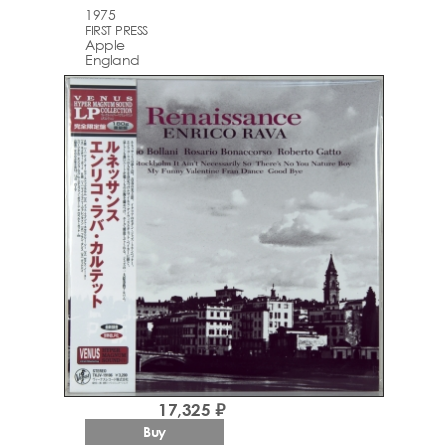
1975
FIRST PRESS
Apple
England
17,325 ₽
Buy