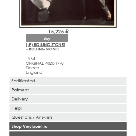
15,225 ₽
Buy
(LP) ROLLING STONES
– ROLLING STONES
1964
ORIGINAL PRESS 1970
Decca
England
Sertificated
Paiment
Delivery
Help!
Questions / Answers
Shop Vinylpoint.ru