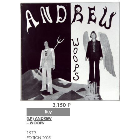
3,150 ₽
Buy
(LP) ANDREW
– WOOPS
1973
EDITION 2005