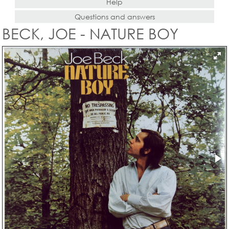
Help
Questions and answers
BECK, JOE - NATURE BOY