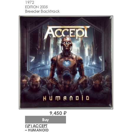
1972
EDITION 2005
Breeder Backtrack
9,450 ₽
Buy
(LP) ACCEPT
– HUMANOID