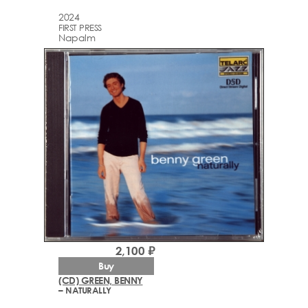
2024
FIRST PRESS
Napalm
2,100 ₽
Buy
(CD) GREEN, BENNY
– NATURALLY