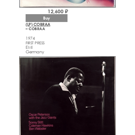
12,600 ₽
Buy
(LP) COBRAA
– COBRAA
1974
FIRST PRESS
EMI
Germany