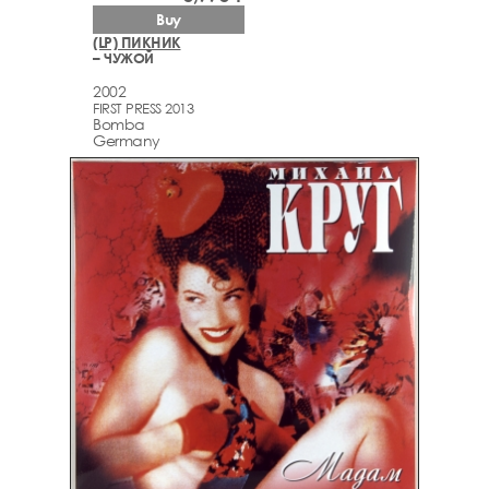
Buy
(LP) ПИКНИК
– ЧУЖОЙ
2002
FIRST PRESS 2013
Bomba
Germany