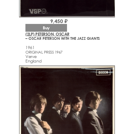
9,450 ₽
Buy
(2LP) PETERSON, OSCAR
– OSCAR PETERSON WITH THE JAZZ GIANTS
1961
ORIGINAL PRESS 1967
Verve
England