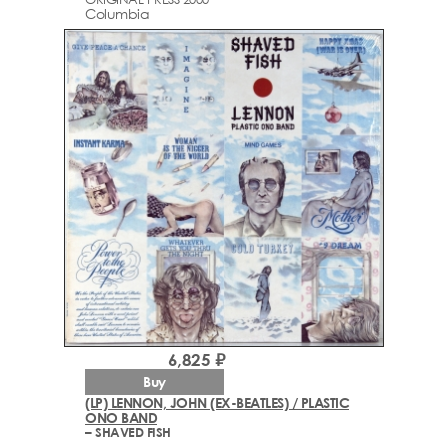
Columbia
6,825 ₽
Buy
(LP) LENNON, JOHN (EX-BEATLES) / PLASTIC
ONO BAND
– SHAVED FISH