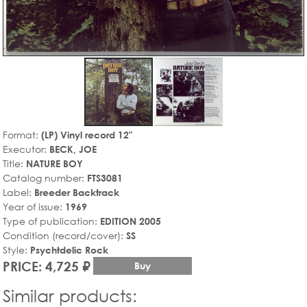
Format:
(LP) Vinyl record 12"
Executor:
BECK, JOE
Title:
NATURE BOY
Catalog number:
FTS3081
Label:
Breeder Backtrack
Year of issue:
1969
Type of publication:
EDITION 2005
Condition (record/cover):
SS
Style:
Psychtdelic Rock
PRICE: 4,725 ₽
Buy
Similar products: