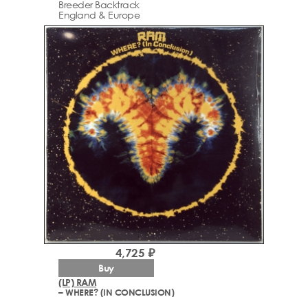
Breeder Backtrack
England & Europe
4,725 ₽
Buy
(LP) RAM
– WHERE? (IN CONCLUSION)