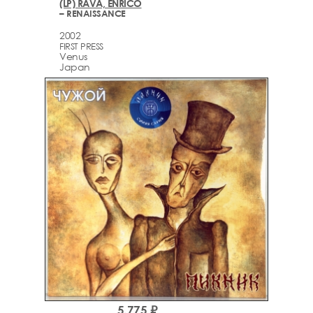
(LP) RAVA, ENRICO
– RENAISSANCE
2002
FIRST PRESS
Venus
Japan
5,775 ₽