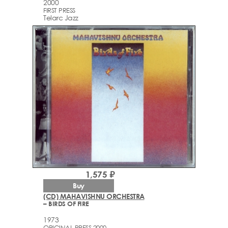
2000
FIRST PRESS
Telarc Jazz
1,575 ₽
Buy
(CD) MAHAVISHNU ORCHESTRA
– BIRDS OF FIRE
1973
ORIGINAL PRESS 2000