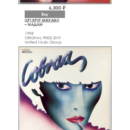
6,300 ₽
Buy
(LP) КРУГ МИХАИЛ
– МАДАМ
1998
ORIGINAL PRESS 2019
United Music Group