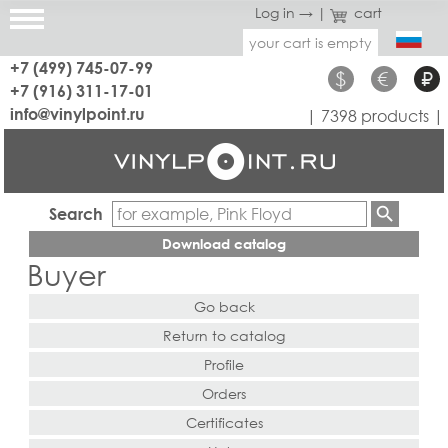
Log in →
|
cart
your cart is empty
+7 (499) 745-07-99
$
€
₽
+7 (916) 311-17-01
info@vinylpoint.ru
| 7398 products |
Search
Download catalog
Buyer
Go back
Return to catalog
Profile
Orders
Certificates