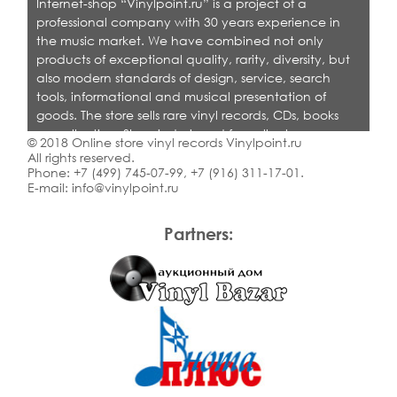
Internet-shop “Vinylpoint.ru” is a project of a
professional company with 30 years experience in
the music market. We have combined not only
products of exceptional quality, rarity, diversity, but
also modern standards of design, service, search
tools, informational and musical presentation of
goods. The store sells rare vinyl records, CDs, books
on collecting. Shop is designed for collectors,
© 2018 Online store vinyl records Vinylpoint.ru
dealers and all who love quality music.
All rights reserved.
Phone:
+7 (499) 745-07-99
,
+7 (916) 311-17-01
.
E-mail:
info@vinylpoint.ru
Partners: