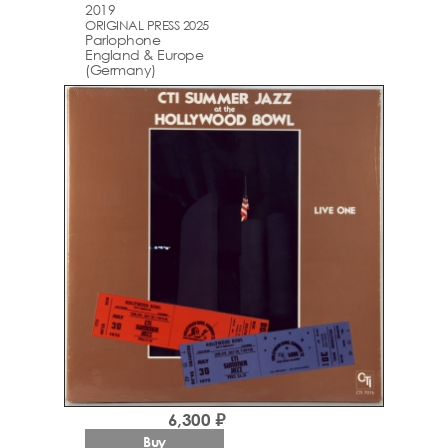
2019
ORIGINAL PRESS 2025
Parlophone
England & Europe
(Germany)
6,300 ₽
Buy