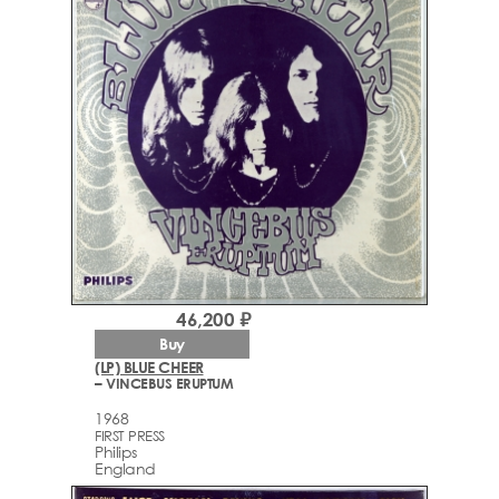
46,200 ₽
Buy
(LP) BLUE CHEER
– VINCEBUS ERUPTUM
1968
FIRST PRESS
Philips
England