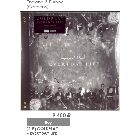
England & Europe
(Germany)
9,450 ₽
Buy
(2LP) COLDPLAY
– EVERYDAY LIFE