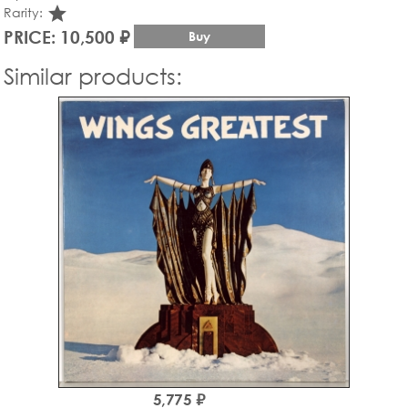
star_rate
Rarity:
PRICE: 10,500 ₽
Buy
Similar products:
5,775 ₽