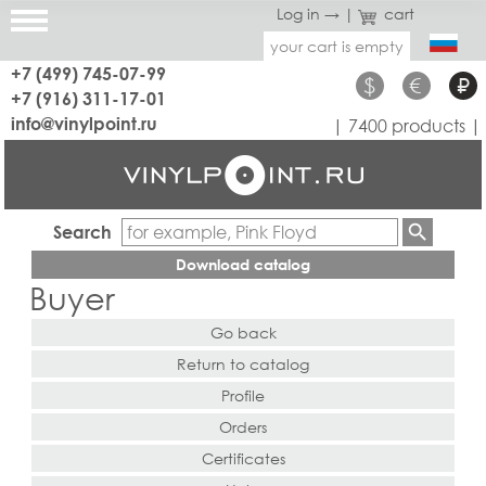
Log in →
|
cart
your cart is empty
+7 (499) 745-07-99
$
€
₽
+7 (916) 311-17-01
info@vinylpoint.ru
| 7400 products |
Search
Download catalog
Buyer
Go back
Return to catalog
Profile
Orders
Certificates