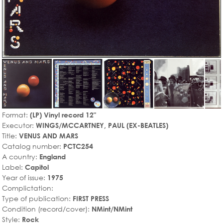
Format:
(LP) Vinyl record 12"
Executor:
WINGS/MCCARTNEY, PAUL (EX-BEATLES)
Title:
VENUS AND MARS
Catalog number:
PCTC254
A country:
England
Label:
Capitol
Year of issue:
1975
Complictation:
Type of publication:
FIRST PRESS
Condition (record/cover):
NMint/NMint
Style:
Rock