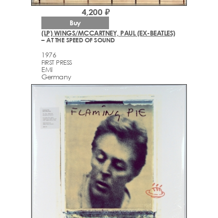
4,200 ₽
Buy
(LP) WINGS/MCCARTNEY, PAUL (EX-BEATLES)
– AT THE SPEED OF SOUND
1976
FIRST PRESS
EMI
Germany