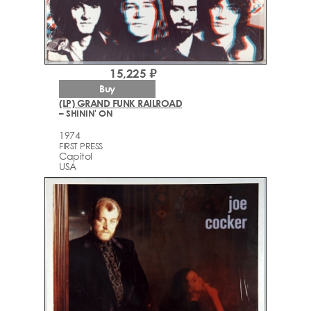
15,225 ₽
Buy
(LP) GRAND FUNK RAILROAD
– SHININ' ON
1974
FIRST PRESS
Capitol
USA