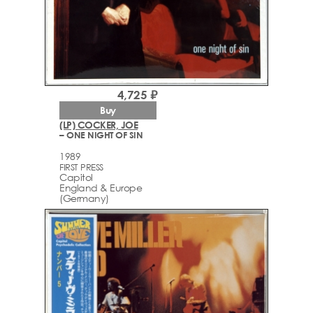
4,725 ₽
Buy
(LP) COCKER, JOE
– ONE NIGHT OF SIN
1989
FIRST PRESS
Capitol
England & Europe
(Germany)