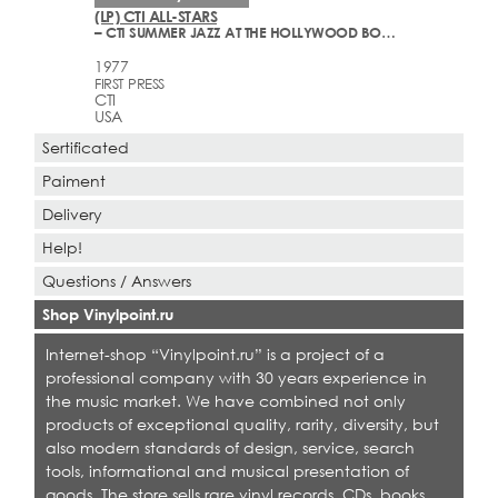
(LP) CTI ALL-STARS
– CTI SUMMER JAZZ AT THE HOLLYWOOD BOWL LIVE ONE
1977
FIRST PRESS
CTI
USA
Sertificated
Paiment
Delivery
Help!
Questions / Answers
Shop Vinylpoint.ru
Internet-shop “Vinylpoint.ru” is a project of a
professional company with 30 years experience in
the music market. We have combined not only
products of exceptional quality, rarity, diversity, but
also modern standards of design, service, search
tools, informational and musical presentation of
goods. The store sells rare vinyl records, CDs, books