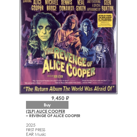
9,450 ₽
Buy
(2LP) ALICE COOPER
– REVENGE OF ALICE COOPER
2025
FIRST PRESS
EAR Music