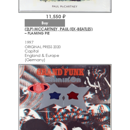
11,550 ₽
Buy
(2LP) MCCARTNEY, PAUL (EX-BEATLES)
– FLAMING PIE
1997
ORIGINAL PRESS 2020
Capitol
England & Europe
(Germany)