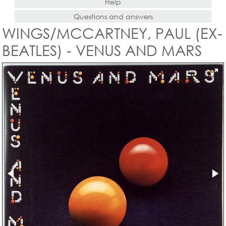
Help
Questions and answers
WINGS/MCCARTNEY, PAUL (EX-
BEATLES) - VENUS AND MARS