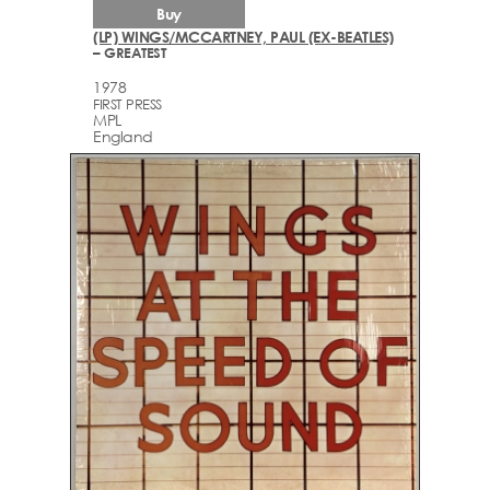
Buy
(LP) WINGS/MCCARTNEY, PAUL (EX-BEATLES)
– GREATEST
1978
FIRST PRESS
MPL
England