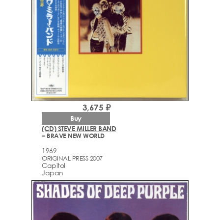
3,675 ₽
Buy
(CD) STEVE MILLER BAND
– BRAVE NEW WORLD
1969
ORIGINAL PRESS 2007
Capitol
Japan