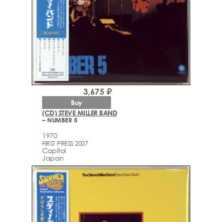
3,675 ₽
Buy
(CD) STEVE MILLER BAND
– NUMBER 5
1970
FIRST PRESS 2007
Capitol
Japan