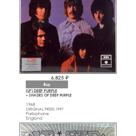
6,825 ₽
Buy
(LP) DEEP PURPLE
– SHADES OF DEEP PURPLE
1968
ORIGINAL PRESS 1997
Parlophone
England