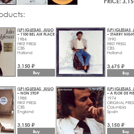
PRICE: 3,15
roducts:
(LP) IGLESIAS, JULIO
(LP) IGLESIAS,
– 1100 BEL AIR PLACE
– STARRY NIGH
1984
1990
FIRST PRESS
FIRST PRESS
CBS
CBS
Holland
Holland
3,150 ₽
3,675 ₽
Buy
Buy
(LP) IGLESIAS, JULIO
(LP) IGLESIAS,
– NON STOP
– A FLOR DE PIE
1988
1974
FIRST PRESS
ORIGINAL PRES
CBS
Columbia
England
Spain
3,150 ₽
3,150 ₽
Buy
Buy