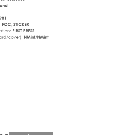
land
981
:
FOC, STICKER
ation:
FIRST PRESS
ord/cover):
NMint/NMint