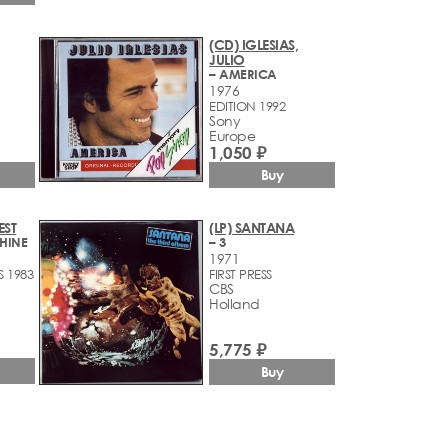
(CD) IGLESIAS,
JULIO
– AMERICA
1976
EDITION 1992
Sony
Europe
1,050 ₽
Buy
EST
(LP) SANTANA
HINE
– 3
1971
S 1983
FIRST PRESS
CBS
Holland
5,775 ₽
Buy