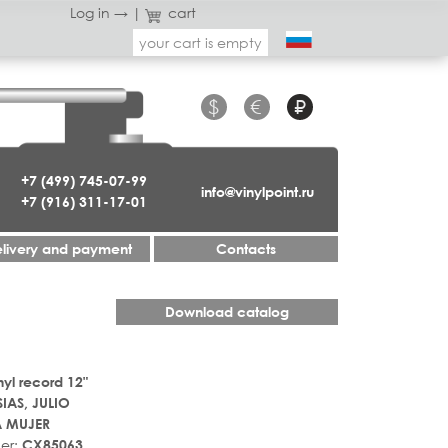
Log in →
|
cart
your cart is empty
$
€
₽
+7 (499) 745-07-99
info@vinylpoint.ru
+7 (916) 311-17-01
livery and payment
Contacts
Download catalog
nyl record 12"
SIAS, JULIO
A MUJER
er:
CX85063