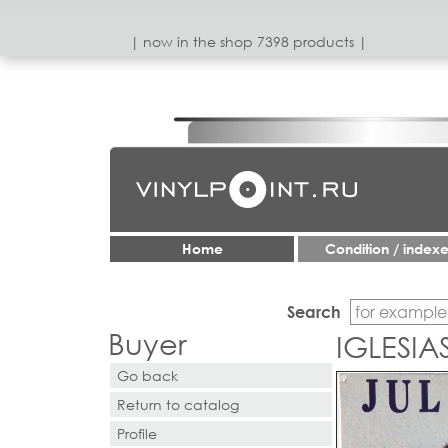
| now in the shop 7398 products |
Home
Condition / index
Search
Buyer
IGLESIA
Go back
Return to catalog
Profile