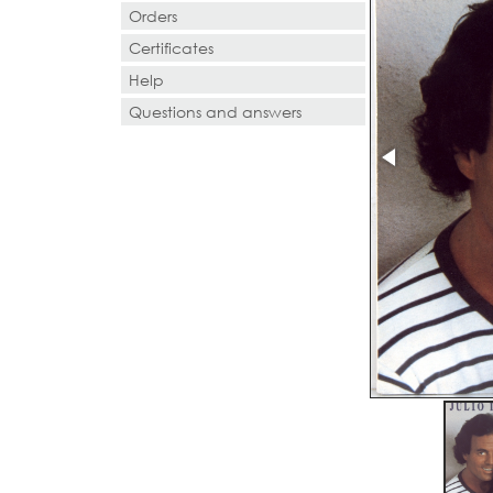
Orders
Certificates
Help
Questions and answers