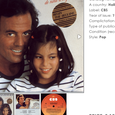
A country:
Hol
Label:
CBS
Year of issue:
1
Complictation
Type of public
Condition (rec
Style:
Pop