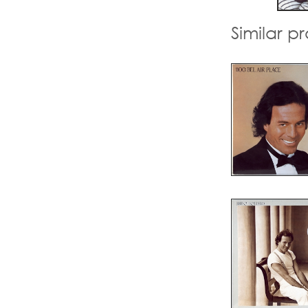
Similar p