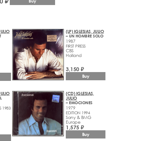
0 ₽
Buy
 JULIO
(LP) IGLESIAS, JULIO
T
– UN HOMBRE SOLO
1987
FIRST PRESS
CBS
Holland
3,150 ₽
Buy
 JULIO
(CD) IGLESIAS,
L
JULIO
– EMOCIONES
1979
S 1983
EDITION 1994
Sony & BMG
Europe
1,575 ₽
Buy