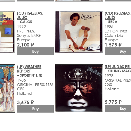
(CD) IGLESIAS,
(CD) IGLESIAS,
JULIO
JULIO
– CALOR
– LIBRA
1992
1985
FIRST PRESS
EDITION 1988
Sony & BMG
Columbia
Europe
Europe
2,100 ₽
1,575 ₽
Buy
Buy
(LP) WEATHER
(LP) JUDAS PRI
REPORT
– KILLING MAC
– SPORTIN' LIFE
1978
1985
ORIGINAL PRES
CBS
ORIGINAL PRESS 1986
CBS
Holland
Holland
5,775 ₽
3,675 ₽
Buy
Buy