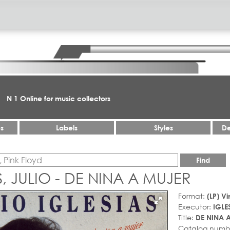
N 1 Online for music collectors
es
Labels
Styles
De
Find
S, JULIO - DE NINA A MUJER
Format:
(LP) Vi
Executor:
IGLE
Title:
DE NINA 
Catalog numb