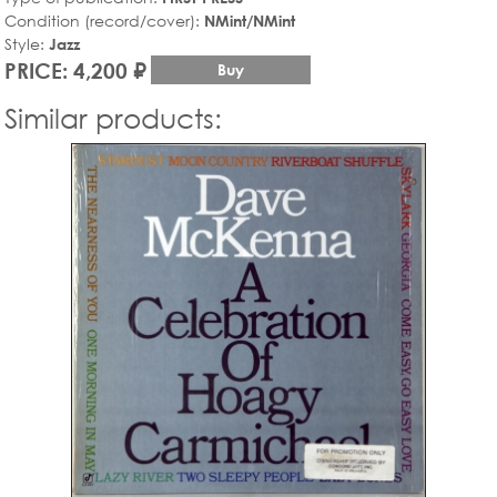
Condition (record/cover):
NMint/NMint
Style:
Jazz
PRICE: 4,200 ₽
Buy
Similar products: