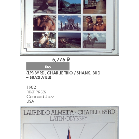
5,775 ₽
Buy
(LP) BYRD, CHARLIE TRIO / SHANK, BUD
– BRAZILVILLE
1982
FIRST PRESS
Concord Jazz
USA