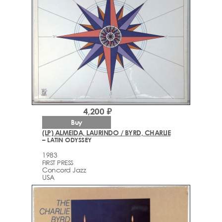
4,200 ₽
Buy
(LP) ALMEIDA, LAURINDO / BYRD, CHARLIE
– LATIN ODYSSEY
1983
FIRST PRESS
Concord Jazz
USA