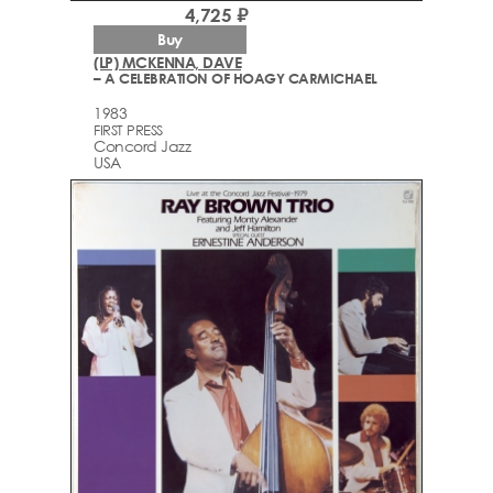
4,725 ₽
Buy
(LP) MCKENNA, DAVE
– A CELEBRATION OF HOAGY CARMICHAEL
1983
FIRST PRESS
Concord Jazz
USA