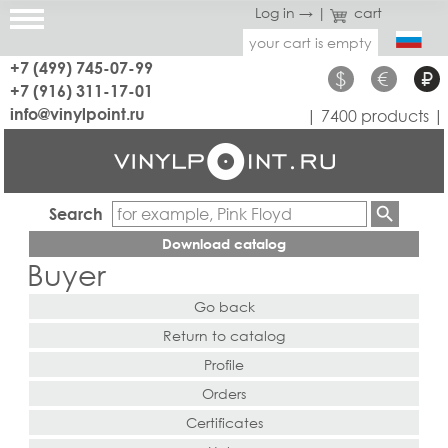
Log in →
|
cart
your cart is empty
+7 (499) 745-07-99
$
€
₽
+7 (916) 311-17-01
info@vinylpoint.ru
| 7400 products |
Search
Download catalog
Buyer
Go back
Return to catalog
Profile
Orders
Certificates