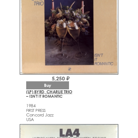
5,250 ₽
Buy
(LP) BYRD, CHARLIE TRIO
– ISN'T IT ROMANTIC
1984
FIRST PRESS
Concord Jazz
USA