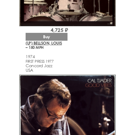
4,725 ₽
Buy
(LP) BELLSON, LOUIS
– 150 MPH
1974
FIRST PRESS 1977
Concord Jazz
USA