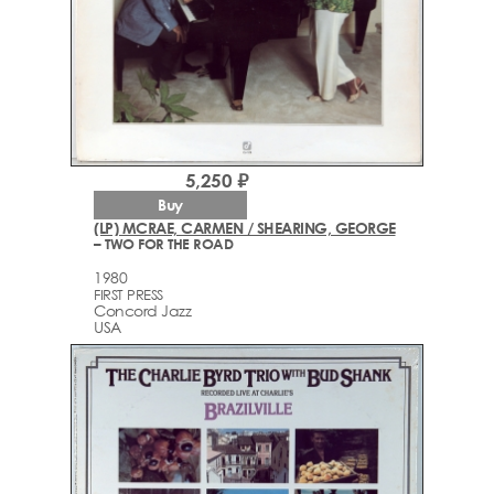
5,250 ₽
Buy
(LP) MCRAE, CARMEN / SHEARING, GEORGE
– TWO FOR THE ROAD
1980
FIRST PRESS
Concord Jazz
USA