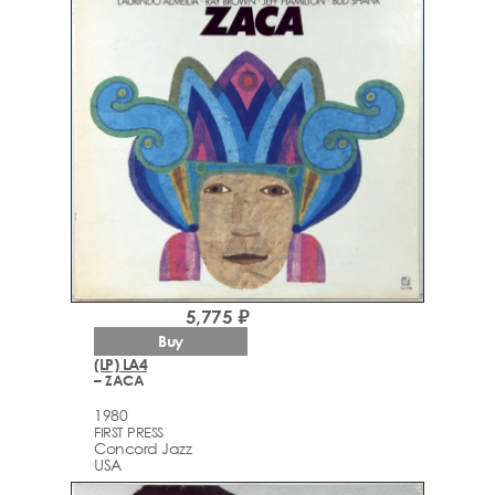
5,775 ₽
Buy
(LP) LA4
– ZACA
1980
FIRST PRESS
Concord Jazz
USA