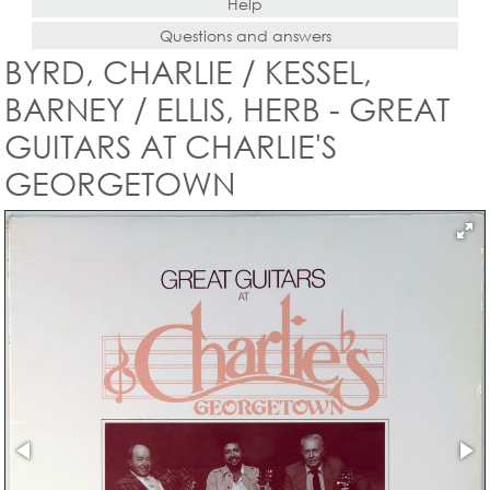
Help
Questions and answers
BYRD, CHARLIE / KESSEL,
BARNEY / ELLIS, HERB - GREAT
GUITARS AT CHARLIE'S
GEORGETOWN