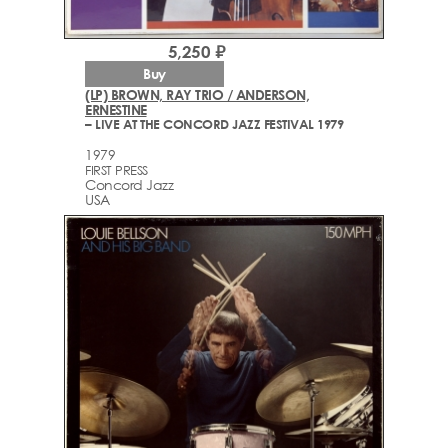
5,250 ₽
Buy
(LP) BROWN, RAY TRIO / ANDERSON,
ERNESTINE
– LIVE AT THE CONCORD JAZZ FESTIVAL 1979
1979
FIRST PRESS
Concord Jazz
USA