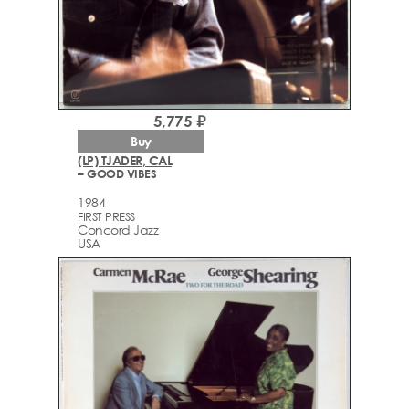
5,775 ₽
Buy
(LP) TJADER, CAL
– GOOD VIBES
1984
FIRST PRESS
Concord Jazz
USA