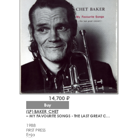
14,700 ₽
Buy
(LP) BAKER, CHET
– MY FAVOURITE SONGS - THE LAST GREAT CONCERT
1988
FIRST PRESS
Enja