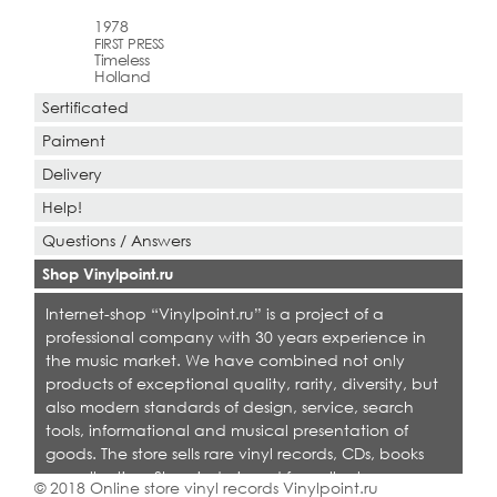
1978
FIRST PRESS
Timeless
Holland
Sertificated
Paiment
Delivery
Help!
Questions / Answers
Shop Vinylpoint.ru
Internet-shop “Vinylpoint.ru” is a project of a
professional company with 30 years experience in
the music market. We have combined not only
products of exceptional quality, rarity, diversity, but
also modern standards of design, service, search
tools, informational and musical presentation of
goods. The store sells rare vinyl records, CDs, books
on collecting. Shop is designed for collectors,
© 2018 Online store vinyl records Vinylpoint.ru