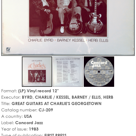
Format:
(LP) Vinyl record 12"
Executor:
BYRD, CHARLIE / KESSEL, BARNEY / ELLIS, HERB
Title:
GREAT GUITARS AT CHARLIE'S GEORGETOWN
Catalog number:
CJ-209
A country:
USA
Label:
Concord Jazz
Year of issue:
1983
Type of publication:
FIRST PRESS