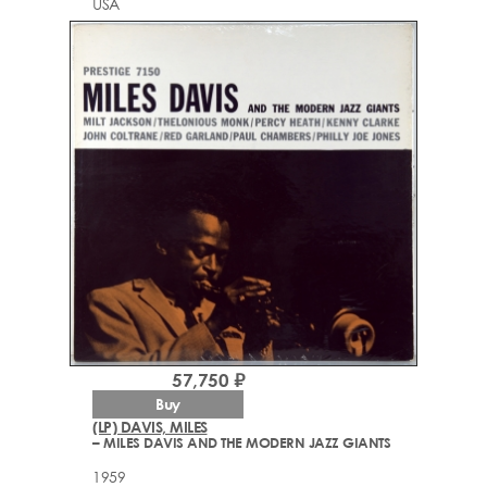
USA
57,750 ₽
Buy
(LP) DAVIS, MILES
– MILES DAVIS AND THE MODERN JAZZ GIANTS
1959