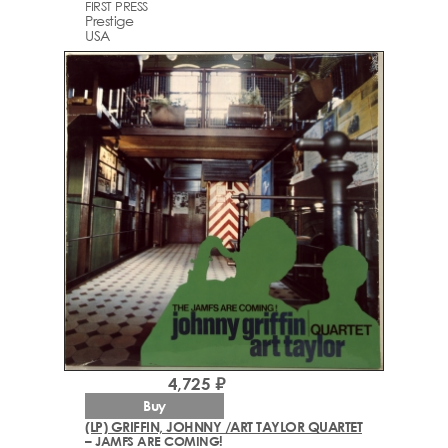
FIRST PRESS
Prestige
USA
4,725 ₽
Buy
(LP) GRIFFIN, JOHNNY /ART TAYLOR QUARTET
– JAMFS ARE COMING!