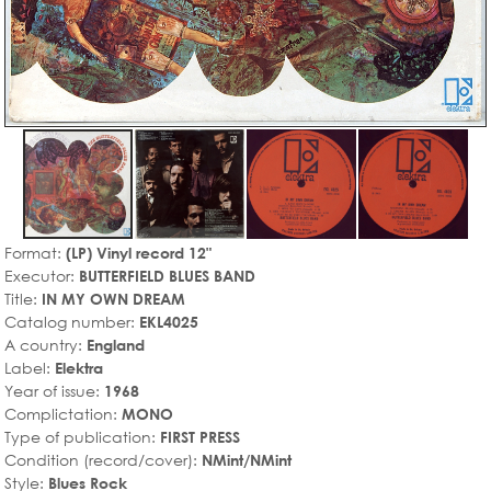
Format:
(LP) Vinyl record 12"
Executor:
BUTTERFIELD BLUES BAND
Title:
IN MY OWN DREAM
Catalog number:
EKL4025
A country:
England
Label:
Elektra
Year of issue:
1968
Complictation:
MONO
Type of publication:
FIRST PRESS
Condition (record/cover):
NMint/NMint
Style:
Blues Rock