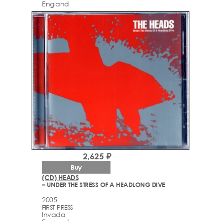
England
2,625 ₽
Buy
(CD) HEADS
– UNDER THE STRESS OF A HEADLONG DIVE
2005
FIRST PRESS
Invada