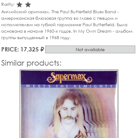
star_rate
star_rate
Rarity:
Английский оригинал. The Paul Butterfield Blues Band -
американская блюзовая группа во главе с певцом и
исполнителем на губной гармонике Paul Butterfield. Была
основана в начале 1960-х годов. In My Own Dream - альбом
группы выпущенный в 1968 году.
PRICE: 17,325 ₽
Not available
Similar products: