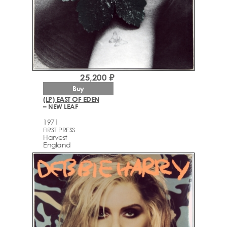
25,200 ₽
Buy
(LP) EAST OF EDEN
– NEW LEAF
1971
FIRST PRESS
Harvest
England