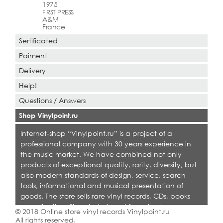
1975
FIRST PRESS
A&M
France
Sertificated
Paiment
Delivery
Help!
Questions / Answers
Shop Vinylpoint.ru
Internet-shop “Vinylpoint.ru” is a project of a
professional company with 30 years experience in
the music market. We have combined not only
products of exceptional quality, rarity, diversity, but
also modern standards of design, service, search
tools, informational and musical presentation of
goods. The store sells rare vinyl records, CDs, books
on collecting. Shop is designed for collectors,
© 2018 Online store vinyl records Vinylpoint.ru
dealers and all who love quality music.
All rights reserved.