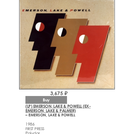
3,675 ₽
Buy
(LP) EMERSON, LAKE & POWELL (EX-
EMERSON, LAKE & PALMER)
– EMERSON, LAKE & POWELL
1986
FIRST PRESS
Polydor