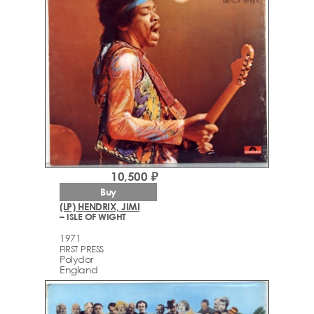
10,500 ₽
Buy
(LP) HENDRIX, JIMI
– ISLE OF WIGHT
1971
FIRST PRESS
Polydor
England