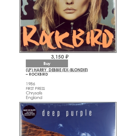
3,150 ₽
Buy
(LP) HARRY, DEBBIE (EX-BLONDIE)
– ROCKBIRD
1986
FIRST PRESS
Chrysalis
England