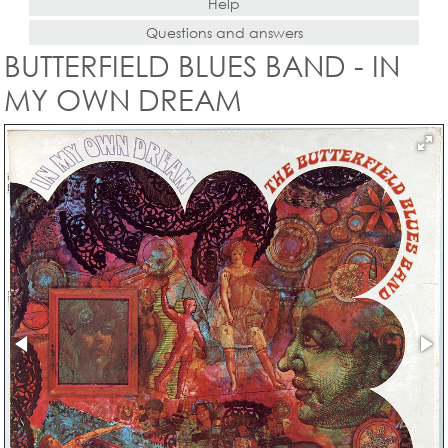
Help
Questions and answers
BUTTERFIELD BLUES BAND - IN
MY OWN DREAM