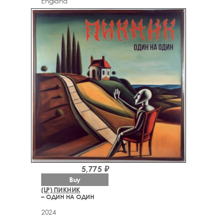
England
5,775 ₽
Buy
(LP) ПИКНИК
– ОДИН НА ОДИН
2024