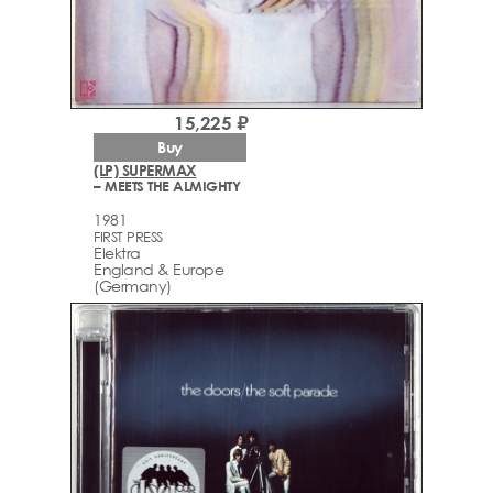
15,225 ₽
Buy
(LP) SUPERMAX
– MEETS THE ALMIGHTY
1981
FIRST PRESS
Elektra
England & Europe
(Germany)