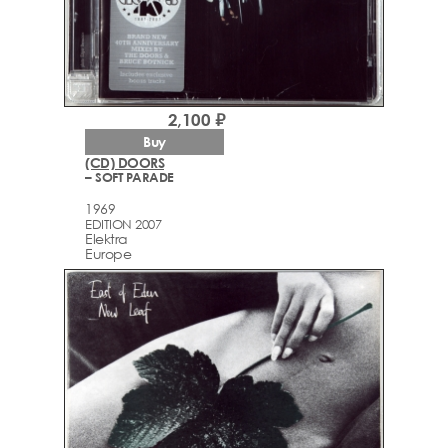
2,100 ₽
Buy
(CD) DOORS
– SOFT PARADE
1969
EDITION 2007
Elektra
Europe