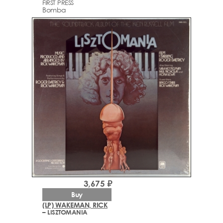
FIRST PRESS
Bomba
3,675 ₽
Buy
(LP) WAKEMAN, RICK
– LISZTOMANIA