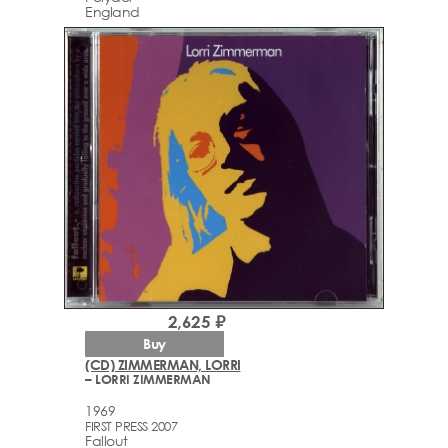
England
2,625 ₽
Buy
(CD) ZIMMERMAN, LORRI
– LORRI ZIMMERMAN
1969
FIRST PRESS 2007
Fallout