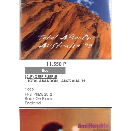
11,550 ₽
Buy
(2LP) DEEP PURPLE
– TOTAL ABANDON - AUSTRALIA '99
1999
FIRST PRESS 2012
Back On Black
England