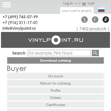
Log in →
|
cart
your cart is empty
+7 (499) 745-07-99
$
€
₽
+7 (916) 311-17-01
info@vinylpoint.ru
| 7402 products |
Search
Download catalog
Buyer
Go back
Return to catalog
Profile
Orders
Certificates