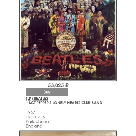
53,025 ₽
Buy
(LP) BEATLES
– SGT PEPPER'S LONELY HEARTS CLUB BAND
1967
FIRST PRESS
Parlophone
England