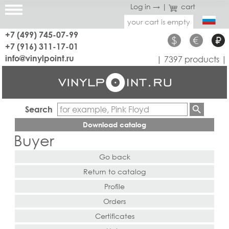
Log in →
|
cart
your cart is empty
+7 (499) 745-07-99
$
€
₽
+7 (916) 311-17-01
info@vinylpoint.ru
| 7397 products |
Search
Download catalog
Buyer
Go back
Return to catalog
Profile
Orders
Certificates