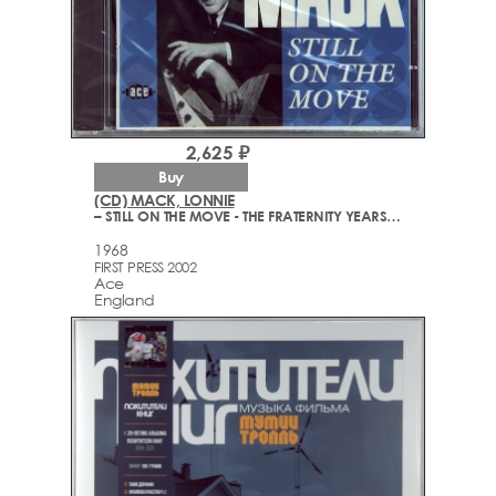
2,625 ₽
Buy
(CD) MACK, LONNIE
– STILL ON THE MOVE - THE FRATERNITY YEARS 1963-68
1968
FIRST PRESS 2002
Ace
England