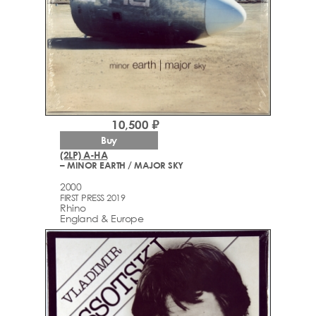
10,500 ₽
Buy
(2LP) A-HA
– MINOR EARTH / MAJOR SKY
2000
FIRST PRESS 2019
Rhino
England & Europe