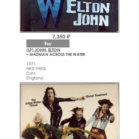
7,350 ₽
Buy
(LP) JOHN, ELTON
– MADMAN ACROSS THE WATER
1971
FIRST PRESS
DJM
England