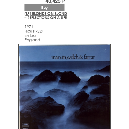
40,425 ₽
Buy
(LP) BLONDE ON BLOND
– REFLECTIONS ON A LIFE
1971
FIRST PRESS
Ember
England