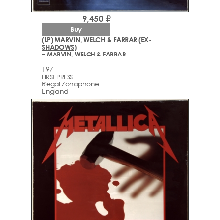
9,450 ₽
Buy
(LP) MARVIN, WELCH & FARRAR (EX-
SHADOWS)
– MARVIN, WELCH & FARRAR
1971
FIRST PRESS
Regal Zonophone
England