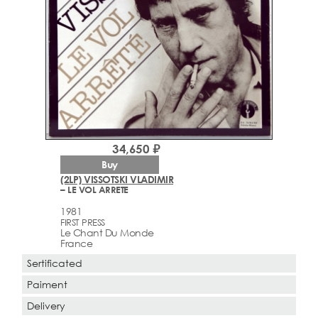
34,650 ₽
Buy
(2LP) VISSOTSKI VLADIMIR
– LE VOL ARRETE
1981
FIRST PRESS
Le Chant Du Monde
France
Sertificated
Paiment
Delivery