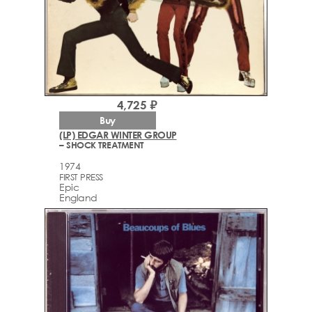
4,725 ₽
Buy
(LP) EDGAR WINTER GROUP
– SHOCK TREATMENT
1974
FIRST PRESS
Epic
England