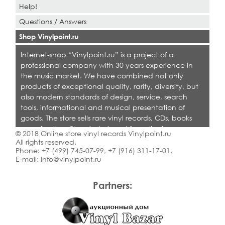
Help!
Questions / Answers
Shop Vinylpoint.ru
Internet-shop “Vinylpoint.ru” is a project of a
professional company with 30 years experience in
the music market. We have combined not only
products of exceptional quality, rarity, diversity, but
also modern standards of design, service, search
tools, informational and musical presentation of
goods. The store sells rare vinyl records, CDs, books
on collecting. Shop is designed for collectors,
© 2018 Online store vinyl records Vinylpoint.ru
dealers and all who love quality music.
All rights reserved.
Phone:
+7 (499) 745-07-99
,
+7 (916) 311-17-01
.
E-mail:
info@vinylpoint.ru
Partners: