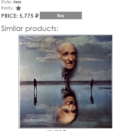
Style:
Jazz
star_rate
Rarity:
PRICE: 5,775 ₽
Buy
Similar products: