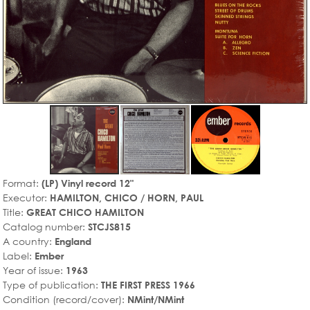
Format:
(LP) Vinyl record 12"
Executor:
HAMILTON, CHICO / HORN, PAUL
Title:
GREAT CHICO HAMILTON
Catalog number:
STCJS815
A country:
England
Label:
Ember
Year of issue:
1963
Type of publication:
THE FIRST PRESS 1966
Condition (record/cover):
NMint/NMint