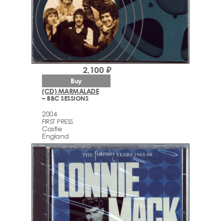
2,100 ₽
Buy
(CD) MARMALADE
– BBC SESSIONS
2004
FIRST PRESS
Castle
England