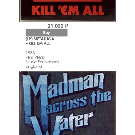
21,000 ₽
Buy
(LP) METALLICA
– KILL 'EM ALL
1983
FIRST PRESS
Music For Nations
England