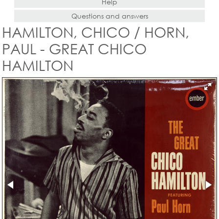
Help
Questions and answers
HAMILTON, CHICO / HORN,
PAUL - GREAT CHICO
HAMILTON