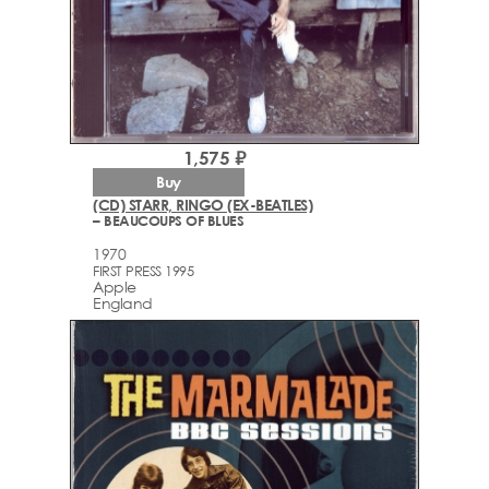
1,575 ₽
Buy
(CD) STARR, RINGO (EX-BEATLES)
– BEAUCOUPS OF BLUES
1970
FIRST PRESS 1995
Apple
England