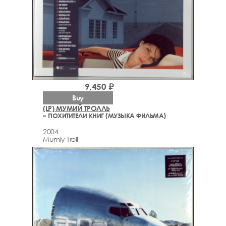
9,450 ₽
Buy
(LP) МУМИЙ ТРОЛЛЬ
– ПОХИТИТЕЛИ КНИГ (МУЗЫКА ФИЛЬМА)
2004
Mumiy Troll