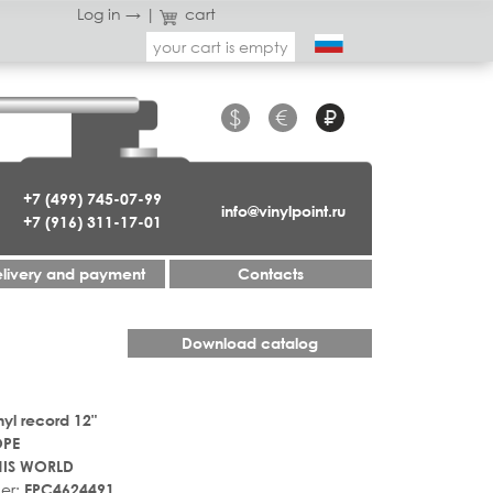
Log in →
|
cart
your cart is empty
$
€
₽
+7 (499) 745-07-99
info@vinylpoint.ru
+7 (916) 311-17-01
livery and payment
Contacts
Download catalog
nyl record 12"
OPE
HIS WORLD
er:
EPC4624491