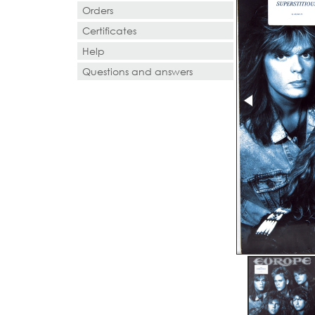
Orders
Certificates
Help
Questions and answers