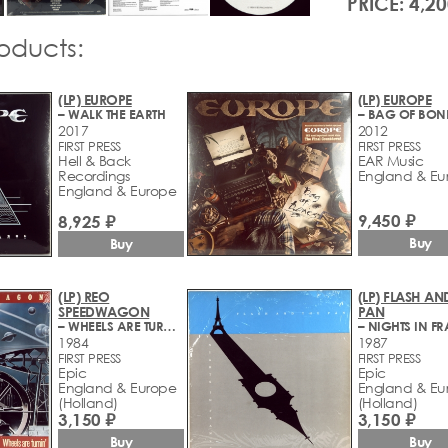
PRICE: 4,20
roducts:
(LP) EUROPE
(LP) EUROPE
– WALK THE EARTH
– BAG OF BON
2017
2012
FIRST PRESS
FIRST PRESS
Hell & Back
EAR Music
Recordings
England & Eu
England & Europe
9,450 ₽
8,925 ₽
Buy
Buy
(LP) REO
(LP) FLASH AN
SPEEDWAGON
PAN
– WHEELS ARE TURNIN'
– NIGHTS IN F
1984
1987
FIRST PRESS
FIRST PRESS
Epic
Epic
England & Europe
England & Eu
(Holland)
(Holland)
3,150 ₽
3,150 ₽
Buy
Buy