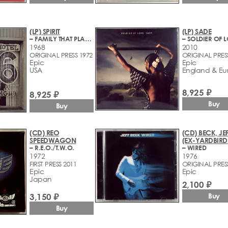
(LP) SPIRIT
(LP) SADE
– FAMILY THAT PLAYS TOGETHER
– SOLDIER OF 
1968
2010
ORIGINAL PRESS 1972
ORIGINAL PRES
Epic
Epic
USA
England & Eu
8,925 ₽
8,925 ₽
Buy
Buy
(CD) REO
(CD) BECK, JE
SPEEDWAGON
(EX-YARDBIRD
– R.E.O./T.W.O.
– WIRED
1972
1976
FIRST PRESS 2011
ORIGINAL PRES
Epic
Epic
Japan
2,100 ₽
3,150 ₽
Buy
Buy