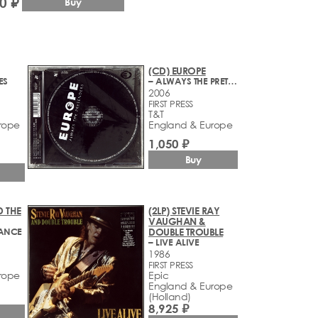
0 ₽
Buy
(CD) EUROPE
ES
– ALWAYS THE PRETENDERS
2006
FIRST PRESS
T&T
rope
England & Europe
1,050 ₽
Buy
D THE
(2LP) STEVIE RAY
VAUGHAN &
RANCE
DOUBLE TROUBLE
– LIVE ALIVE
1986
FIRST PRESS
rope
Epic
England & Europe
(Holland)
8,925 ₽