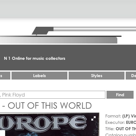
N 1 Online for music collectors
es
Labels
Styles
De
Find
- OUT OF THIS WORLD
Format:
(LP) Vi
Executor:
EUR
Title:
OUT OF T
Catalog numb