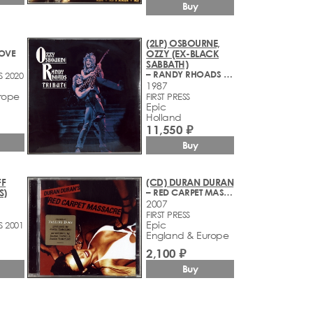
Buy
(2LP) OSBOURNE,
LOVE
OZZY (EX-BLACK
SABBATH)
– RANDY RHOADS TRIBUTE
S 2020
1987
rope
FIRST PRESS
Epic
Holland
11,550 ₽
Buy
FF
(CD) DURAN DURAN
S)
– RED CARPET MASSACRE
2007
FIRST PRESS
Epic
S 2001
England & Europe
2,100 ₽
Buy