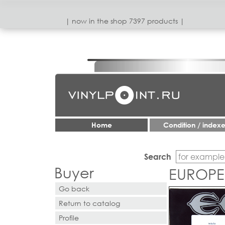
| now in the shop 7397 products |
Home
Condition / index
Search
Buyer
EUROPE 
Go back
Return to catalog
Profile