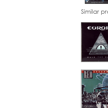
Similar p