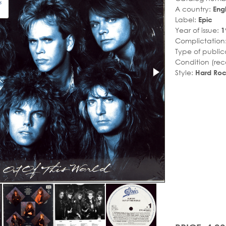
A country:
Eng
Label:
Epic
Year of issue:
1
Complictation
Type of public
Condition (rec
Style:
Hard Ro