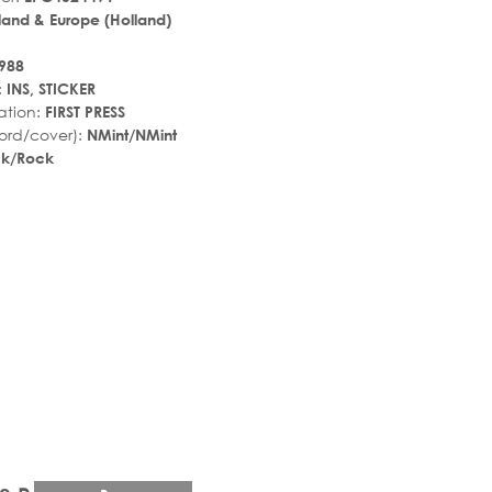
land & Europe (Holland)
988
:
INS, STICKER
ation:
FIRST PRESS
ord/cover):
NMint/NMint
ck/Rock