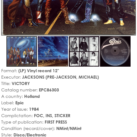
Format:
(LP) Vinyl record 12"
Executor:
JACKSONS (PRE-JACKSON, MICHAEL)
Title:
VICTORY
Catalog number:
EPC86303
A country:
Holland
Label:
Epic
Year of issue:
1984
Complictation:
FOC, INS, STICKER
Type of publication:
FIRST PRESS
Condition (record/cover):
NMint/NMint
Style:
Disco/Electronic