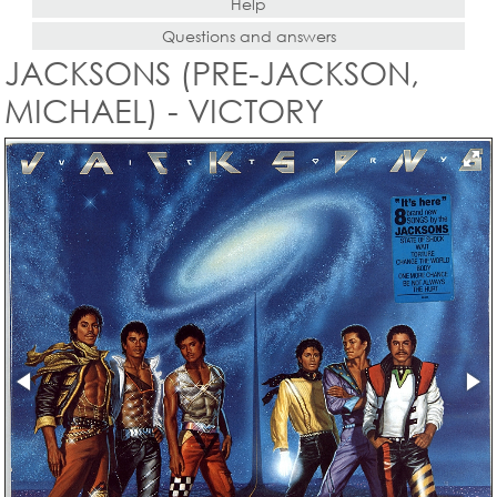
Help
Questions and answers
JACKSONS (PRE-JACKSON,
MICHAEL) - VICTORY