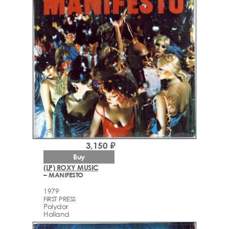
3,150 ₽
Buy
(LP) ROXY MUSIC
– MANIFESTO
1979
FIRST PRESS
Polydor
Holland