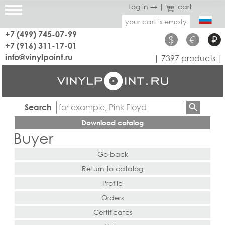
Log in →
|
cart
your cart is empty
+7 (499) 745-07-99
$
€
₽
+7 (916) 311-17-01
info@vinylpoint.ru
| 7397 products |
Search
Download catalog
Buyer
Go back
Return to catalog
Profile
Orders
Certificates