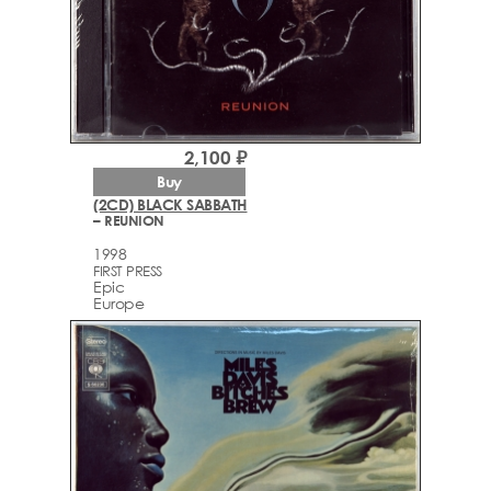
2,100 ₽
Buy
(2CD) BLACK SABBATH
– REUNION
1998
FIRST PRESS
Epic
Europe