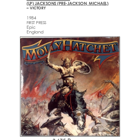
(LP) JACKSONS (PRE-JACKSON, MICHAEL)
– VICTORY
1984
FIRST PRESS
Epic
England