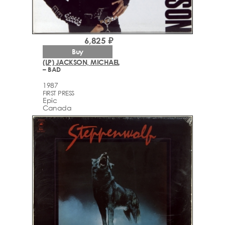
6,825 ₽
Buy
(LP) JACKSON, MICHAEL
– BAD
1987
FIRST PRESS
Epic
Canada