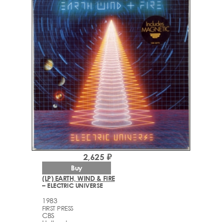
2,625 ₽
Buy
(LP) EARTH, WIND & FIRE
– ELECTRIC UNIVERSE
1983
FIRST PRESS
CBS