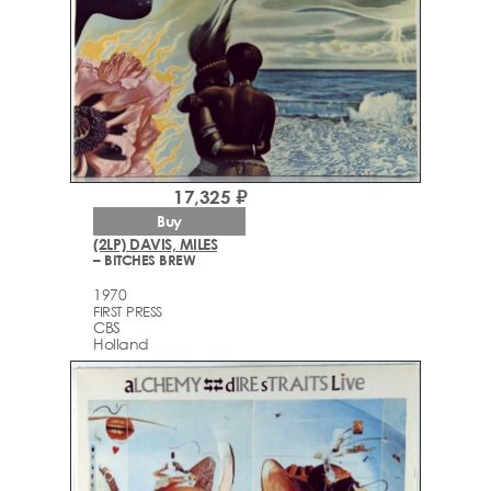
17,325 ₽
Buy
(2LP) DAVIS, MILES
– BITCHES BREW
1970
FIRST PRESS
CBS
Holland