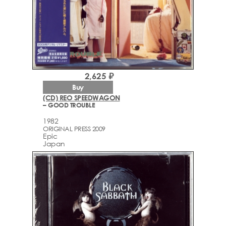
2,625 ₽
Buy
(CD) REO SPEEDWAGON
– GOOD TROUBLE
1982
ORIGINAL PRESS 2009
Epic
Japan