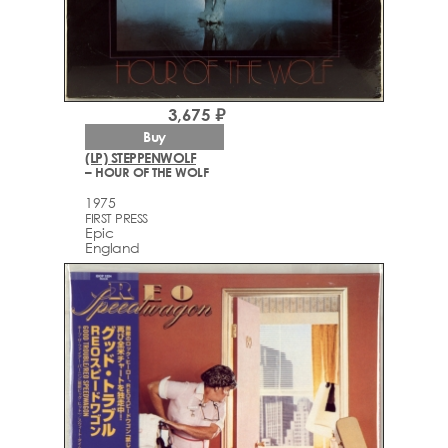
3,675 ₽
Buy
(LP) STEPPENWOLF
– HOUR OF THE WOLF
1975
FIRST PRESS
Epic
England