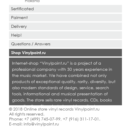
Holland
Sertificated
Paiment
Delivery
Help!
Questions / Answers
Shop Vinylpoint.ru
Internet-shop “Vinylpoint.ru” is a project of a
professional company with 30 years experience in
the music market. We have combined not only
products of exceptional quality, rarity, diversity, but
also modern standards of design, service, search
tools, informational and musical presentation of
goods. The store sells rare vinyl records, CDs, books
on collecting. Shop is designed for collectors,
© 2018 Online store vinyl records Vinylpoint.ru
dealers and all who love quality music.
All rights reserved.
Phone:
+7 (499) 745-07-99
,
+7 (916) 311-17-01
.
E-mail:
info@vinylpoint.ru