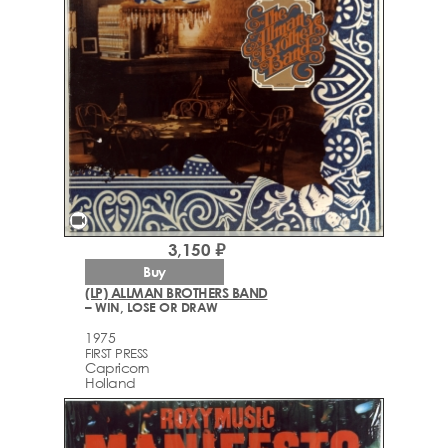
videocam
3,150 ₽
Buy
(LP) ALLMAN BROTHERS BAND
– WIN, LOSE OR DRAW
1975
FIRST PRESS
Capricorn
Holland