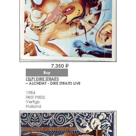
7,350 ₽
Buy
(2LP) DIRE STRAITS
– ALCHEMY - DIRE STRAITS LIVE
1984
FIRST PRESS
Vertigo
Holland