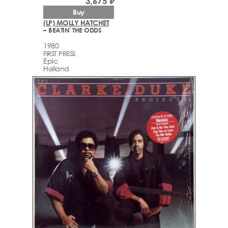
3,675 ₽
Buy
(LP) MOLLY HATCHET
– BEATIN' THE ODDS
1980
FIRST PRESS
Epic
Holland