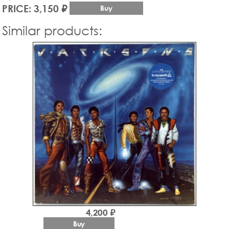
PRICE: 3,150 ₽
Buy
Similar products:
4,200 ₽
Buy