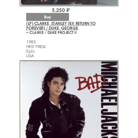
5,250 ₽
Buy
(LP) CLARKE, STANLEY (EX RETURN TO
FOREVER) / DUKE, GEORGE
– CLARKE / DUKE PROJECT II
1983
FIRST PRESS
Epic
USA