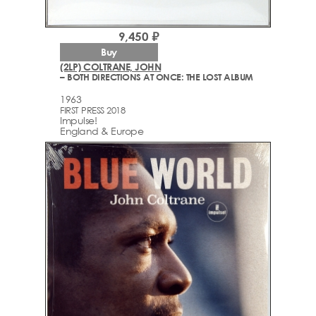
9,450 ₽
Buy
(2LP) COLTRANE, JOHN
– BOTH DIRECTIONS AT ONCE: THE LOST ALBUM
1963
FIRST PRESS 2018
Impulse!
England & Europe