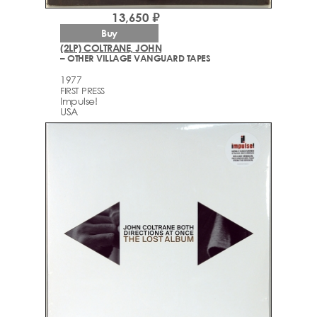
13,650 ₽
Buy
(2LP) COLTRANE, JOHN
– OTHER VILLAGE VANGUARD TAPES
1977
FIRST PRESS
Impulse!
USA