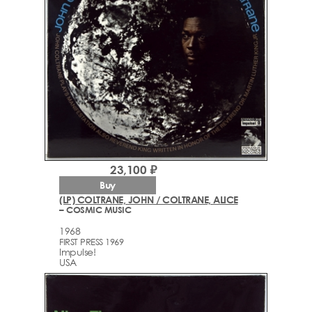
23,100 ₽
Buy
(LP) COLTRANE, JOHN / COLTRANE, ALICE
– COSMIC MUSIC
1968
FIRST PRESS 1969
Impulse!
USA