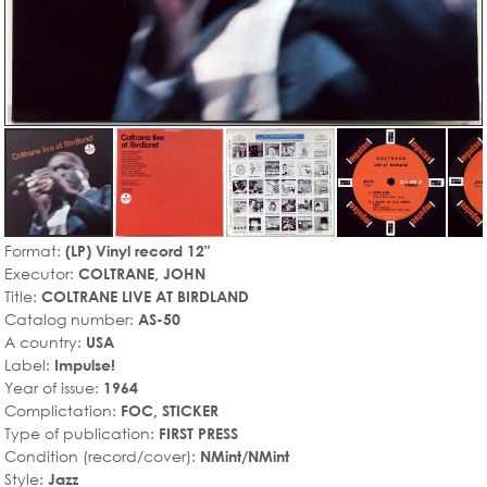
Format:
(LP) Vinyl record 12"
Executor:
COLTRANE, JOHN
Title:
COLTRANE LIVE AT BIRDLAND
Catalog number:
AS-50
A country:
USA
Label:
Impulse!
Year of issue:
1964
Complictation:
FOC, STICKER
Type of publication:
FIRST PRESS
Condition (record/cover):
NMint/NMint
Style:
Jazz