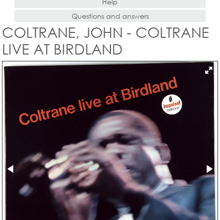
Help
Questions and answers
COLTRANE, JOHN - COLTRANE
LIVE AT BIRDLAND