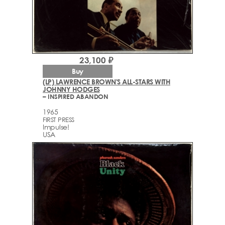
23,100 ₽
Buy
(LP) LAWRENCE BROWN'S ALL-STARS WITH
JOHNNY HODGES
– INSPIRED ABANDON
1965
FIRST PRESS
Impulse!
USA