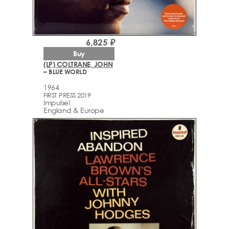
6,825 ₽
Buy
(LP) COLTRANE, JOHN
– BLUE WORLD
1964
FIRST PRESS 2019
Impulse!
England & Europe