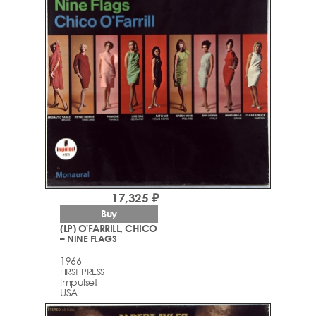
17,325 ₽
Buy
(LP) O'FARRILL, CHICO
– NINE FLAGS
1966
FIRST PRESS
Impulse!
USA