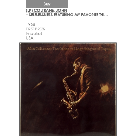
Buy
(LP) COLTRANE, JOHN
– SELFLESSNESS FEATURING MY FAVORITE THINGS
1968
FIRST PRESS
Impulse!
USA