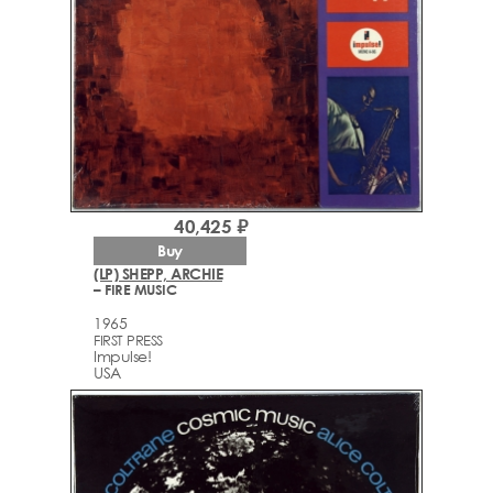
40,425 ₽
Buy
(LP) SHEPP, ARCHIE
– FIRE MUSIC
1965
FIRST PRESS
Impulse!
USA