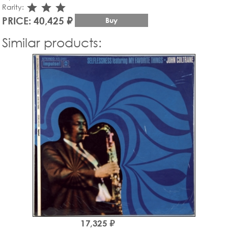
star_rate
star_rate
star_rate
Rarity:
PRICE: 40,425 ₽
Buy
Similar products:
17,325 ₽