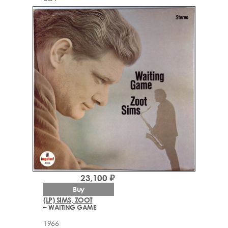
23,100 ₽
Buy
(LP) SIMS, ZOOT
– WAITING GAME
1966