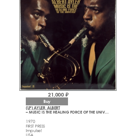
21,000 ₽
Buy
(LP) AYLER, ALBERT
– MUSIC IS THE HEALING FORCE OF THE UNIVERSE
1970
FIRST PRESS
Impulse!
USA