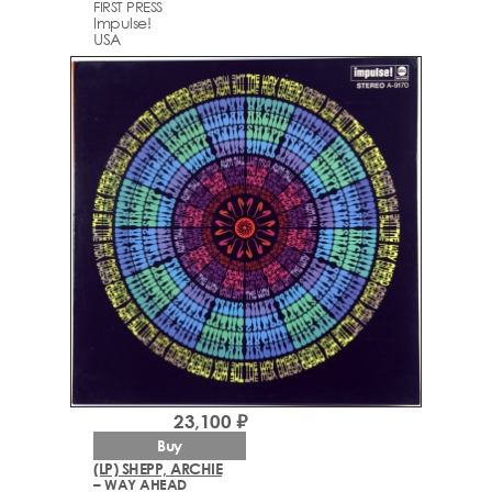
FIRST PRESS
Impulse!
USA
23,100 ₽
Buy
(LP) SHEPP, ARCHIE
– WAY AHEAD