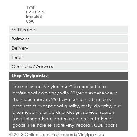
1968
FIRST PRESS
Impulse!
USA
Sertificated
Paiment
Delivery
Help!
Questions / Answers
Shop Vinylpoint.ru
Internet-shop “Vinylpoint.ru” is a project of a
professional company with 30 years experience in
the music market. We have combined not only
products of exceptional quality, rarity, diversity, but
also modern standards of design, service, search
tools, informational and musical presentation of
goods. The store sells rare vinyl records, CDs, books
on collecting. Shop is designed for collectors,
© 2018 Online store vinyl records Vinylpoint.ru