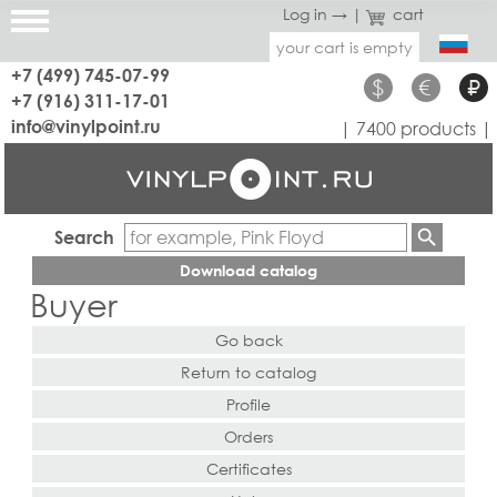
Log in →
|
cart
your cart is empty
+7 (499) 745-07-99
$
€
₽
+7 (916) 311-17-01
info@vinylpoint.ru
| 7400 products |
Search
Download catalog
Buyer
Go back
Return to catalog
Profile
Orders
Certificates