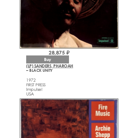
28,875 ₽
Buy
(LP) SANDERS, PHAROAH
– BLACK UNITY
1972
FIRST PRESS
Impulse!
USA