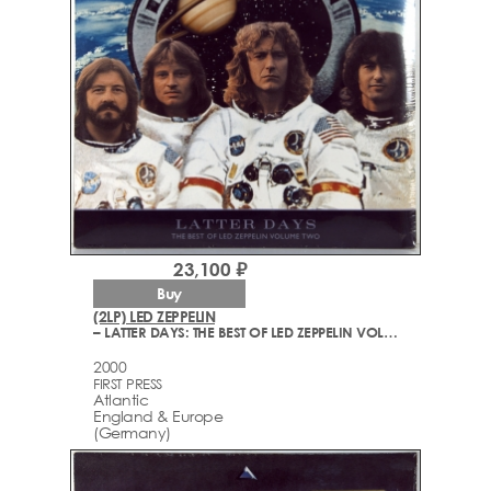
23,100 ₽
Buy
(2LP) LED ZEPPELIN
– LATTER DAYS: THE BEST OF LED ZEPPELIN VOLUME TWO
2000
FIRST PRESS
Atlantic
England & Europe
(Germany)