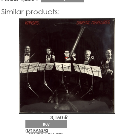
Similar products:
3,150 ₽
Buy
(LP) KANSAS