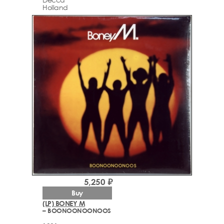
Holland
5,250 ₽
Buy
(LP) BONEY M
– BOONOONOONOOS