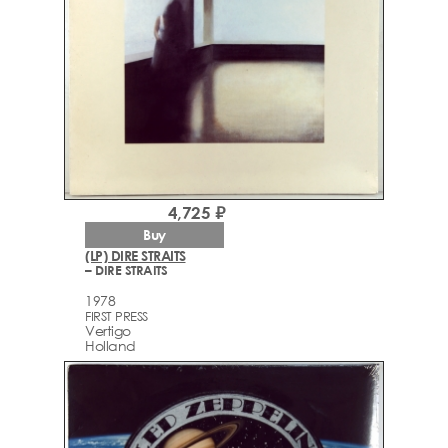
4,725 ₽
Buy
(LP) DIRE STRAITS
– DIRE STRAITS
1978
FIRST PRESS
Vertigo
Holland