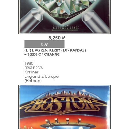
5,250 ₽
Buy
(LP) LIVGREN, KERRY (EX- KANSAS)
– SEEDS OF CHANGE
1980
FIRST PRESS
Kirshner
England & Europe
(Holland)