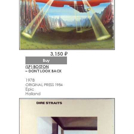
3,150 ₽
Buy
(LP) BOSTON
– DON'T LOOK BACK
1978
ORIGINAL PRESS 1984
Epic
Holland