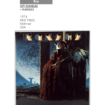
Buy
(LP) KANSAS
– KANSAS
1974
FIRST PRESS
Kirshner
USA