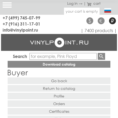
Log in →
|
cart
your cart is empty
+7 (499) 745-07-99
$
€
₽
+7 (916) 311-17-01
info@vinylpoint.ru
| 7400 products |
Search
Download catalog
Buyer
Go back
Return to catalog
Profile
Orders
Certificates