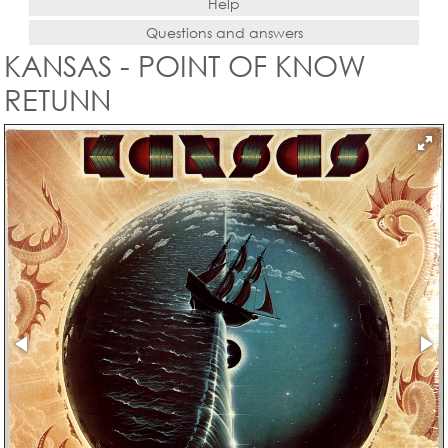
Help
Questions and answers
KANSAS - POINT OF KNOW
RETUNN