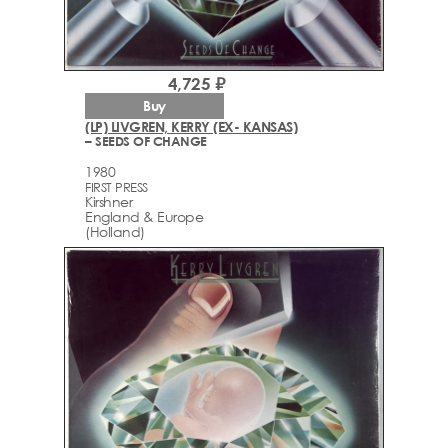
4,725 ₽
Buy
(LP) LIVGREN, KERRY (EX- KANSAS)
– SEEDS OF CHANGE
1980
FIRST PRESS
Kirshner
England & Europe
(Holland)