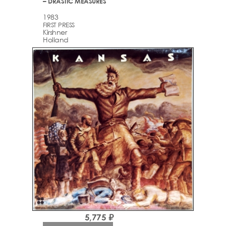
– DRASTIC MEASURES
1983
FIRST PRESS
Kirshner
Holland
5,775 ₽