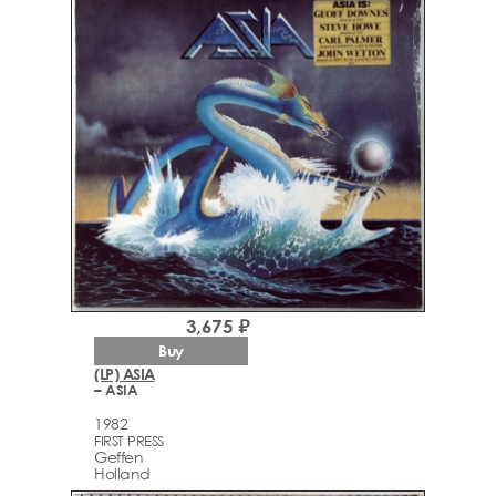
3,675 ₽
Buy
(LP) ASIA
– ASIA
1982
FIRST PRESS
Geffen
Holland