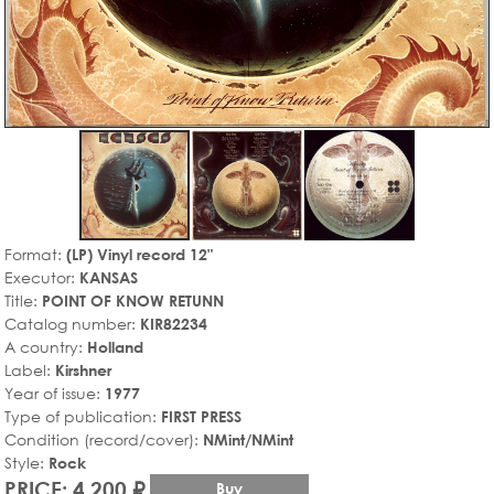
Format:
(LP) Vinyl record 12"
Executor:
KANSAS
Title:
POINT OF KNOW RETUNN
Catalog number:
KIR82234
A country:
Holland
Label:
Kirshner
Year of issue:
1977
Type of publication:
FIRST PRESS
Condition (record/cover):
NMint/NMint
Style:
Rock
PRICE: 4,200 ₽
Buy