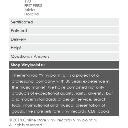
1981
FIRST PRESS
Ariola
Holland
Sertificated
Paiment
Delivery
Help!
Questions / Answers
Shop Vinylpoint.ru
Internet-shop “Vinylpoint.ru” is a project of a
professional company with 30 years experience in
the music market. We have combined not only
products of exceptional quality, rarity, diversity, but
also modern standards of design, service, search
tools, informational and musical presentation of
goods. The store sells rare vinyl records, CDs, books
on collecting. Shop is designed for collectors,
© 2018 Online store vinyl records Vinylpoint.ru
dealers and all who love quality music.
All rights reserved.