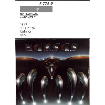
5,775 ₽
Buy
(LP) KANSAS
– MONOLITH
1979
FIRST PRESS
Kirshner
USA