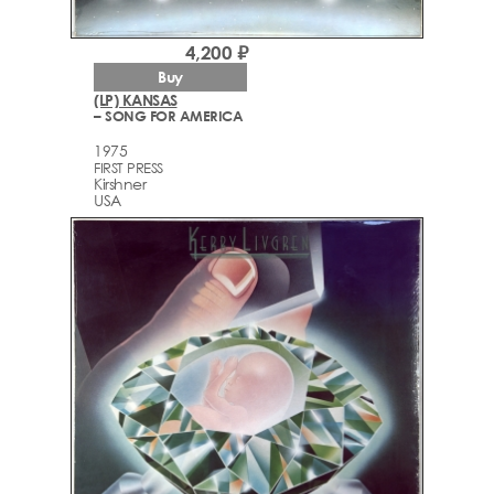
4,200 ₽
Buy
(LP) KANSAS
– SONG FOR AMERICA
1975
FIRST PRESS
Kirshner
USA