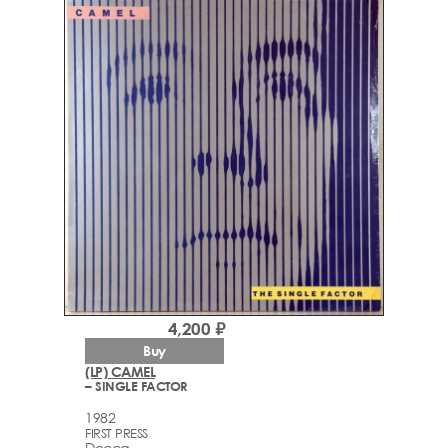
4,200 ₽
Buy
(LP) CAMEL
– SINGLE FACTOR
1982
FIRST PRESS
Decca