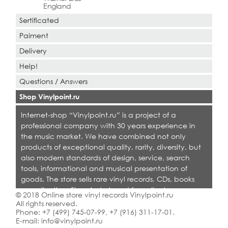
England
Sertificated
Paiment
Delivery
Help!
Questions / Answers
Shop Vinylpoint.ru
Internet-shop “Vinylpoint.ru” is a project of a
professional company with 30 years experience in
the music market. We have combined not only
products of exceptional quality, rarity, diversity, but
also modern standards of design, service, search
tools, informational and musical presentation of
goods. The store sells rare vinyl records, CDs, books
on collecting. Shop is designed for collectors,
© 2018 Online store vinyl records Vinylpoint.ru
dealers and all who love quality music.
All rights reserved.
Phone:
+7 (499) 745-07-99
,
+7 (916) 311-17-01
.
E-mail:
info@vinylpoint.ru