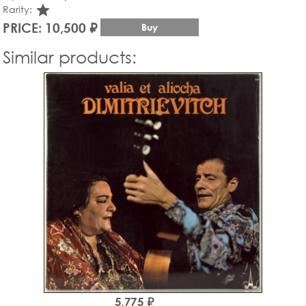
star_rate
Rarity:
PRICE: 10,500 ₽
Buy
Similar products:
5,775 ₽