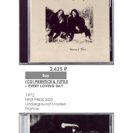
2,625 ₽
Buy
(CD) PRENTICE & TUTTLE
– EVERY LOVING DAY
1972
FIRST PRESS 2005
Underground Masters
France