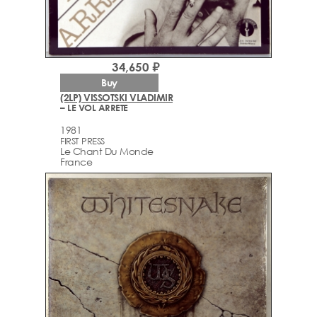
34,650 ₽
Buy
(2LP) VISSOTSKI VLADIMIR
– LE VOL ARRETE
1981
FIRST PRESS
Le Chant Du Monde
France