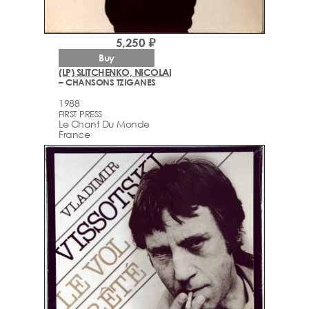
5,250 ₽
Buy
(LP) SLITCHENKO, NICOLAI
– CHANSONS TZIGANES
1988
FIRST PRESS
Le Chant Du Monde
France