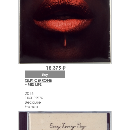
18,375 ₽
Buy
(2LP) CERRONE
– RED LIPS
2016
FIRST PRESS
Because
France