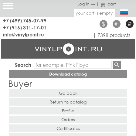
Log in →
|
cart
your cart is empty
+7 (499) 745-07-99
$
€
₽
+7 (916) 311-17-01
info@vinylpoint.ru
| 7398 products |
Search
Download catalog
Buyer
Go back
Return to catalog
Profile
Orders
Certificates