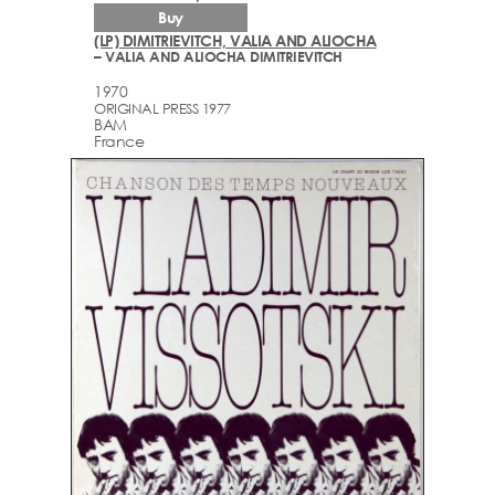
Buy
(LP) DIMITRIEVITCH, VALIA AND ALIOCHA
– VALIA AND ALIOCHA DIMITRIEVITCH
1970
ORIGINAL PRESS 1977
BAM
France