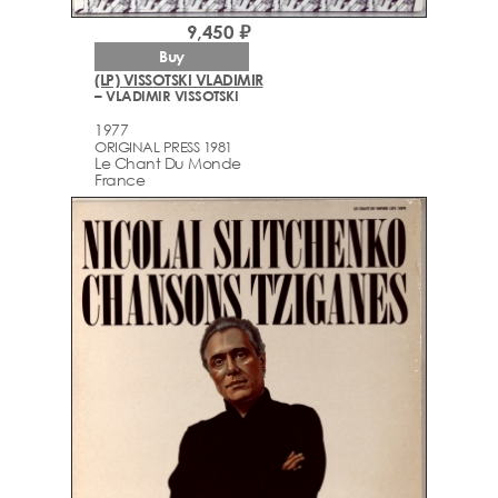
9,450 ₽
Buy
(LP) VISSOTSKI VLADIMIR
– VLADIMIR VISSOTSKI
1977
ORIGINAL PRESS 1981
Le Chant Du Monde
France