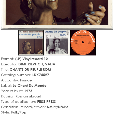
Format:
(LP) Vinyl record 12"
Executor:
DIMITRIEVITCH, VALIA
Title:
CHANTS DU PEUPLE ROM
Catalog number:
LDX74527
A country:
France
Label:
Le Chant Du Monde
Year of issue:
1973
Rubrics:
Russian abroad
Type of publication:
FIRST PRESS
Condition (record/cover):
NMint/NMint
Style:
Folk/Pop