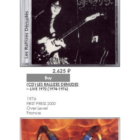
2,625 ₽
Buy
(CD) LES RALLIZES DENUDES
– LIVE 1972 (1974-1976)
1976
FIRST PRESS 2000
Over Level
France