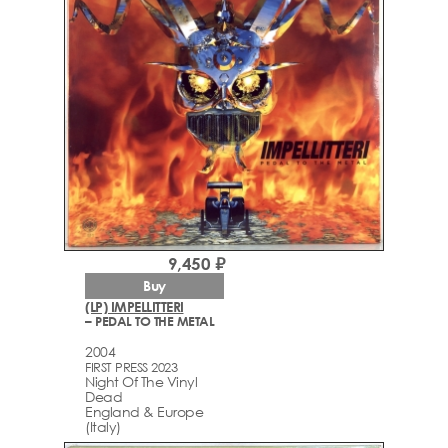
9,450 ₽
Buy
(LP) IMPELLITTERI
– PEDAL TO THE METAL
2004
FIRST PRESS 2023
Night Of The Vinyl
Dead
England & Europe
(Italy)