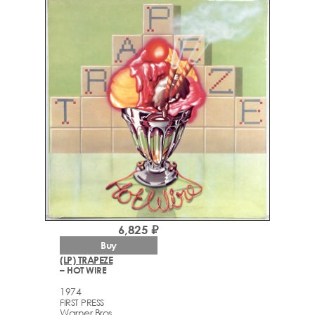
6,825 ₽
Buy
(LP) TRAPEZE
– HOT WIRE
1974
FIRST PRESS
Warner Bros