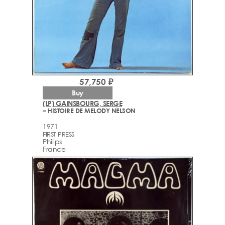
57,750 ₽
Buy
(LP) GAINSBOURG, SERGE
– HISTOIRE DE MELODY NELSON
1971
FIRST PRESS
Philips
France