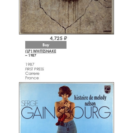
4,725 ₽
Buy
(LP) WHITESNAKE
– 1987
1987
FIRST PRESS
Carrere
France