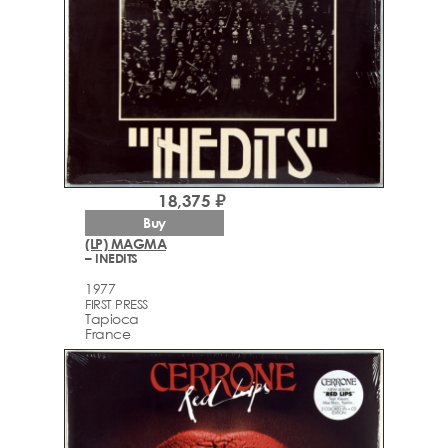
18,375 ₽
Buy
(LP) MAGMA
– INEDITS
1977
FIRST PRESS
Tapioca
France