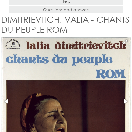
Help
Questions and answers
DIMITRIEVITCH, VALIA - CHANTS
DU PEUPLE ROM