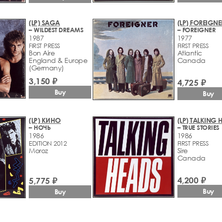
(LP) SAGA
(LP) FOREIGNE
– WILDEST DREAMS
– FOREIGNER
1987
1977
FIRST PRESS
FIRST PRESS
Bon Aire
Atlantic
England & Europe
Canada
(Germany)
3,150 ₽
4,725 ₽
Buy
Buy
(LP) КИНО
(LP) TALKING 
– НОЧЬ
– TRUE STORIES
1986
1986
EDITION 2012
FIRST PRESS
Moroz
Sire
Canada
4,200 ₽
5,775 ₽
Buy
Buy