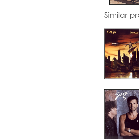
Similar p