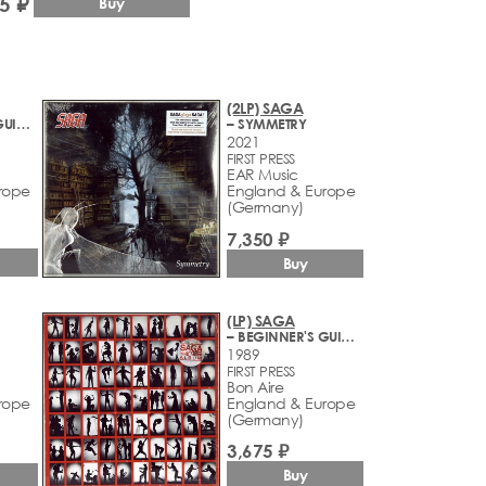
5 ₽
Buy
(2LP) SAGA
– BEGINNER'S GUIDE TO THROWING SHAPES
– SYMMETRY
2021
FIRST PRESS
EAR Music
rope
England & Europe
(Germany)
7,350 ₽
Buy
(LP) SAGA
– BEGINNER'S GUIDE TO THROWING SHAPES
1989
1
FIRST PRESS
Bon Aire
rope
England & Europe
(Germany)
3,675 ₽
Buy