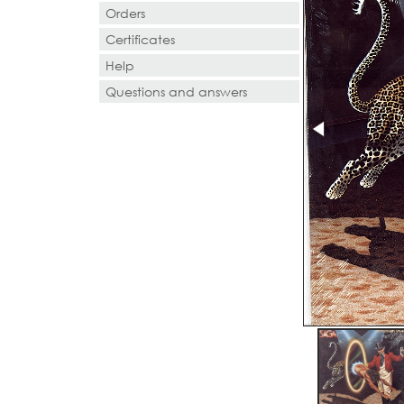
Orders
Certificates
Help
Questions and answers