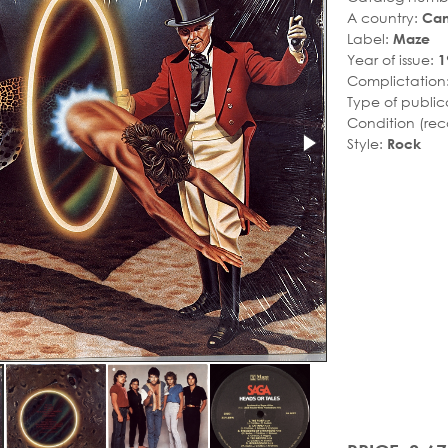
A country:
Ca
Label:
Maze
Year of issue:
1
Complictation
Type of public
Condition (rec
Style:
Rock