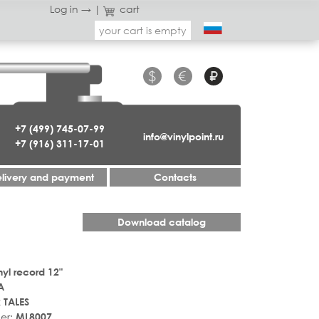
Log in →
|
cart
your cart is empty
$
€
₽
+7 (499) 745-07-99
info@vinylpoint.ru
+7 (916) 311-17-01
livery and payment
Contacts
Download catalog
nyl record 12"
A
 TALES
er:
ML8007