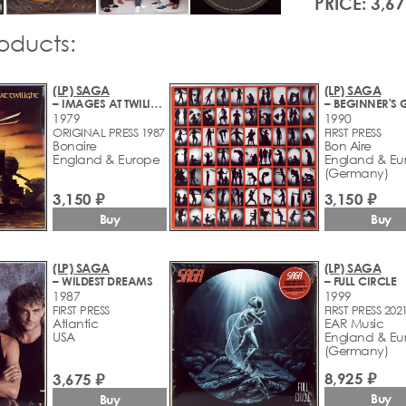
PRICE: 3,67
roducts:
(LP) SAGA
(LP) SAGA
– IMAGES AT TWILIGHT
1979
1990
ORIGINAL PRESS 1987
FIRST PRESS
Bonaire
Bon Aire
England & Europe
England & Eu
(Germany)
3,150 ₽
3,150 ₽
Buy
Buy
(LP) SAGA
(LP) SAGA
– WILDEST DREAMS
– FULL CIRCLE
1987
1999
FIRST PRESS
FIRST PRESS 202
Atlantic
EAR Music
USA
England & Eu
(Germany)
8,925 ₽
3,675 ₽
Buy
Buy