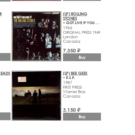
R
(LP) ROLLING
STONES
– GOT LIVE IF YOU WANT IT!
1966
ORIGINAL PRESS 1969
London
Canada
7,350 ₽
Buy
HEADS
(LP) BEE GEES
– E.S.P.
1987
FIRST PRESS
Warner Bros
Canada
3,150 ₽
Buy