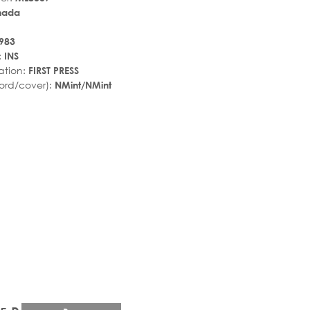
nada
983
:
INS
ation:
FIRST PRESS
ord/cover):
NMint/NMint