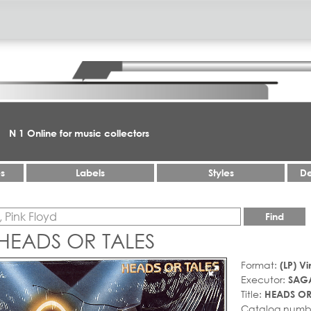
N 1 Online for music collectors
es
Labels
Styles
De
Find
HEADS OR TALES
Format:
(LP) Vi
Executor:
SAG
Title:
HEADS OR
Catalog numb