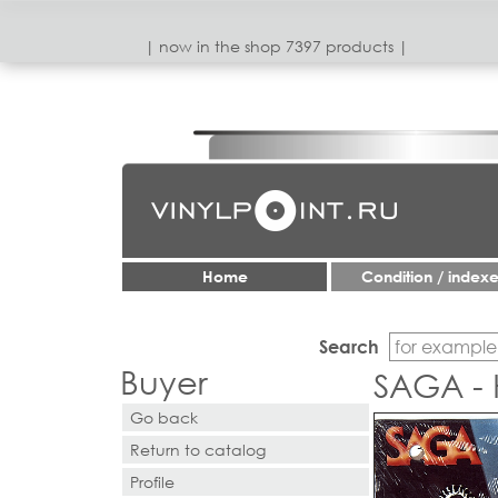
| now in the shop 7397 products |
Home
Condition / index
Search
Buyer
SAGA - 
Go back
Return to catalog
Profile