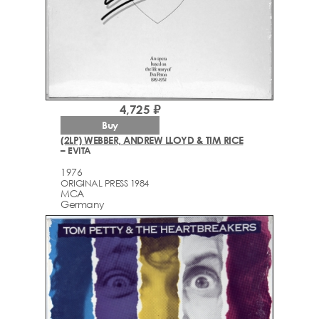
4,725 ₽
Buy
(2LP) WEBBER, ANDREW LLOYD & TIM RICE
– EVITA
1976
ORIGINAL PRESS 1984
MCA
Germany