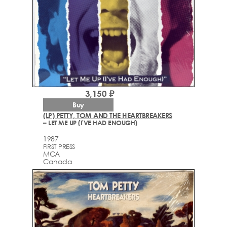
3,150 ₽
Buy
(LP) PETTY, TOM AND THE HEARTBREAKERS
– LET ME UP (I'VE HAD ENOUGH)
1987
FIRST PRESS
MCA
Canada