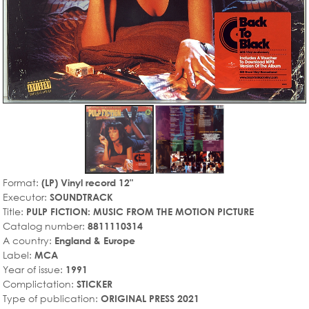
Format:
(LP) Vinyl record 12"
Executor:
SOUNDTRACK
Title:
PULP FICTION: MUSIC FROM THE MOTION PICTURE
Catalog number:
8811110314
A country:
England & Europe
Label:
MCA
Year of issue:
1991
Complictation:
STICKER
Type of publication:
ORIGINAL PRESS 2021