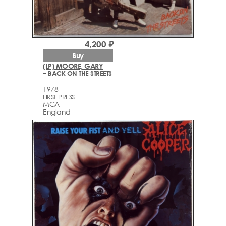
4,200 ₽
Buy
(LP) MOORE, GARY
– BACK ON THE STREETS
1978
FIRST PRESS
MCA
England