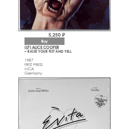
5,250 ₽
Buy
(LP) ALICE COOPER
– RAISE YOUR FIST AND YELL
1987
FIRST PRESS
MCA
Germany