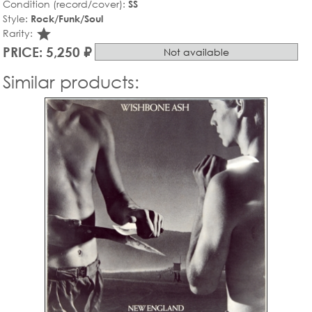
Condition (record/cover):
SS
Style:
Rock/Funk/Soul
star_rate
Rarity:
PRICE: 5,250 ₽
Not available
Similar products: