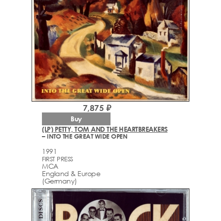
7,875 ₽
Buy
(LP) PETTY, TOM AND THE HEARTBREAKERS
– INTO THE GREAT WIDE OPEN
1991
FIRST PRESS
MCA
England & Europe
(Germany)