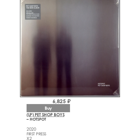
6,825 ₽
Buy
(LP) PET SHOP BOYS
– HOTSPOT
2020
FIRST PRESS
X2