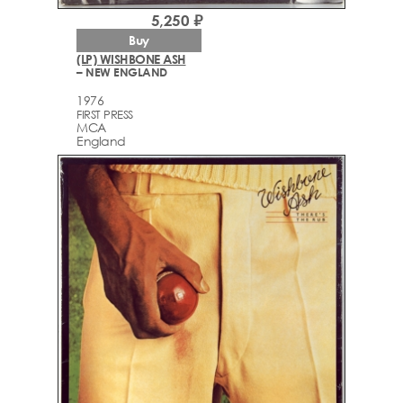
5,250 ₽
Buy
(LP) WISHBONE ASH
– NEW ENGLAND
1976
FIRST PRESS
MCA
England