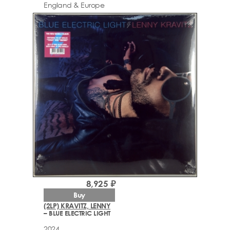
England & Europe
8,925 ₽
Buy
(2LP) KRAVITZ, LENNY
– BLUE ELECTRIC LIGHT
2024