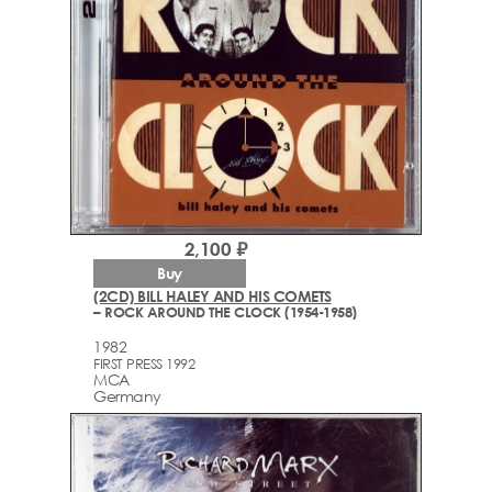
2,100 ₽
Buy
(2CD) BILL HALEY AND HIS COMETS
– ROCK AROUND THE CLOCK (1954-1958)
1982
FIRST PRESS 1992
MCA
Germany