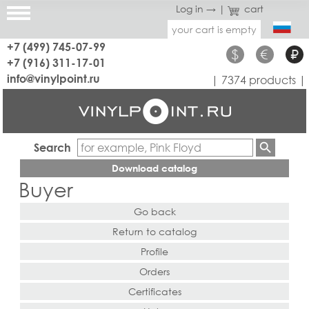
Log in →
|
cart
your cart is empty
+7 (499) 745-07-99
$
€
₽
+7 (916) 311-17-01
info@vinylpoint.ru
| 7374 products |
Search
Download catalog
Buyer
Go back
Return to catalog
Profile
Orders
Certificates