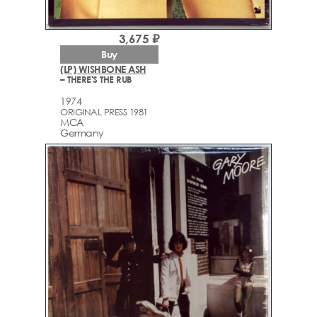
3,675 ₽
Buy
(LP) WISHBONE ASH
– THERE'S THE RUB
1974
ORIGINAL PRESS 1981
MCA
Germany