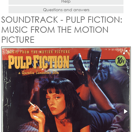
Help
Questions and answers
SOUNDTRACK - PULP FICTION:
MUSIC FROM THE MOTION
PICTURE