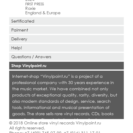
FIRST PRESS
Roxie
England & Europe
Sertificated
Paiment
Delivery
Help!
Questions / Answers
Shop Vinylpoint.ru
Internet-shop “Vinylpoint.ru” is a project of a
professional company with 30 years experience in
the music market. We have combined not only
products of exceptional quality, rarity, diversity, but
also modern standards of design, service, search
tools, informational and musical presentation of
goods. The store sells rare vinyl records, CDs, books
on collecting. Shop is designed for collectors,
© 2018 Online store vinyl records Vinylpoint.ru
dealers and all who love quality music.
All rights reserved.
Phone:
+7 (499) 745-07-99
,
+7 (916) 311-17-01
.