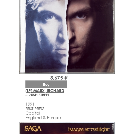
3,675 ₽
Buy
(LP) MARX, RICHARD
– RUSH STREET
1991
FIRST PRESS
Capitol
England & Europe