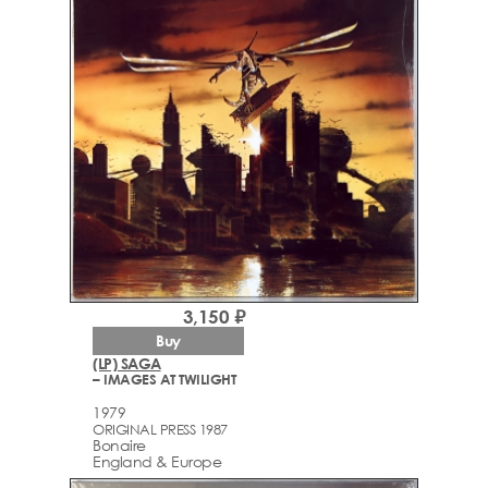
3,150 ₽
Buy
(LP) SAGA
– IMAGES AT TWILIGHT
1979
ORIGINAL PRESS 1987
Bonaire
England & Europe