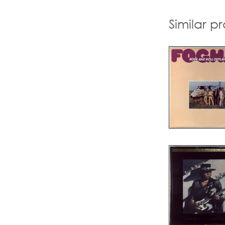
Similar p