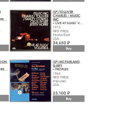
N
(LP) TOLLIVER,
CHARLES / MUSIC
– CROWN OF CREATION
INC
– LIVE AT SLUGS' VOLUME II
1973
y
FIRST PRESS
Strata-East
USA
34,650 ₽
Buy
POON,
(LP) MCFARLAND,
GARY
– AT THE MONTEREY JAZZ FESTIVAL
– PROFILES
1966
FIRST PRESS
Impulse!
USA
23,100 ₽
Buy