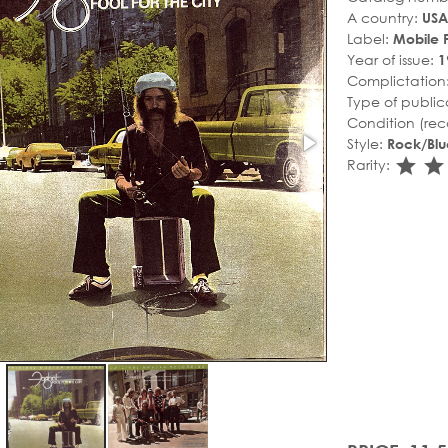
A country:
USA
Label:
Mobile F
Year of issue:
1
Complictation
Type of public
Condition (rec
Style:
Rock/Blu
sta
s
Rarity: