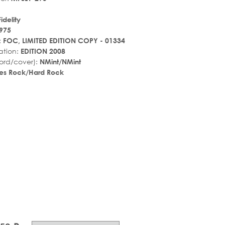
idelity
975
:
FOC, LIMITED EDITION COPY - 01334
ation:
EDITION 2008
ord/cover):
NMint/NMint
es Rock/Hard Rock
r_rate
tar_rate