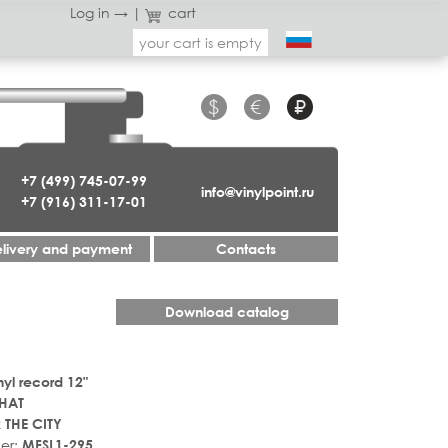
Log in →
|
cart
your cart is empty
$
€
₽
+7 (499) 745-07-99
info@vinylpoint.ru
+7 (916) 311-17-01
livery and payment
Contacts
Download catalog
nyl record 12"
HAT
 THE CITY
er:
MFSL1-295