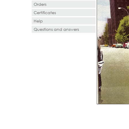
Orders
Certificates
Help
Questions and answers