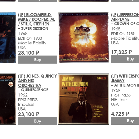
(LP) BLOOMFIELD,
(LP) JEFFERSO
MIKE / KOOPER, AL
AIRPLANE
/ STILLS, STEPHEN
– SUPER SESSION
1968
1968
EDITION 1989
Mobile Fidelit
EDITION 1983
Mobile Fidelity
USA
USA
17,325 ₽
23,100 ₽
Buy
Buy
(LP) JONES, QUINCY
(LP) WITHERS
AND HIS
JIMMY
ORCHESTRA
– QUINTESSENCE
1959
1962
FIRST PRESS
HiFi Jazz
FIRST PRESS
Impulse!
USA
USA
4,725 ₽
23,100 ₽
Buy
Buy