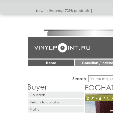
| now in the shop 7398 products |
Home
Condition / index
Search
Buyer
FOGHAT 
Go back
Return to catalog
Profile