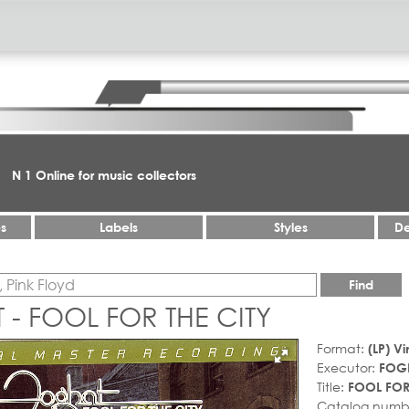
N 1 Online for music collectors
es
Labels
Styles
De
Find
- FOOL FOR THE CITY
Format:
(LP) Vi
Executor:
FOG
Title:
FOOL FOR
Catalog numb