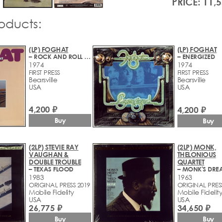
PRICE: 11,
roducts:
(LP) FOGHAT
(LP) FOGHAT
– ROCK AND ROLL OUTLAWS
– ENERGIZED
1974
1974
FIRST PRESS
FIRST PRESS
Bearsville
Bearsville
USA
USA
4,200 ₽
4,200 ₽
Buy
Buy
(2LP) STEVIE RAY
(2LP) MONK,
VAUGHAN &
THELONIOUS
DOUBLE TROUBLE
QUARTET
– TEXAS FLOOD
– MONK'S DRE
1983
1963
ORIGINAL PRESS 2019
ORIGINAL PRES
Mobile Fidelity
Mobile Fidelit
USA
USA
26,775 ₽
34,650 ₽
Buy
Buy