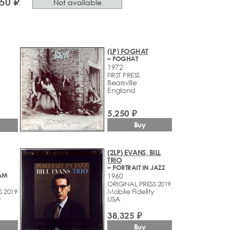
550 ₽
Not available
(LP) FOGHAT
– FOGHAT
1972
FIRST PRESS
Bearsville
England
5,250 ₽
Buy
(2LP) EVANS, BILL
TRIO
– PORTRAIT IN JAZZ
AM
1960
ORIGINAL PRESS 2019
Mobile Fidelity
S 2019
y
USA
38,325 ₽
Buy