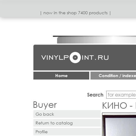
| now in the shop 7400 products |
Home
Condition / index
Search
Buyer
КИНО -
Go back
Return to catalog
Profile