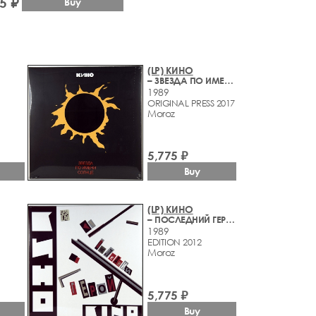
5 ₽
Buy
(LP) КИНО
– ЗВЕЗДА ПО ИМЕНИ СОЛНЦЕ
1989
ORIGINAL PRESS 2017
Moroz
5,775 ₽
Buy
(LP) КИНО
– ПОСЛЕДНИЙ ГЕРОЙ
1989
EDITION 2012
Moroz
5,775 ₽
Buy