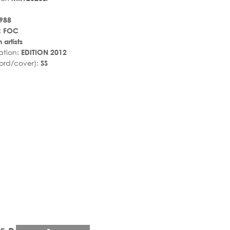
988
:
FOC
 artists
ation:
EDITION 2012
ord/cover):
SS
r_rate