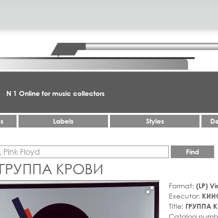
N 1 Online for music collectors
es
Labels
Styles
De
Find
 ГРУППА КРОВИ
Format:
(LP) Vi
Executor:
КИН
Title:
ГРУППА 
Catalog numb