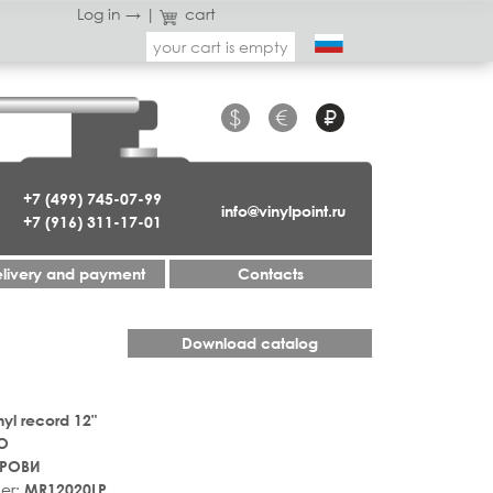
Log in →
|
cart
your cart is empty
$
€
₽
+7 (499) 745-07-99
info@vinylpoint.ru
+7 (916) 311-17-01
livery and payment
Contacts
Download catalog
nyl record 12"
О
КРОВИ
er:
MR12020LP