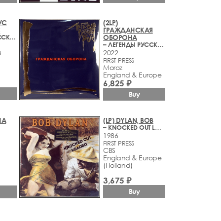
УС
(2LP)
С
ГРАЖДАНСКАЯ
– ЛЕГЕНДЫ РУССКОГО РОКА
ОБОРОНА
– ЛЕГЕНДЫ РУССКОГО РОКА
2022
3
FIRST PRESS
Moroz
England & Europe
6,825 ₽
Buy
ША
(LP) DYLAN, BOB
– KNOCKED OUT LOADED
1986
FIRST PRESS
CBS
England & Europe
(Holland)
3,675 ₽
Buy