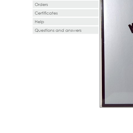
Orders
Certificates
Help
Questions and answers