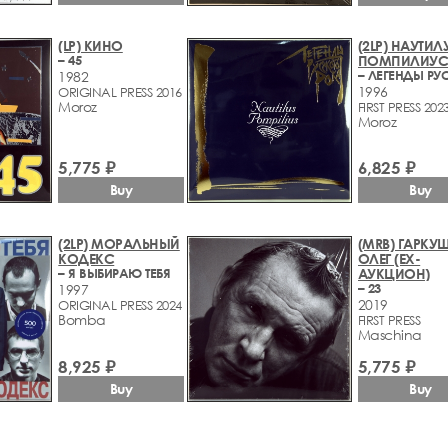
(LP) КИНО
(2LP) НАУТИЛ
– 45
ПОМПИЛИУ
1982
1996
ORIGINAL PRESS 2016
Moroz
FIRST PRESS 202
Moroz
5,775 ₽
6,825 ₽
Buy
Buy
(2LP) МОРАЛЬНЫЙ
(MRB) ГАРКУ
КОДЕКС
ОЛЕГ (EX-
– Я ВЫБИРАЮ ТЕБЯ
АУКЦИОН)
– 23
1997
2019
ORIGINAL PRESS 2024
Bomba
FIRST PRESS
Maschina
8,925 ₽
5,775 ₽
Buy
Buy