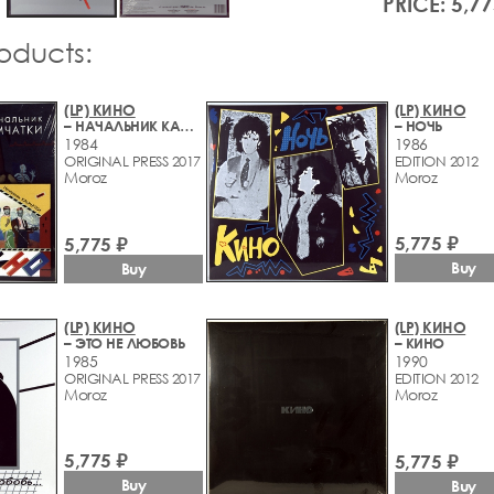
PRICE: 5,77
roducts:
(LP) КИНО
(LP) КИНО
– НАЧАЛЬНИК КАМЧАТКИ
– НОЧЬ
1984
1986
ORIGINAL PRESS 2017
EDITION 2012
Moroz
Moroz
5,775 ₽
5,775 ₽
Buy
Buy
(LP) КИНО
(LP) КИНО
– ЭТО НЕ ЛЮБОВЬ
– КИНО
1985
1990
ORIGINAL PRESS 2017
EDITION 2012
Moroz
Moroz
5,775 ₽
5,775 ₽
Buy
Buy