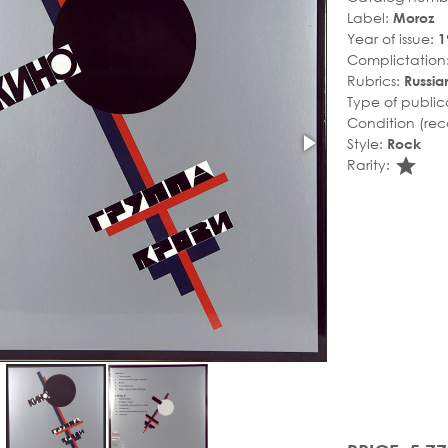
Label:
Moroz
Year of issue:
1
Complictation
Rubrics:
Russian
Type of public
Condition (rec
Style:
Rock
sta
Rarity: