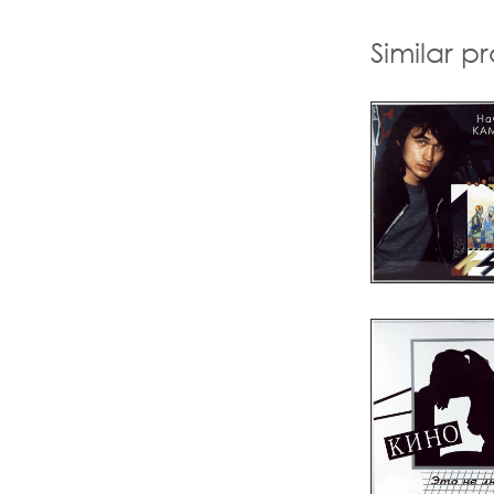
Similar p