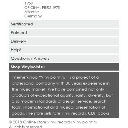
1969
ORIGINAL PRESS 1975
Atlantic
Germany
Sertificated
Paiment
Delivery
Help!
Questions / Answers
Shop Vinylpoint.ru
Internet-shop “Vinylpoint.ru” is a project of a
professional company with 30 years experience in
the music market. We have combined not only
products of exceptional quality, rarity, diversity, but
also modern standards of design, service, search
tools, informational and musical presentation of
goods. The store sells rare vinyl records, CDs, books
on collecting. Shop is designed for collectors,
© 2018 Online store vinyl records Vinylpoint.ru
dealers and all who love quality music.
All rights reserved.