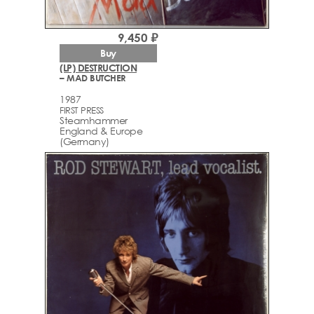
9,450 ₽
Buy
(LP) DESTRUCTION
– MAD BUTCHER
1987
FIRST PRESS
Steamhammer
England & Europe
(Germany)