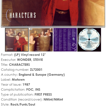
Format:
(LP) Vinyl record 12"
Executor:
WONDER, STEVIE
Title:
CHARACTERS
Catalog number:
ZL72001
A country:
England & Europe (Germany)
Label:
Motown
Year of issue:
1987
Complictation:
FOC, INS
Type of publication:
FIRST PRESS
Condition (record/cover):
NMint/NMint
Style:
Rock/Funk/Soul