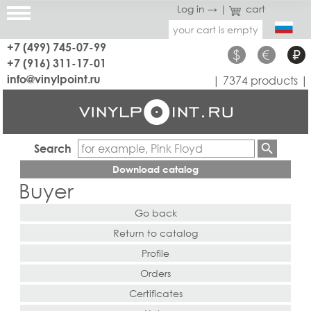
Log in →
|
cart
your cart is empty
+7 (499) 745-07-99
$
€
₽
+7 (916) 311-17-01
info@vinylpoint.ru
| 7374 products |
Search
Download catalog
Buyer
Go back
Return to catalog
Profile
Orders
Certificates