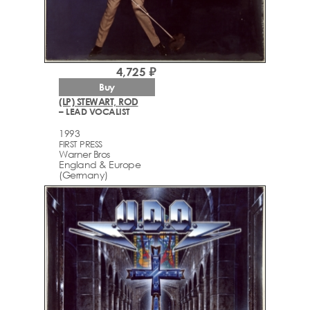
4,725 ₽
Buy
(LP) STEWART, ROD
– LEAD VOCALIST
1993
FIRST PRESS
Warner Bros
England & Europe
(Germany)