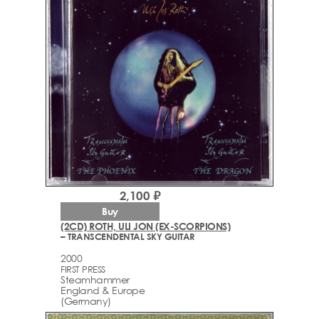
2,100 ₽
Buy
(2CD) ROTH, ULI JON (EX-SCORPIONS)
– TRANSCENDENTAL SKY GUITAR
2000
FIRST PRESS
Steamhammer
England & Europe
(Germany)