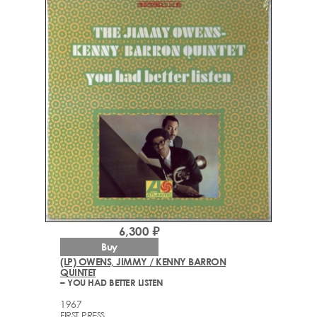
6,300 ₽
Buy
(LP) OWENS, JIMMY / KENNY BARRON
QUINTET
– YOU HAD BETTER LISTEN
1967
FIRST PRESS