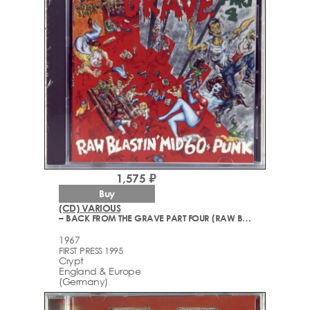
1,575 ₽
Buy
(CD) VARIOUS
– BACK FROM THE GRAVE PART FOUR (RAW BLASTIN' MID 60S PUNK) (1965-1967)
1967
FIRST PRESS 1995
Crypt
England & Europe
(Germany)