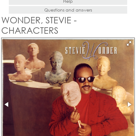
Help
Questions and answers
WONDER, STEVIE -
CHARACTERS