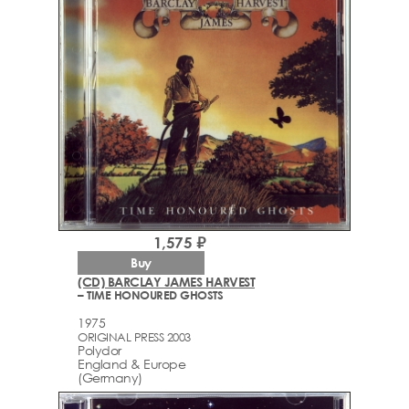
1,575 ₽
Buy
(CD) BARCLAY JAMES HARVEST
– TIME HONOURED GHOSTS
1975
ORIGINAL PRESS 2003
Polydor
England & Europe
(Germany)