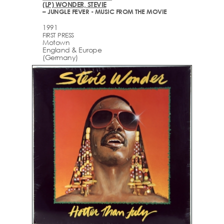
(LP) WONDER, STEVIE
– JUNGLE FEVER - MUSIC FROM THE MOVIE
1991
FIRST PRESS
Motown
England & Europe
(Germany)