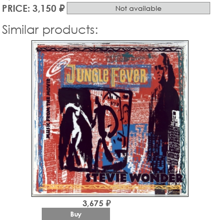
PRICE: 3,150 ₽
Not available
Similar products:
3,675 ₽
Buy