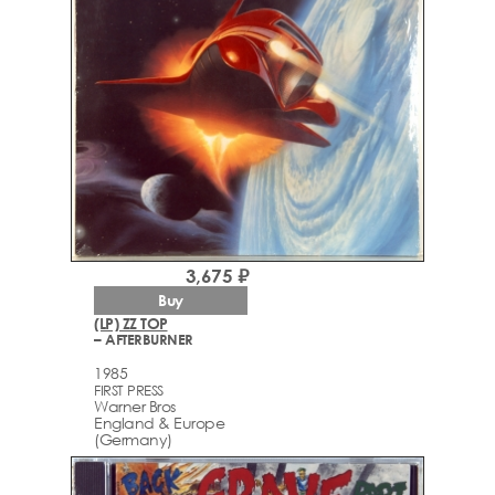
3,675 ₽
Buy
(LP) ZZ TOP
– AFTERBURNER
1985
FIRST PRESS
Warner Bros
England & Europe
(Germany)