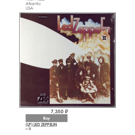
Atlantic
USA
7,350 ₽
Buy
(LP) LED ZEPPELIN
– II