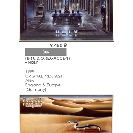
9,450 ₽
Buy
(LP) U.D.O. (EX-ACCEPT)
– HOLY
1999
ORIGINAL PRESS 2023
AFM
England & Europe
(Germany)