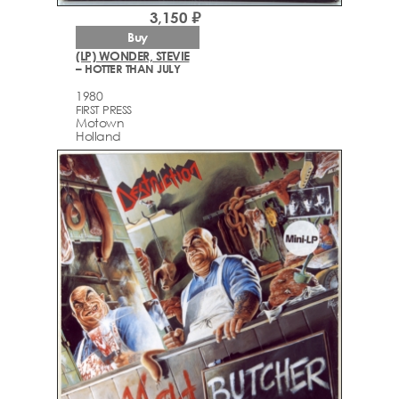
3,150 ₽
Buy
(LP) WONDER, STEVIE
– HOTTER THAN JULY
1980
FIRST PRESS
Motown
Holland