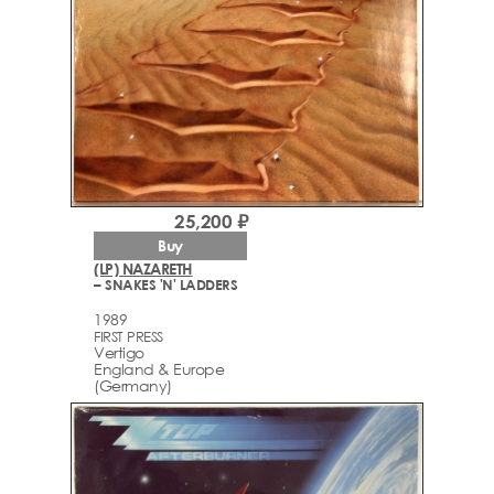
25,200 ₽
Buy
(LP) NAZARETH
– SNAKES 'N' LADDERS
1989
FIRST PRESS
Vertigo
England & Europe
(Germany)