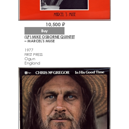
10,500 ₽
Buy
(LP) MIKE OSBORNE QUINTET
– MARCEL'S MUSE
1977
FIRST PRESS
Ogun
England