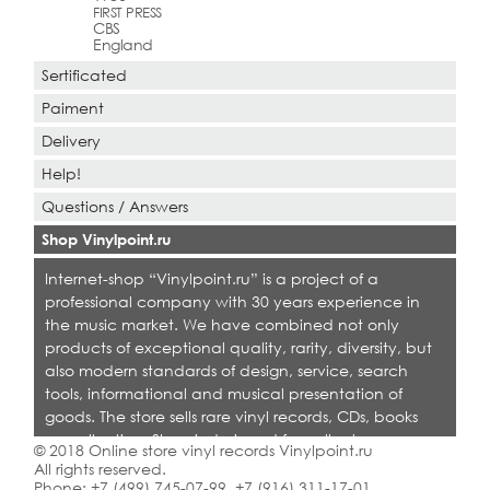
FIRST PRESS
CBS
England
Sertificated
Paiment
Delivery
Help!
Questions / Answers
Shop Vinylpoint.ru
Internet-shop “Vinylpoint.ru” is a project of a
professional company with 30 years experience in
the music market. We have combined not only
products of exceptional quality, rarity, diversity, but
also modern standards of design, service, search
tools, informational and musical presentation of
goods. The store sells rare vinyl records, CDs, books
on collecting. Shop is designed for collectors,
© 2018 Online store vinyl records Vinylpoint.ru
dealers and all who love quality music.
All rights reserved.
Phone:
+7 (499) 745-07-99
,
+7 (916) 311-17-01
.