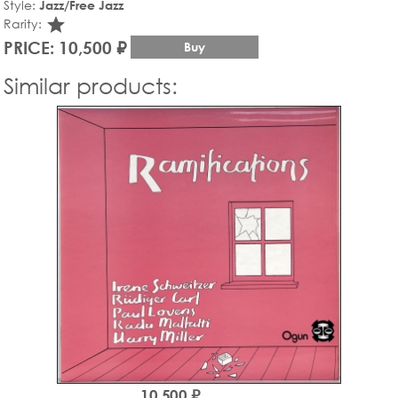
Style:
Jazz/Free Jazz
star_rate
Rarity:
PRICE: 10,500 ₽
Buy
Similar products:
10,500 ₽