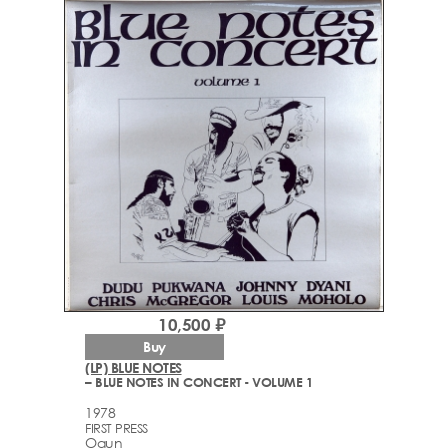
10,500 ₽
Buy
(LP) BLUE NOTES
– BLUE NOTES IN CONCERT - VOLUME 1
1978
FIRST PRESS
Ogun