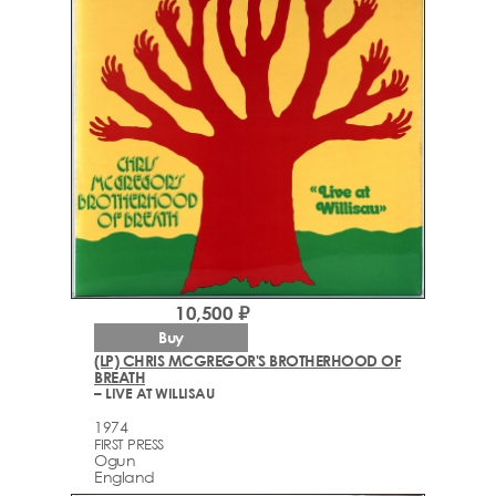
10,500 ₽
Buy
(LP) CHRIS MCGREGOR'S BROTHERHOOD OF
BREATH
– LIVE AT WILLISAU
1974
FIRST PRESS
Ogun
England