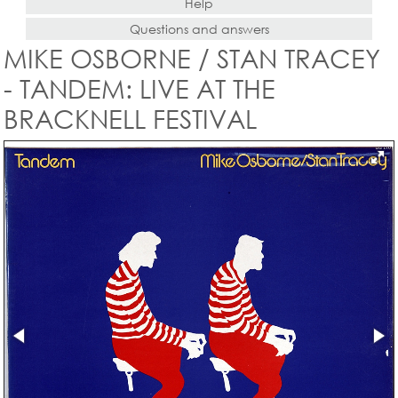
Help
Questions and answers
MIKE OSBORNE / STAN TRACEY
- TANDEM: LIVE AT THE
BRACKNELL FESTIVAL