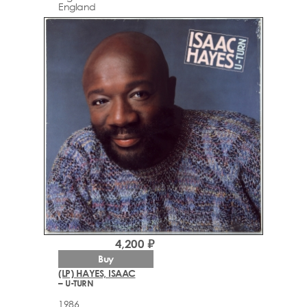
England
4,200 ₽
Buy
(LP) HAYES, ISAAC
– U-TURN
1986