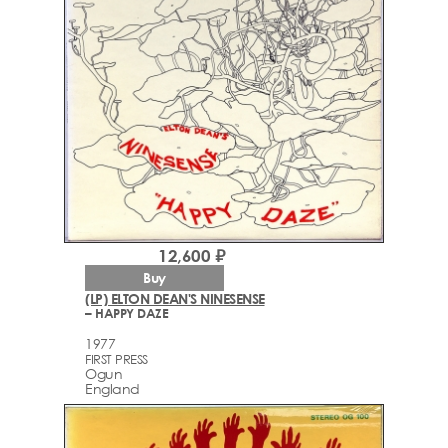
12,600 ₽
Buy
(LP) ELTON DEAN'S NINESENSE
– HAPPY DAZE
1977
FIRST PRESS
Ogun
England