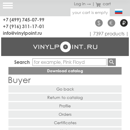
Log in →
|
cart
your cart is empty
+7 (499) 745-07-99
$
€
₽
+7 (916) 311-17-01
info@vinylpoint.ru
| 7397 products |
Search
Download catalog
Buyer
Go back
Return to catalog
Profile
Orders
Certificates