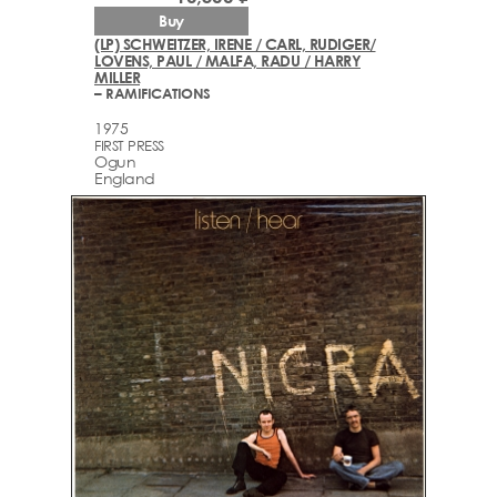
Buy
(LP) SCHWEITZER, IRENE / CARL, RUDIGER/
LOVENS, PAUL / MALFA, RADU / HARRY
MILLER
– RAMIFICATIONS
1975
FIRST PRESS
Ogun
England