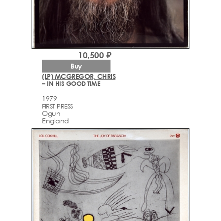
10,500 ₽
Buy
(LP) MCGREGOR, CHRIS
– IN HIS GOOD TIME
1979
FIRST PRESS
Ogun
England