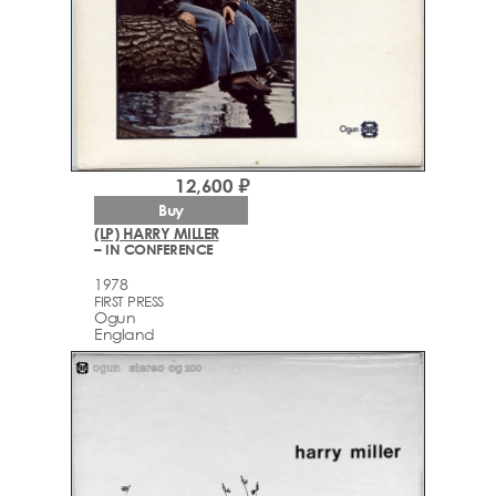
12,600 ₽
Buy
(LP) HARRY MILLER
– IN CONFERENCE
1978
FIRST PRESS
Ogun
England