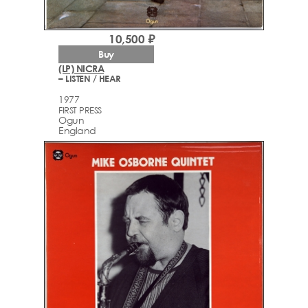
10,500 ₽
Buy
(LP) NICRA
– LISTEN / HEAR
1977
FIRST PRESS
Ogun
England