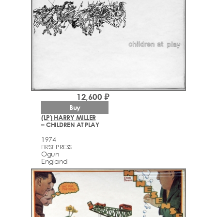
12,600 ₽
Buy
(LP) HARRY MILLER
– CHILDREN AT PLAY
1974
FIRST PRESS
Ogun
England