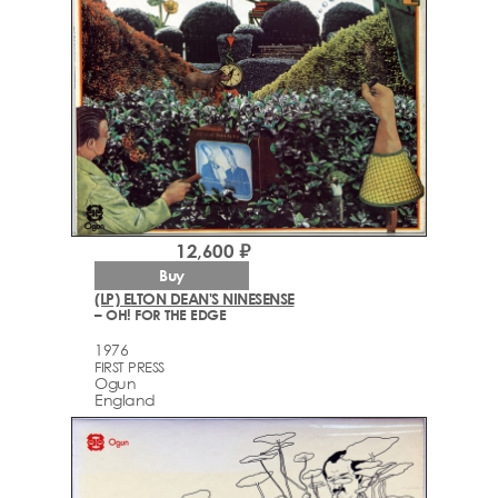
12,600 ₽
Buy
(LP) ELTON DEAN'S NINESENSE
– OH! FOR THE EDGE
1976
FIRST PRESS
Ogun
England