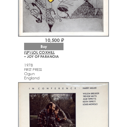
10,500 ₽
Buy
(LP) LOL COXHILL
– JOY OF PARANOIA
1978
FIRST PRESS
Ogun
England