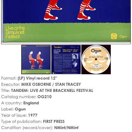
Format:
(LP) Vinyl record 12"
Executor:
MIKE OSBORNE / STAN TRACEY
Title:
TANDEM: LIVE AT THE BRACKNELL FESTIVAL
Catalog number:
OG210
A country:
England
Label:
Ogun
Year of issue:
1977
Type of publication:
FIRST PRESS
Condition (record/cover):
NMint/NMint