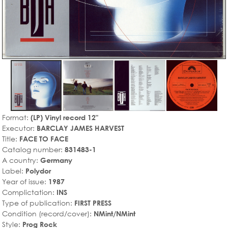
Format:
(LP) Vinyl record 12"
Executor:
BARCLAY JAMES HARVEST
Title:
FACE TO FACE
Catalog number:
831483-1
A country:
Germany
Label:
Polydor
Year of issue:
1987
Complictation:
INS
Type of publication:
FIRST PRESS
Condition (record/cover):
NMint/NMint
Style:
Prog Rock