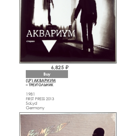
6,825 ₽
Buy
(LP) АКВАРИУМ
– ТРЕУГОЛЬНИК
1981
FIRST PRESS 2013
SoLyd
Germany