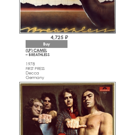
4,725 ₽
Buy
(LP) CAMEL
– BREATHLESS
1978
FIRST PRESS
Decca
Germany