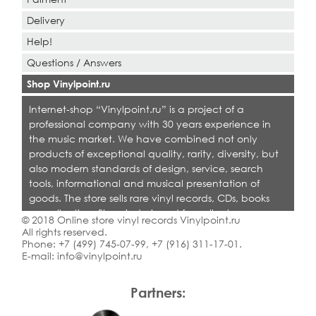
Delivery
Help!
Questions / Answers
Shop Vinylpoint.ru
Internet-shop “Vinylpoint.ru” is a project of a
professional company with 30 years experience in
the music market. We have combined not only
products of exceptional quality, rarity, diversity, but
also modern standards of design, service, search
tools, informational and musical presentation of
goods. The store sells rare vinyl records, CDs, books
on collecting. Shop is designed for collectors,
© 2018 Online store vinyl records Vinylpoint.ru
dealers and all who love quality music.
All rights reserved.
Phone:
+7 (499) 745-07-99
,
+7 (916) 311-17-01
.
E-mail:
info@vinylpoint.ru
Partners: