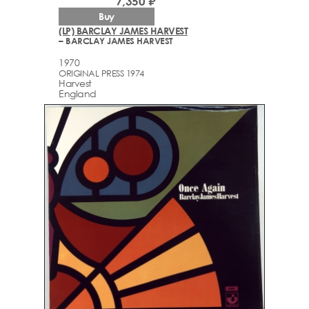
7,350 ₽
Buy
(LP) BARCLAY JAMES HARVEST
– BARCLAY JAMES HARVEST
1970
ORIGINAL PRESS 1974
Harvest
England