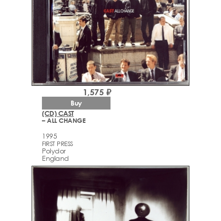
1,575 ₽
Buy
(CD) CAST
– ALL CHANGE
1995
FIRST PRESS
Polydor
England