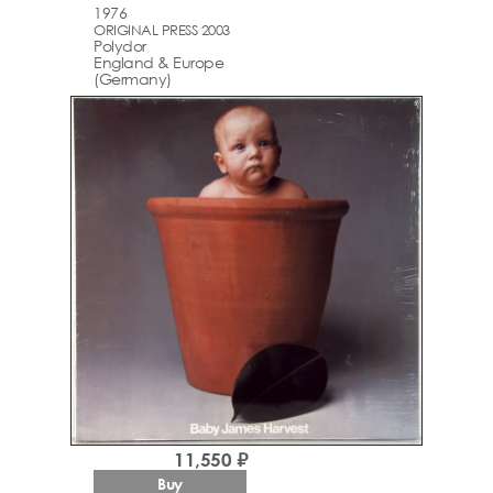
1976
ORIGINAL PRESS 2003
Polydor
England & Europe
(Germany)
11,550 ₽
Buy