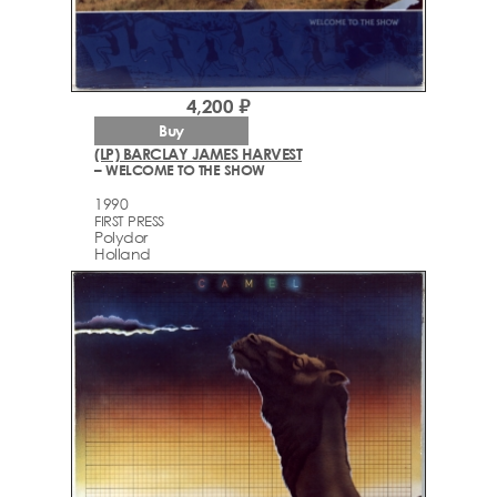
4,200 ₽
Buy
(LP) BARCLAY JAMES HARVEST
– WELCOME TO THE SHOW
1990
FIRST PRESS
Polydor
Holland