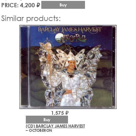
PRICE: 4,200 ₽
Buy
Similar products:
1,575 ₽
Buy
(CD) BARCLAY JAMES HARVEST
– OCTOBERON