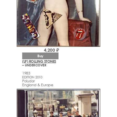
4,200 ₽
Buy
(LP) ROLLING STONES
– UNDERCOVER
1983
EDITION 2010
Polydor
England & Europe