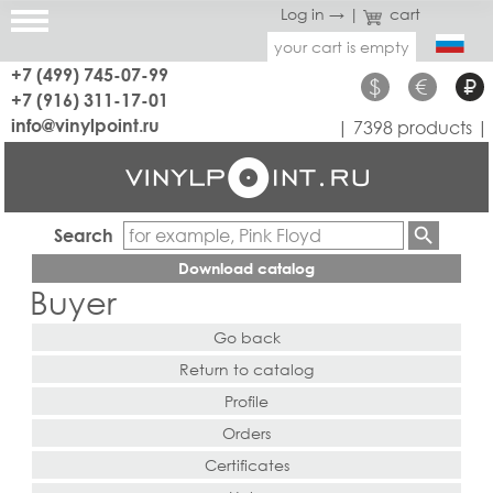
Log in →
|
cart
your cart is empty
+7 (499) 745-07-99
$
€
₽
+7 (916) 311-17-01
info@vinylpoint.ru
| 7398 products |
Search
Download catalog
Buyer
Go back
Return to catalog
Profile
Orders
Certificates