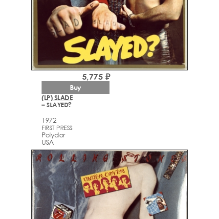
5,775 ₽
Buy
(LP) SLADE
– SLAYED?
1972
FIRST PRESS
Polydor
USA