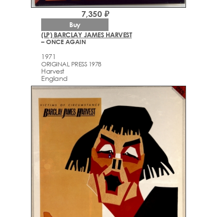
7,350 ₽
Buy
(LP) BARCLAY JAMES HARVEST
– ONCE AGAIN
1971
ORIGINAL PRESS 1978
Harvest
England