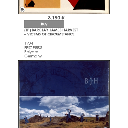
videocam
3,150 ₽
Buy
(LP) BARCLAY JAMES HARVEST
– VICTIMS OF CIRCUMSTANCE
1984
FIRST PRESS
Polydor
Germany