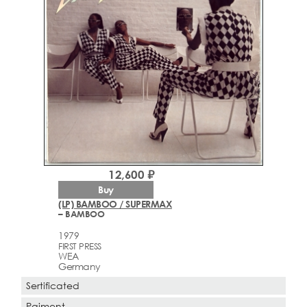
12,600 ₽
Buy
(LP) BAMBOO / SUPERMAX
– BAMBOO
1979
FIRST PRESS
WEA
Germany
Sertificated
Paiment