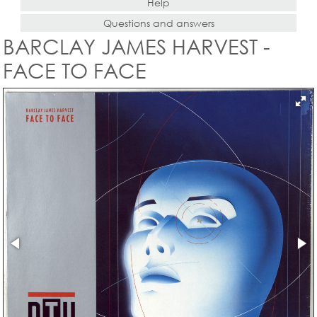
Help
Questions and answers
BARCLAY JAMES HARVEST -
FACE TO FACE