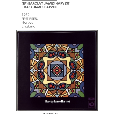
(LP) BARCLAY JAMES HARVEST
– BABY JAMES HARVEST
1972
FIRST PRESS
Harvest
England