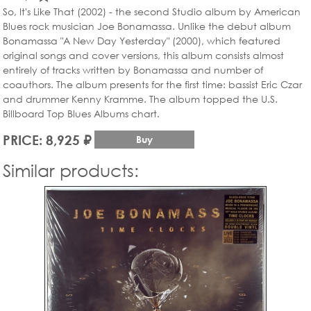
So, It's Like That (2002) - the second Studio album by American
Blues rock musician Joe Bonamassa. Unlike the debut album
Bonamassa "A New Day Yesterday" (2000), which featured
original songs and cover versions, this album consists almost
entirely of tracks written by Bonamassa and number of
coauthors. The album presents for the first time: bassist Eric Czar
and drummer Kenny Kramme. The album topped the U.S.
Billboard Top Blues Albums chart.
PRICE: 8,925 ₽
Buy
Similar products: