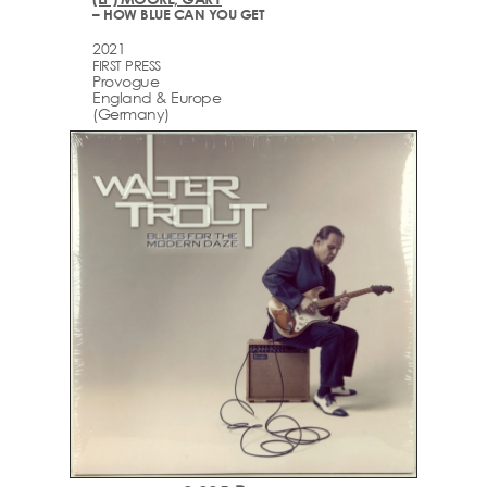
– HOW BLUE CAN YOU GET
2021
FIRST PRESS
Provogue
England & Europe
(Germany)