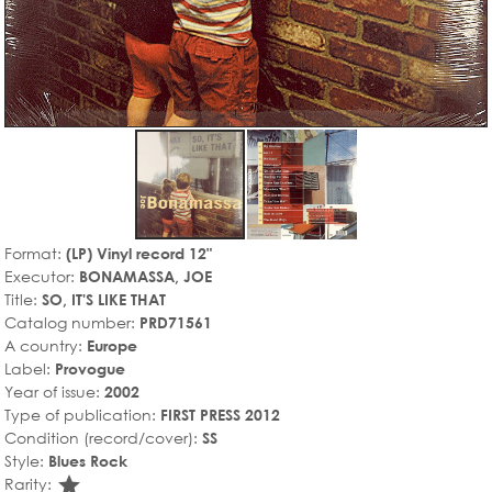
Format:
(LP) Vinyl record 12"
Executor:
BONAMASSA, JOE
Title:
SO, IT'S LIKE THAT
Catalog number:
PRD71561
A country:
Europe
Label:
Provogue
Year of issue:
2002
Type of publication:
FIRST PRESS 2012
Condition (record/cover):
SS
Style:
Blues Rock
star_rate
Rarity: