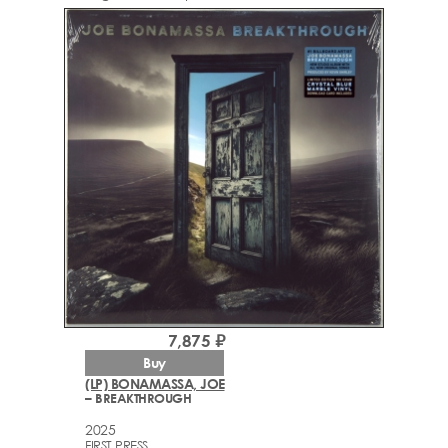
7,875 ₽
Buy
(LP) BONAMASSA, JOE
– BREAKTHROUGH
2025
FIRST PRESS