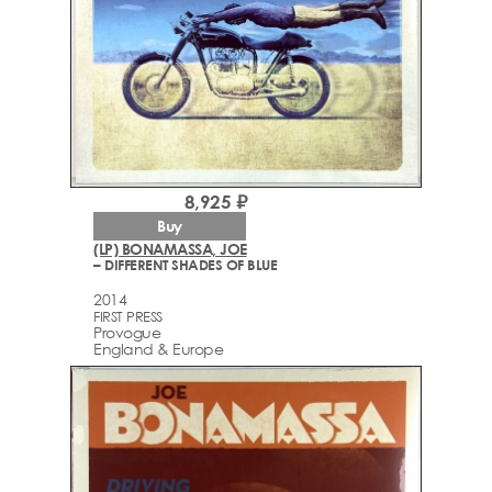
8,925 ₽
Buy
(LP) BONAMASSA, JOE
– DIFFERENT SHADES OF BLUE
2014
FIRST PRESS
Provogue
England & Europe