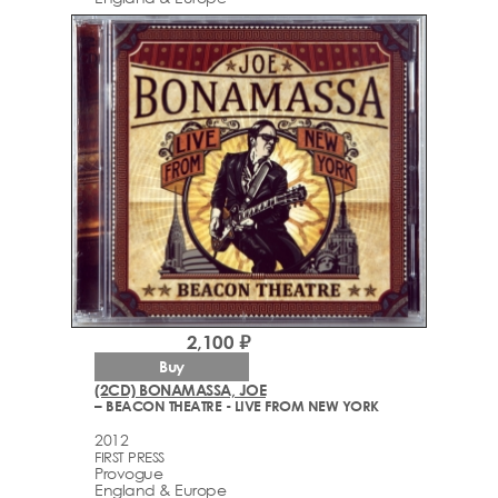
2,100 ₽
Buy
(2CD) BONAMASSA, JOE
– BEACON THEATRE - LIVE FROM NEW YORK
2012
FIRST PRESS
Provogue
England & Europe