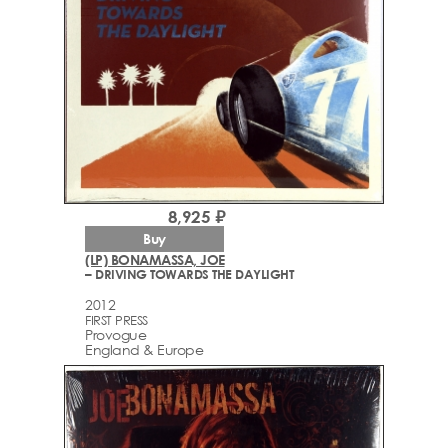
8,925 ₽
Buy
(LP) BONAMASSA, JOE
– DRIVING TOWARDS THE DAYLIGHT
2012
FIRST PRESS
Provogue
England & Europe