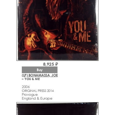
8,925 ₽
Buy
(LP) BONAMASSA, JOE
– YOU & ME
2006
ORIGINAL PRESS 2014
Provogue
England & Europe