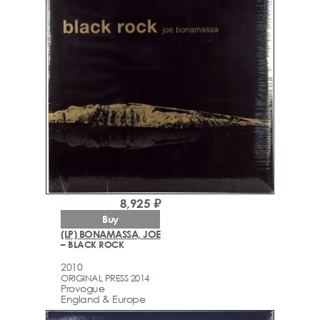
8,925 ₽
Buy
(LP) BONAMASSA, JOE
– BLACK ROCK
2010
ORIGINAL PRESS 2014
Provogue
England & Europe