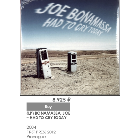
8,925 ₽
Buy
(LP) BONAMASSA, JOE
– HAD TO CRY TODAY
2004
FIRST PRESS 2012
Provogue