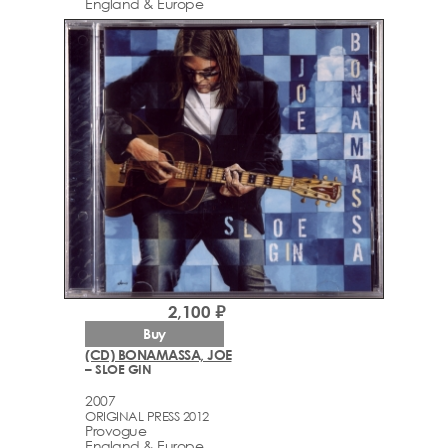
England & Europe
2,100 ₽
Buy
(CD) BONAMASSA, JOE
– SLOE GIN
2007
ORIGINAL PRESS 2012
Provogue
England & Europe