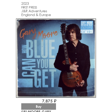
2023
FIRST PRESS
J&R Adventures
England & Europe
7,875 ₽
Buy
(LP) MOORE, GARY