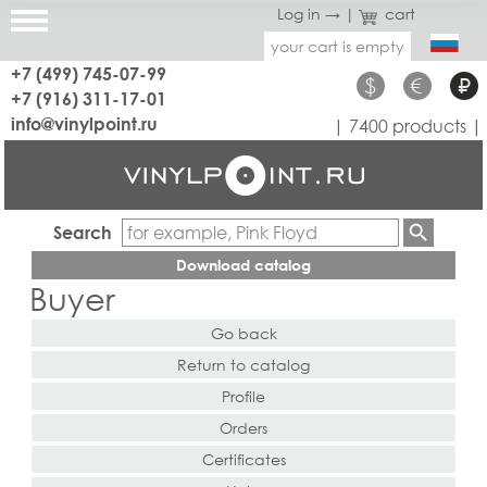
Log in →
|
cart
your cart is empty
+7 (499) 745-07-99
$
€
₽
+7 (916) 311-17-01
info@vinylpoint.ru
| 7400 products |
Search
Download catalog
Buyer
Go back
Return to catalog
Profile
Orders
Certificates