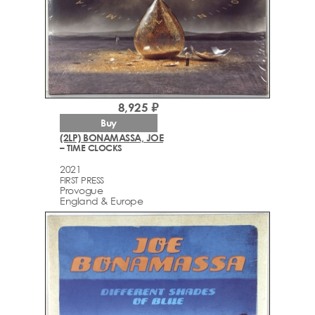
8,925 ₽
Buy
(2LP) BONAMASSA, JOE
– TIME CLOCKS
2021
FIRST PRESS
Provogue
England & Europe