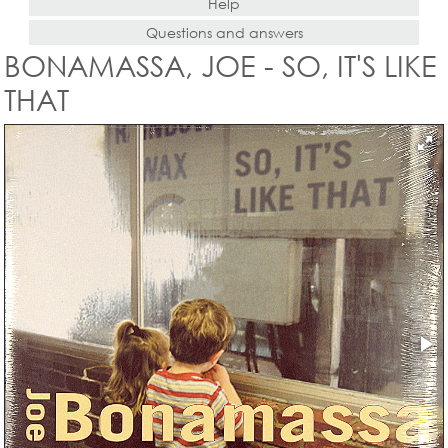
Help
Questions and answers
BONAMASSA, JOE - SO, IT'S LIKE
THAT