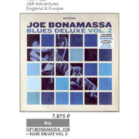
J&R Adventures
England & Europe
7,875 ₽
Buy
(LP) BONAMASSA, JOE
– BLUES DELUXE VOL. 2