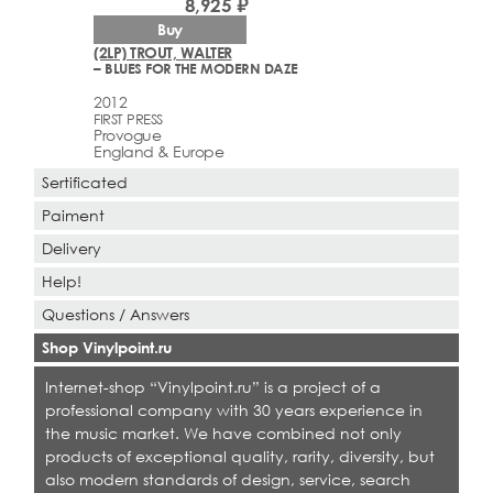
8,925 ₽
Buy
(2LP) TROUT, WALTER
– BLUES FOR THE MODERN DAZE
2012
FIRST PRESS
Provogue
England & Europe
Sertificated
Paiment
Delivery
Help!
Questions / Answers
Shop Vinylpoint.ru
Internet-shop “Vinylpoint.ru” is a project of a
professional company with 30 years experience in
the music market. We have combined not only
products of exceptional quality, rarity, diversity, but
also modern standards of design, service, search