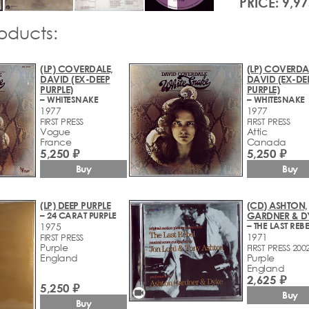
PRICE: 9,97
roducts:
(LP) COVERDALE,
(LP) COVERDA
DAVID (EX-DEEP
DAVID (EX-DE
PURPLE)
PURPLE)
– WHITESNAKE
– WHITESNAKE
1977
1977
FIRST PRESS
FIRST PRESS
Vogue
Attic
France
Canada
5,250 ₽
5,250 ₽
Buy
Buy
(LP) DEEP PURPLE
(CD) ASHTON,
– 24 CARAT PURPLE
GARDNER & D
1975
1971
FIRST PRESS
Purple
FIRST PRESS 200
England
Purple
England
2,625 ₽
5,250 ₽
videocam
Buy
Buy