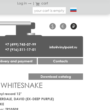
Log in →
|
cart
your cart is empty
$
€
₽
+7 (499) 745-07-99
info@vinylpoint.ru
+7 (916) 311-17-01
livery and payment
Contacts
Download catalog
 WHITESNAKE
nyl record 12"
RDALE, DAVID (EX-DEEP PURPLE)
KE
er:
TPS3509