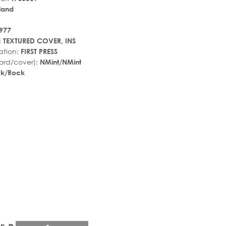
land
977
:
TEXTURED COVER, INS
ation:
FIRST PRESS
ord/cover):
NMint/NMint
ck/Rock
r_rate