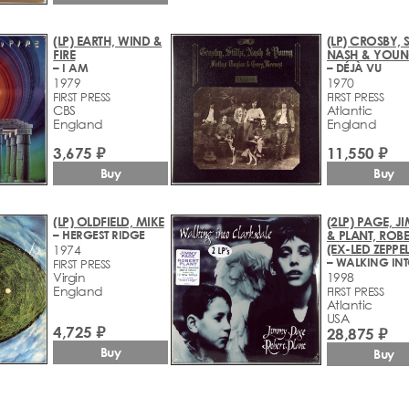
(LP) EARTH, WIND &
(LP) CROSBY, S
FIRE
NASH & YOU
– I AM
– DÉJÀ VU
1979
1970
FIRST PRESS
FIRST PRESS
CBS
Atlantic
England
England
3,675 ₽
11,550 ₽
Buy
Buy
(LP) OLDFIELD, MIKE
(2LP) PAGE, 
– HERGEST RIDGE
& PLANT, ROBE
(EX-LED ZEPPEL
1974
FIRST PRESS
Virgin
1998
England
FIRST PRESS
Atlantic
USA
4,725 ₽
28,875 ₽
Buy
Buy