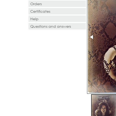
Orders
Certificates
Help
Questions and answers