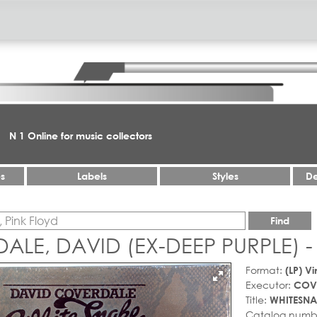
N 1 Online for music collectors
es
Labels
Styles
De
Find
LE, DAVID (EX-DEEP PURPLE) -
Format:
(LP) Vi
Executor:
COVE
Title:
WHITESNA
Catalog numb