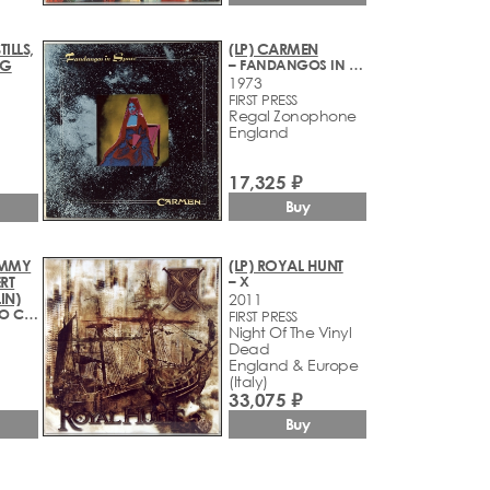
TILLS,
(LP) CARMEN
NG
– FANDANGOS IN SPACE
1973
FIRST PRESS
Regal Zonophone
England
17,325 ₽
Buy
JIMMY
(LP) ROYAL HUNT
RT
– X
IN)
2011
– WALKING INTO CLARKSDALE
FIRST PRESS
Night Of The Vinyl
Dead
England & Europe
(Italy)
33,075 ₽
Buy