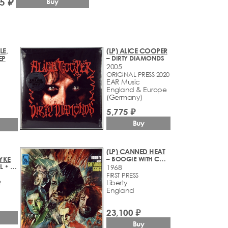
5 ₽
Buy
LE,
(LP) ALICE COOPER
EP
– DIRTY DIAMONDS
2005
ORIGINAL PRESS 2020
EAR Music
England & Europe
(Germany)
5,775 ₽
Buy
(LP) CANNED HEAT
YKE
– BOOGIE WITH CANNED HEAT
– THE LAST REBEL • ORIGINAL MOTION PICTURE SOUNDTRACK
1968
FIRST PRESS
Liberty
2
England
23,100 ₽
Buy