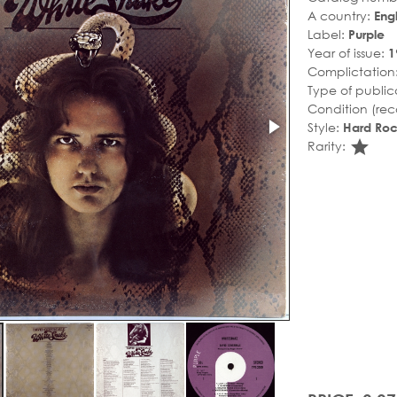
A country:
Eng
Label:
Purple
Year of issue:
1
Complictation
Type of public
Condition (rec
Style:
Hard Ro
sta
Rarity: