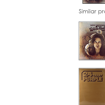
Similar p