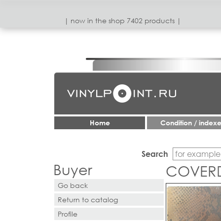
| now in the shop 7402 products |
Home
Condition / index
Search
Buyer
COVERDA
Go back
Return to catalog
Profile