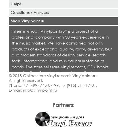
Help!
Questions / Answers
Shop Vinylpoint.ru
Internet-shop “Vinylpoint.ru” is a project of a
professional company with 30 years experience in
the music market. We have combined not only
products of exceptional quality, rarity, diversity, but
also modern standards of design, service, search
tools, informational and musical presentation of
goods. The store sells rare vinyl records, CDs, books
on collecting. Shop is designed for collectors,
© 2018 Online store vinyl records Vinylpoint.ru
dealers and all who love quality music.
All rights reserved.
Phone:
+7 (499) 745-07-99
,
+7 (916) 311-17-01
.
E-mail:
info@vinylpoint.ru
Partners: