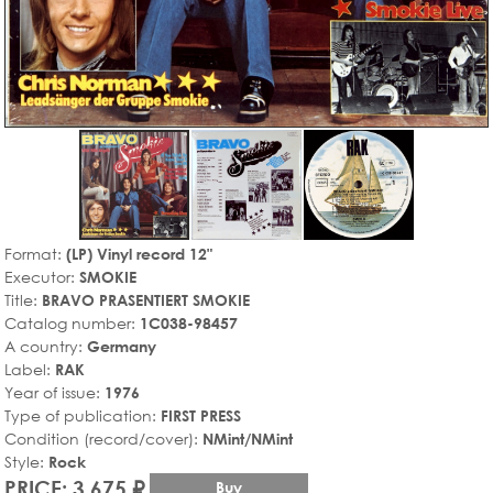
Format:
(LP) Vinyl record 12"
Executor:
SMOKIE
Title:
BRAVO PRASENTIERT SMOKIE
Catalog number:
1C038-98457
A country:
Germany
Label:
RAK
Year of issue:
1976
Type of publication:
FIRST PRESS
Condition (record/cover):
NMint/NMint
Style:
Rock
PRICE: 3,675 ₽
Buy