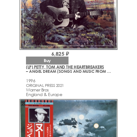
6,825 ₽
Buy
(LP) PETTY, TOM AND THE HEARTBREAKERS
– ANGEL DREAM (SONGS AND MUSIC FROM THE MOTION PICTURE "SHE'S THE ONE")
1996
ORIGINAL PRESS 2021
Warner Bros
England & Europe