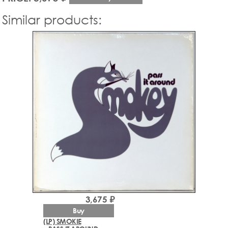
Similar products:
3,675 ₽
Buy
(LP) SMOKIE