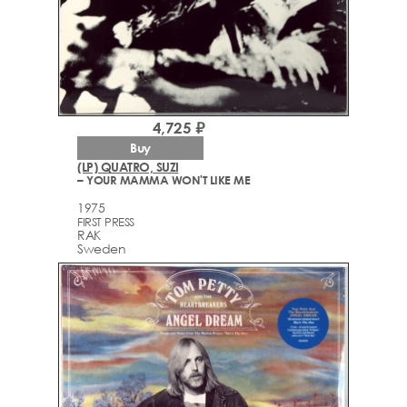
4,725 ₽
Buy
(LP) QUATRO, SUZI
– YOUR MAMMA WON'T LIKE ME
1975
FIRST PRESS
RAK
Sweden