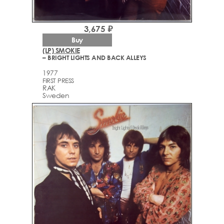
3,675 ₽
Buy
(LP) SMOKIE
– BRIGHT LIGHTS AND BACK ALLEYS
1977
FIRST PRESS
RAK
Sweden