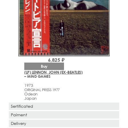
6,825 ₽
Buy
(LP) LENNON, JOHN (EX-BEATLES)
– MIND GAMES
1973
ORIGINAL PRESS 1977
Odeon
Japan
Sertificated
Paiment
Delivery