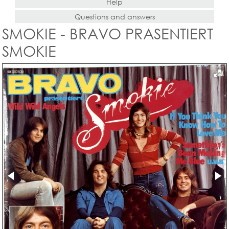
Help
Questions and answers
SMOKIE - BRAVO PRASENTIERT
SMOKIE