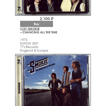
2,100 ₽
Buy
(CD) SMOKIE
– CHANCING ALL THE TIME
1975
EDITION 2007
7T's Records
England & Europe