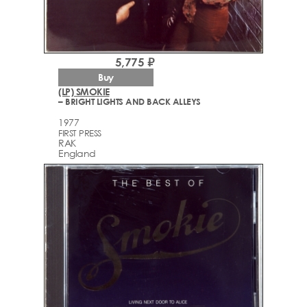
5,775 ₽
Buy
(LP) SMOKIE
– BRIGHT LIGHTS AND BACK ALLEYS
1977
FIRST PRESS
RAK
England