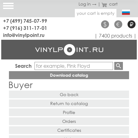
Log in →
|
cart
your cart is empty
+7 (499) 745-07-99
$
€
₽
+7 (916) 311-17-01
info@vinylpoint.ru
| 7400 products |
Search
Download catalog
Buyer
Go back
Return to catalog
Profile
Orders
Certificates