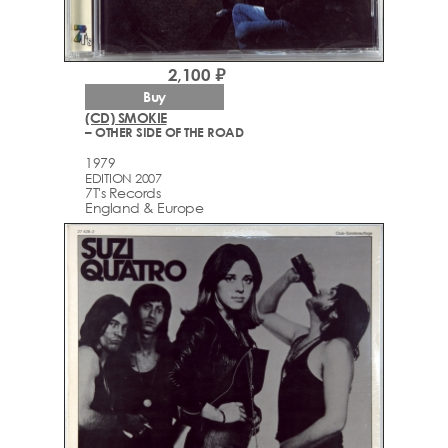
2,100 ₽
Buy
(CD) SMOKIE
– OTHER SIDE OF THE ROAD
1979
EDITION 2007
7T's Records
England & Europe