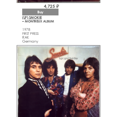
4,725 ₽
Buy
(LP) SMOKIE
– MONTREUX ALBUM
1978
FIRST PRESS
RAK
Germany