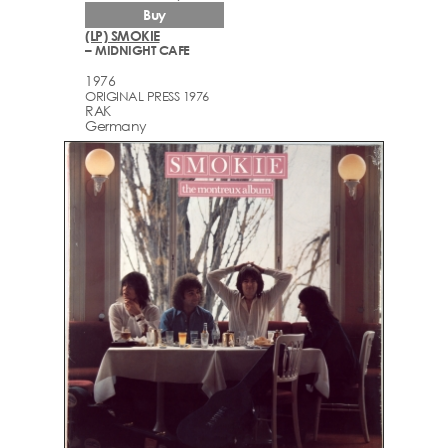
Buy
(LP) SMOKIE
– MIDNIGHT CAFE
1976
ORIGINAL PRESS 1976
RAK
Germany