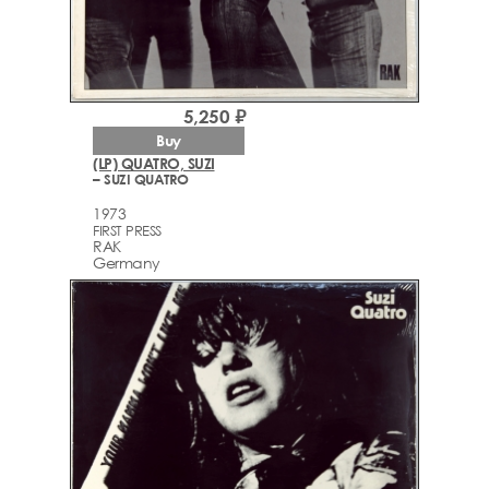
5,250 ₽
Buy
(LP) QUATRO, SUZI
– SUZI QUATRO
1973
FIRST PRESS
RAK
Germany