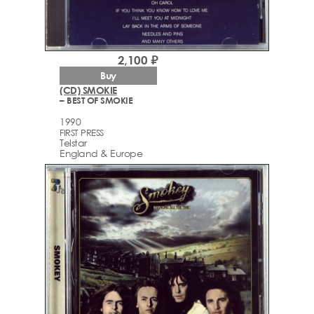
2,100 ₽
Buy
(CD) SMOKIE
– BEST OF SMOKIE
1990
FIRST PRESS
Telstar
England & Europe