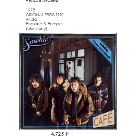
– PASS IT AROUND
1975
ORIGINAL PRESS 1990
Ariola
England & Europe
(Germany)
4,725 ₽