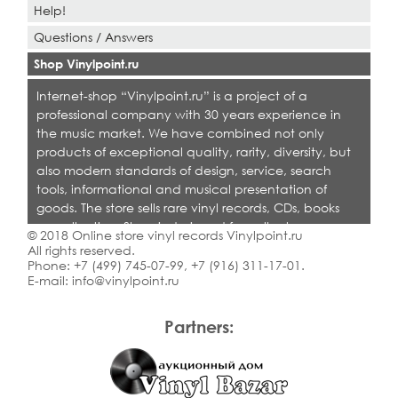
Help!
Questions / Answers
Shop Vinylpoint.ru
Internet-shop “Vinylpoint.ru” is a project of a
professional company with 30 years experience in
the music market. We have combined not only
products of exceptional quality, rarity, diversity, but
also modern standards of design, service, search
tools, informational and musical presentation of
goods. The store sells rare vinyl records, CDs, books
on collecting. Shop is designed for collectors,
© 2018 Online store vinyl records Vinylpoint.ru
dealers and all who love quality music.
All rights reserved.
Phone:
+7 (499) 745-07-99
,
+7 (916) 311-17-01
.
E-mail:
info@vinylpoint.ru
Partners: