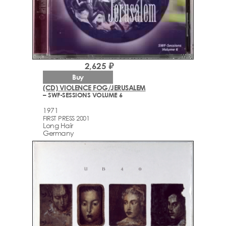
2,625 ₽
Buy
(CD) VIOLENCE FOG/JERUSALEM
– SWF-SESSIONS VOLUME 6
1971
FIRST PRESS 2001
Long Hair
Germany