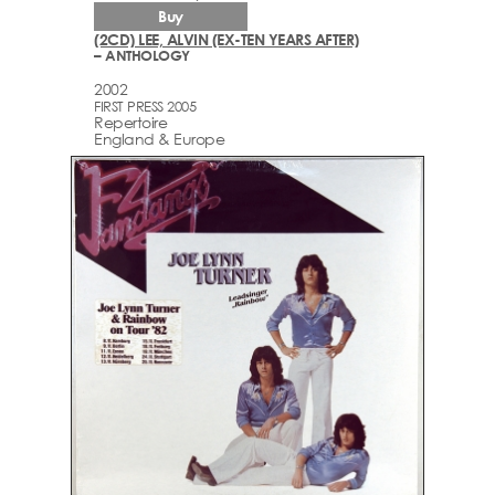
Buy
(2CD) LEE, ALVIN (EX-TEN YEARS AFTER)
– ANTHOLOGY
2002
FIRST PRESS 2005
Repertoire
England & Europe