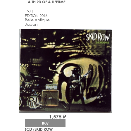
– A THIRD OF A LIFETIME
1971
EDITION 2016
Belle Antique
Japan
1,575 ₽
Buy
(CD) SKID ROW