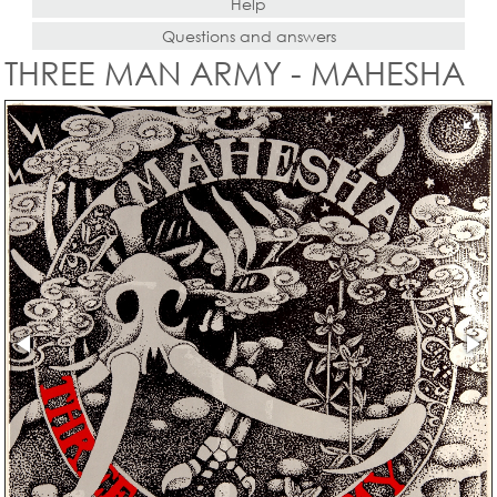
Help
Questions and answers
THREE MAN ARMY - MAHESHA