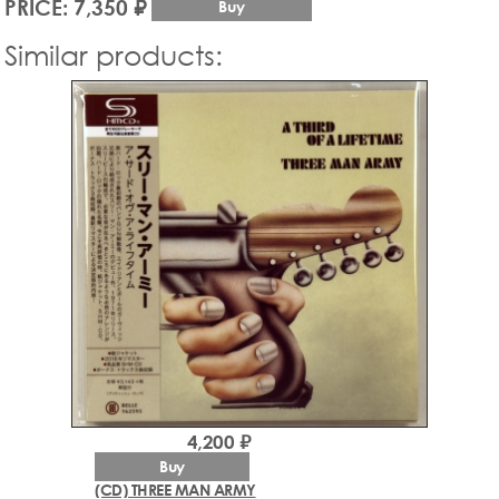
PRICE: 7,350 ₽
Buy
Similar products:
4,200 ₽
Buy
(CD) THREE MAN ARMY