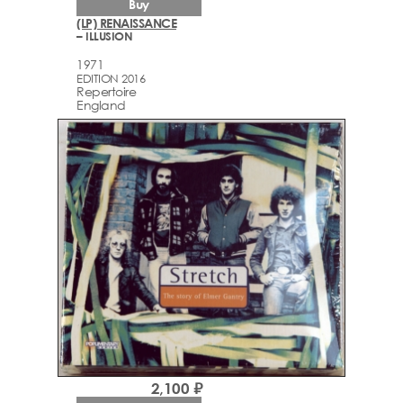
Buy
(LP) RENAISSANCE
– ILLUSION
1971
EDITION 2016
Repertoire
England
2,100 ₽