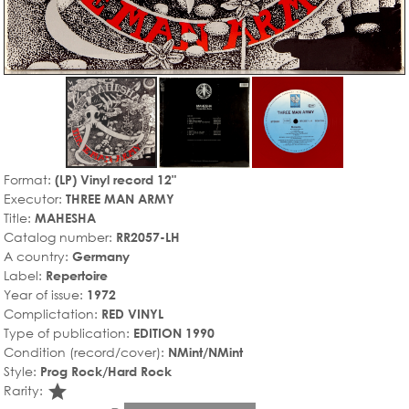
Format:
(LP) Vinyl record 12"
Executor:
THREE MAN ARMY
Title:
MAHESHA
Catalog number:
RR2057-LH
A country:
Germany
Label:
Repertoire
Year of issue:
1972
Complictation:
RED VINYL
Type of publication:
EDITION 1990
Condition (record/cover):
NMint/NMint
Style:
Prog Rock/Hard Rock
star_rate
Rarity: