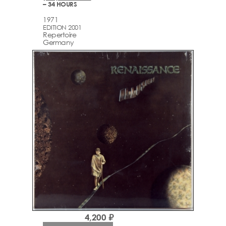
– 34 HOURS
1971
EDITION 2001
Repertoire
Germany
4,200 ₽