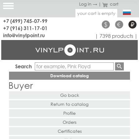
Log in →
|
cart
your cart is empty
+7 (499) 745-07-99
$
€
₽
+7 (916) 311-17-01
info@vinylpoint.ru
| 7398 products |
Search
Download catalog
Buyer
Go back
Return to catalog
Profile
Orders
Certificates