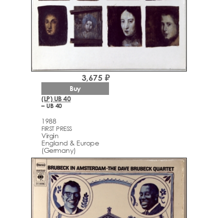
3,675 ₽
Buy
(LP) UB 40
– UB 40
1988
FIRST PRESS
Virgin
England & Europe
(Germany)