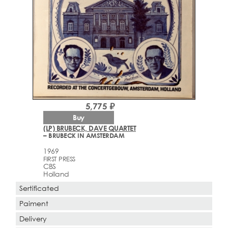
5,775 ₽
Buy
(LP) BRUBECK, DAVE QUARTET
– BRUBECK IN AMSTERDAM
1969
FIRST PRESS
CBS
Holland
Sertificated
Paiment
Delivery