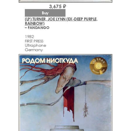
3,675 ₽
Buy
(LP) TURNER, JOE LYNN (EX-DEEP PURPLE,
RAINBOW)
– FANDANGO
1982
FIRST PRESS
Ultraphone
Germany