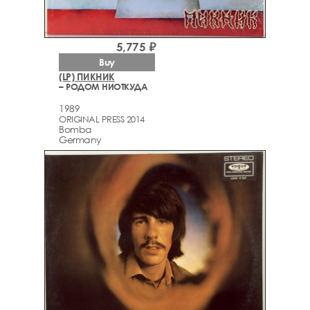
5,775 ₽
Buy
(LP) ПИКНИК
– РОДОМ НИОТКУДА
1989
ORIGINAL PRESS 2014
Bomba
Germany