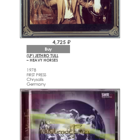
4,725 ₽
Buy
(LP) JETHRO TULL
– HEAVY HORSES
1978
FIRST PRESS
Chrysalis
Germany