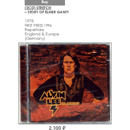
Buy
(2CD) STRETCH
– STORY OF ELMER GANTY
1978
FIRST PRESS 1996
Repertoire
England & Europe
(Germany)
2,100 ₽