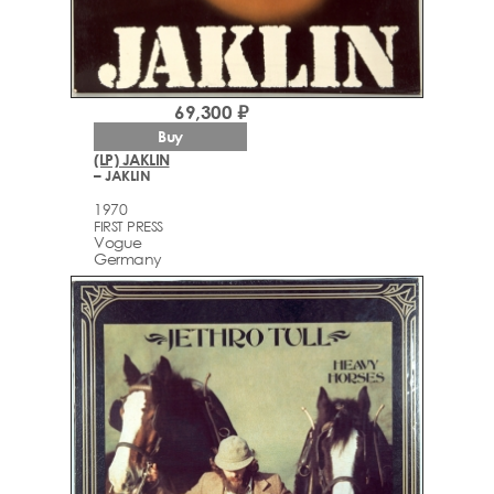
69,300 ₽
Buy
(LP) JAKLIN
– JAKLIN
1970
FIRST PRESS
Vogue
Germany