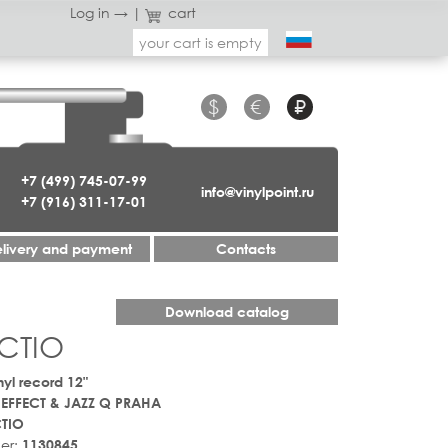
Log in →
|
cart
your cart is empty
$
€
₽
+7 (499) 745-07-99
info@vinylpoint.ru
+7 (916) 311-17-01
livery and payment
Contacts
Download catalog
CTIO
nyl record 12"
 EFFECT & JAZZ Q PRAHA
TIO
er:
1130845