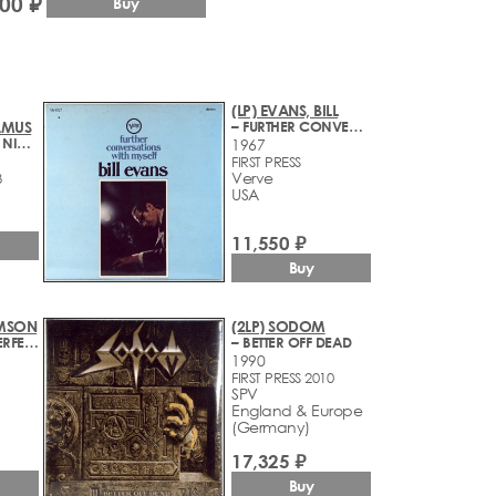
600 ₽
Buy
(LP) EVANS, BILL
AMUS
– FURTHER CONVERSATIONS WITH MYSELF
– NIC VE ZLYM, NIC V DOBRYM
1967
FIRST PRESS
Verve
8
USA
11,550 ₽
Buy
IMSON
(2LP) SODOM
– THREE OF A PERFECT PAIR
– BETTER OFF DEAD
1990
FIRST PRESS 2010
SPV
England & Europe
(Germany)
17,325 ₽
Buy