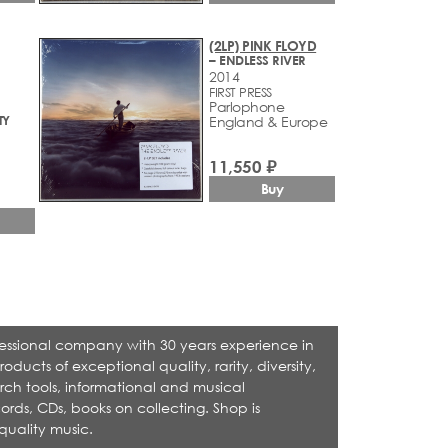
(2LP) PINK FLOYD
– ENDLESS RIVER
2014
FIRST PRESS
Parlophone
TY
England & Europe
11,550 ₽
Buy
rofessional company with 30 years experience in
cts of exceptional quality, rarity, diversity,
rch tools, informational and musical
ecords, CDs, books on collecting. Shop is
quality music.