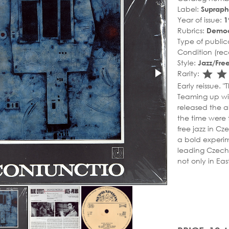
Label:
Suprap
Year of issue:
1
Rubrics:
Democ
Type of public
Condition (rec
Style:
Jazz/Free
sta
s
Rarity:
Early reissue. 
Teaming up wi
released the a
the time were 
free jazz in Cz
a bold experime
leading Czech 
not only in Eas