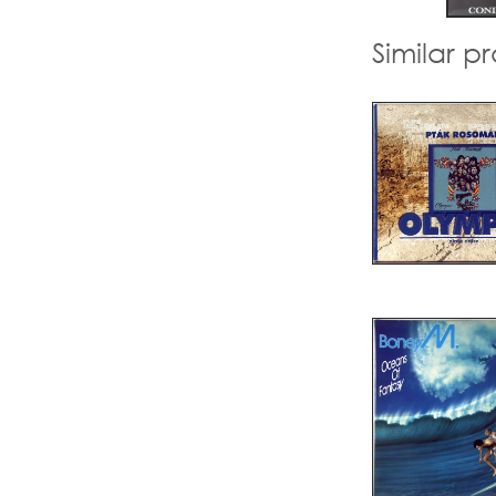
Similar p