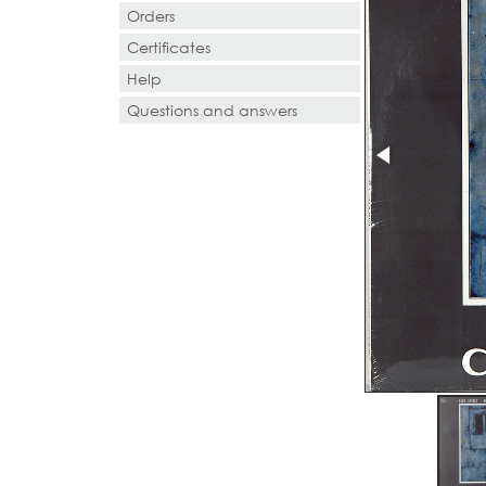
Orders
Certificates
Help
Questions and answers