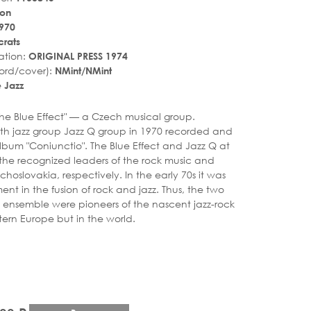
hon
970
rats
ation:
ORIGINAL PRESS 1974
ord/cover):
NMint/NMint
 Jazz
r_rate
tar_rate
"The Blue Effect" — a Czech musical group.
th jazz group Jazz Q group in 1970 recorded and
lbum "Coniunctio". The Blue Effect and Jazz Q at
the recognized leaders of the rock music and
echoslovakia, respectively. In the early 70s it was
nt in the fusion of rock and jazz. Thus, the two
ensemble were pioneers of the nascent jazz-rock
tern Europe but in the world.