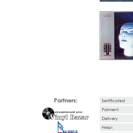
Partners:
Sertificated
Paiment
Delivery
Help!