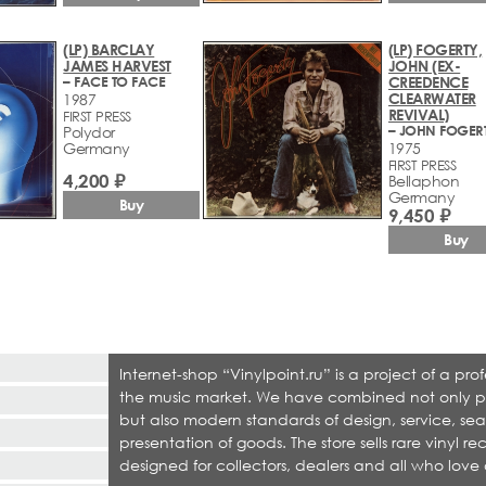
(LP) BARCLAY
(LP) FOGERTY,
JAMES HARVEST
JOHN (EX-
– FACE TO FACE
CREEDENCE
CLEARWATER
1987
REVIVAL)
FIRST PRESS
– JOHN FOGER
Polydor
Germany
1975
FIRST PRESS
4,200 ₽
Bellaphon
Germany
Buy
9,450 ₽
Buy
Internet-shop “Vinylpoint.ru” is a project of a p
the music market. We have combined not only produ
but also modern standards of design, service, sea
presentation of goods. The store sells rare vinyl r
designed for collectors, dealers and all who love 