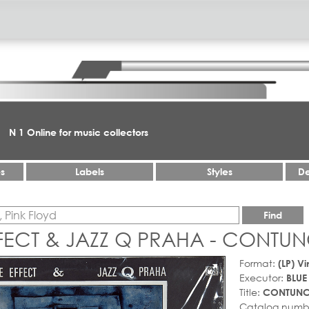
N 1 Online for music collectors
es
Labels
Styles
De
Find
FECT & JAZZ Q PRAHA - CONTUN
Format:
(LP) Vi
Executor:
BLUE
Title:
CONTUNC
Catalog numb