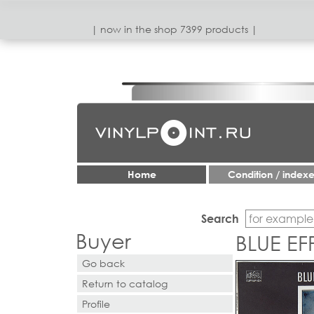
| now in the shop 7399 products |
Home
Condition / index
Search
Buyer
BLUE EF
Go back
Return to catalog
Profile