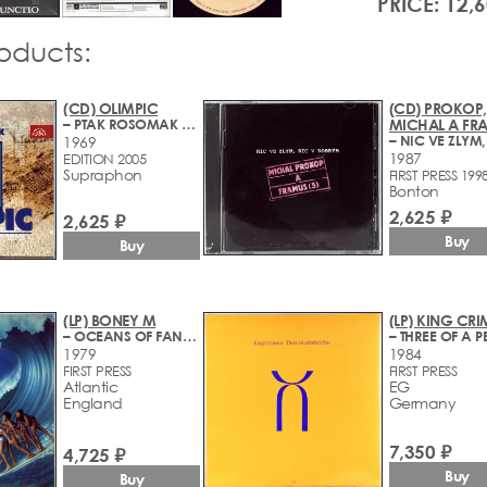
PRICE: 12,
roducts:
(CD) OLIMPIC
(CD) PROKOP,
– PTAK ROSOMAK + BONUS
MICHAL A FR
1969
1987
EDITION 2005
Supraphon
FIRST PRESS 199
Bonton
2,625 ₽
2,625 ₽
Buy
Buy
(LP) BONEY M
(LP) KING CR
– OCEANS OF FANTASY
1979
1984
FIRST PRESS
FIRST PRESS
Atlantic
EG
England
Germany
7,350 ₽
4,725 ₽
Buy
Buy