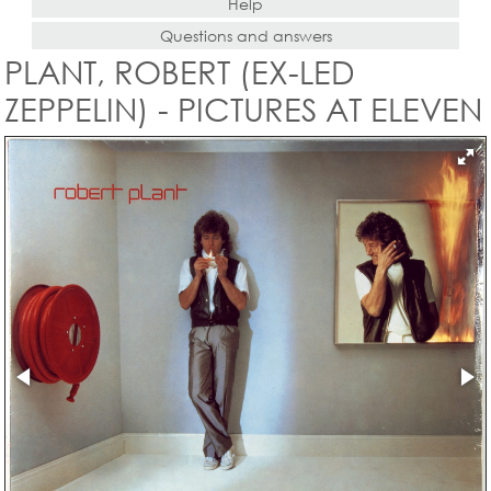
Help
Questions and answers
PLANT, ROBERT (EX-LED
ZEPPELIN) - PICTURES AT ELEVEN