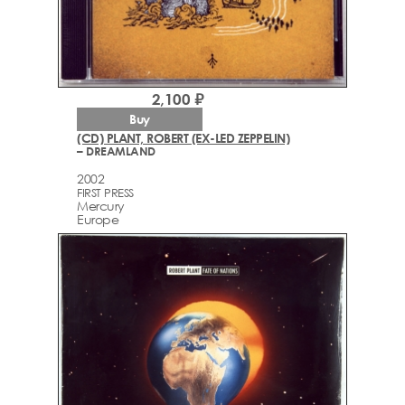
2,100 ₽
Buy
(CD) PLANT, ROBERT (EX-LED ZEPPELIN)
– DREAMLAND
2002
FIRST PRESS
Mercury
Europe