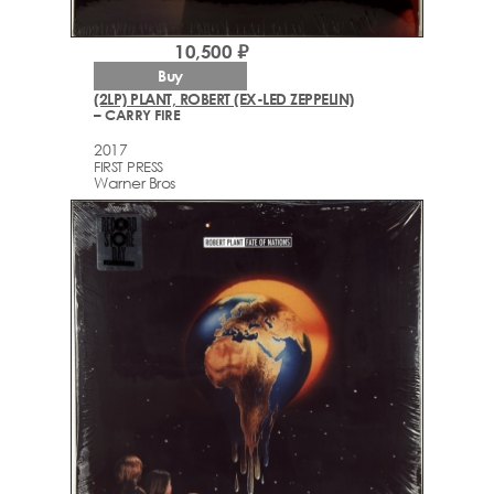
10,500 ₽
Buy
(2LP) PLANT, ROBERT (EX-LED ZEPPELIN)
– CARRY FIRE
2017
FIRST PRESS
Warner Bros