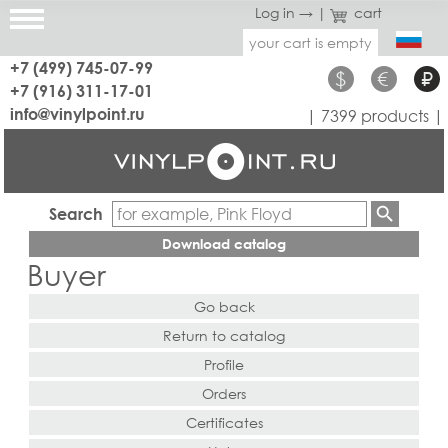
Log in →
|
cart
your cart is empty
+7 (499) 745-07-99
$
€
₽
+7 (916) 311-17-01
info@vinylpoint.ru
| 7399 products |
Search
Download catalog
Buyer
Go back
Return to catalog
Profile
Orders
Certificates