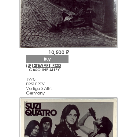
10,500 ₽
Buy
(LP) STEWART, ROD
– GASOLINE ALLEY
1970
FIRST PRESS
Vertigo-SWIRL
Germany