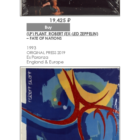
19,425 ₽
Buy
(LP) PLANT, ROBERT (EX-LED ZEPPELIN)
– FATE OF NATIONS
1993
ORIGINAL PRESS 2019
Es Paranza
England & Europe