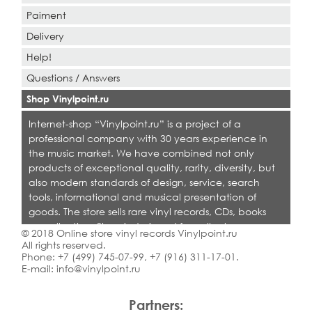
Paiment
Delivery
Help!
Questions / Answers
Shop Vinylpoint.ru
Internet-shop “Vinylpoint.ru” is a project of a
professional company with 30 years experience in
the music market. We have combined not only
products of exceptional quality, rarity, diversity, but
also modern standards of design, service, search
tools, informational and musical presentation of
goods. The store sells rare vinyl records, CDs, books
on collecting. Shop is designed for collectors,
© 2018 Online store vinyl records Vinylpoint.ru
dealers and all who love quality music.
All rights reserved.
Phone:
+7 (499) 745-07-99
,
+7 (916) 311-17-01
.
E-mail:
info@vinylpoint.ru
Partners: