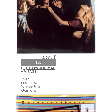
3,675 ₽
Buy
(LP) FLEETWOOD MAC
– MIRAGE
1982
FIRST PRESS
Warner Bros
Germany