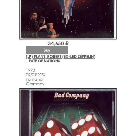
34,650 ₽
Buy
(LP) PLANT, ROBERT (EX-LED ZEPPELIN)
– FATE OF NATIONS
1993
FIRST PRESS
Fontana
Germany