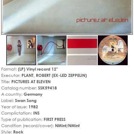
Format:
(LP) Vinyl record 12"
Executor:
PLANT, ROBERT (EX-LED ZEPPELIN)
Title:
PICTURES AT ELEVEN
Catalog number:
SSK59418
A country:
Germany
Label:
Swan Song
Year of issue:
1982
Complictation:
INS
Type of publication:
FIRST PRESS
Condition (record/cover):
NMint/NMint
Style:
Rock