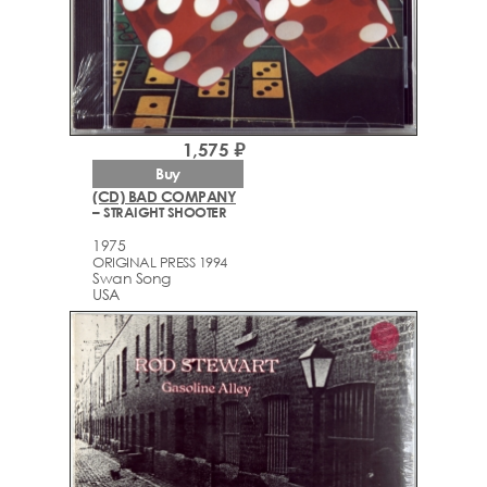
1,575 ₽
Buy
(CD) BAD COMPANY
– STRAIGHT SHOOTER
1975
ORIGINAL PRESS 1994
Swan Song
USA