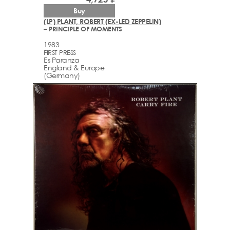
Buy
(LP) PLANT, ROBERT (EX-LED ZEPPELIN)
– PRINCIPLE OF MOMENTS
1983
FIRST PRESS
Es Paranza
England & Europe
(Germany)