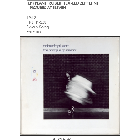
(LP) PLANT, ROBERT (EX-LED ZEPPELIN)
– PICTURES AT ELEVEN
1982
FIRST PRESS
Swan Song
France
4,725 ₽