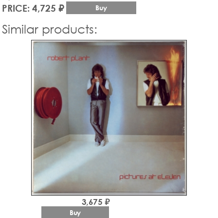
PRICE: 4,725 ₽
Buy
Similar products:
3,675 ₽
Buy