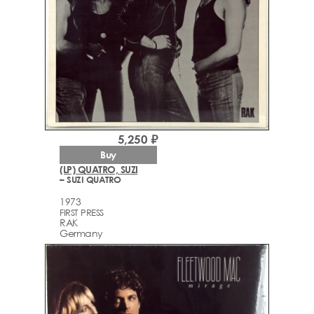
5,250 ₽
Buy
(LP) QUATRO, SUZI
– SUZI QUATRO
1973
FIRST PRESS
RAK
Germany