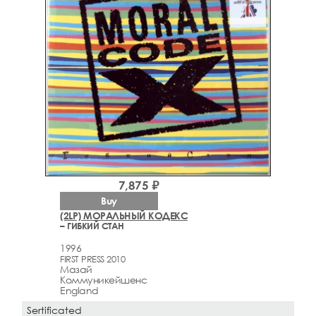
7,875 ₽
Buy
(2LP) МОРАЛЬНЫЙ КОДЕКС
– ГИБКИЙ СТАН
1996
FIRST PRESS 2010
Мазай
Коммуникейшенс
England
Sertificated