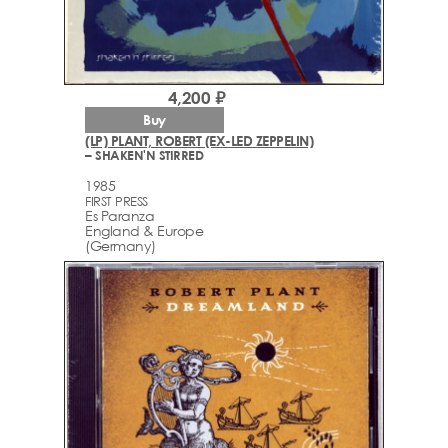
4,200 ₽
Buy
(LP) PLANT, ROBERT (EX-LED ZEPPELIN)
– SHAKEN'N STIRRED
1985
FIRST PRESS
Es Paranza
England & Europe
(Germany)