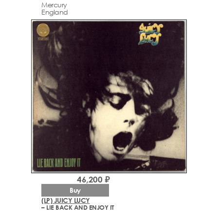
Mercury
England
46,200 ₽
Buy
(LP) JUICY LUCY
– LIE BACK AND ENJOY IT