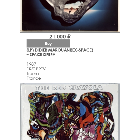
21,000 ₽
Buy
(LP) DIDIER MAROUANI(EX-SPACE)
– SPACE OPERA
1987
FIRST PRESS
Trema
France