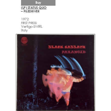
Buy
(LP) STATUS QUO
– PILEDRIVER
1972
FIRST PRESS
Vertigo-SWIRL
Italy