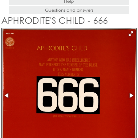
Help
Questions and answers
APHRODITE'S CHILD - 666