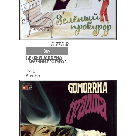
5,775 ₽
Buy
(LP) КРУГ МИХАИЛ
– ЗЕЛЁНЫЙ ПРОКУРОР
1996
Bomba