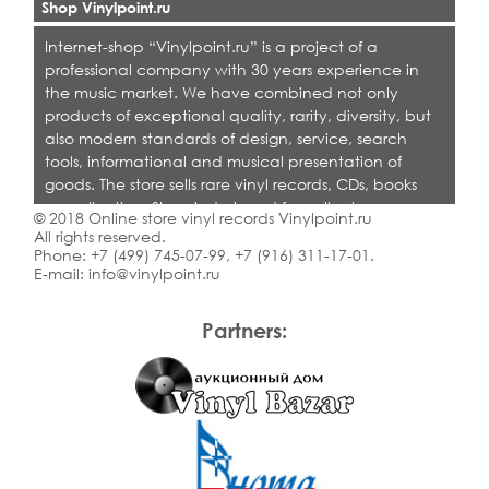
Shop Vinylpoint.ru
Internet-shop “Vinylpoint.ru” is a project of a
professional company with 30 years experience in
the music market. We have combined not only
products of exceptional quality, rarity, diversity, but
also modern standards of design, service, search
tools, informational and musical presentation of
goods. The store sells rare vinyl records, CDs, books
on collecting. Shop is designed for collectors,
© 2018 Online store vinyl records Vinylpoint.ru
dealers and all who love quality music.
All rights reserved.
Phone:
+7 (499) 745-07-99
,
+7 (916) 311-17-01
.
E-mail:
info@vinylpoint.ru
Partners: