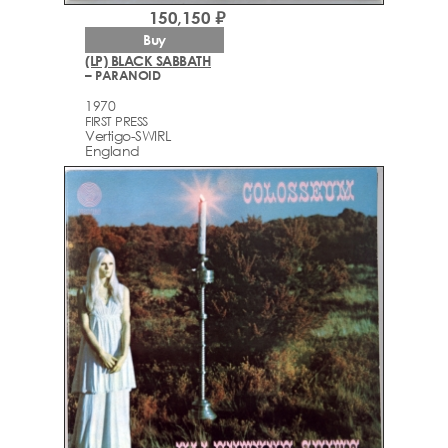
150,150 ₽
Buy
(LP) BLACK SABBATH
– PARANOID
1970
FIRST PRESS
Vertigo-SWIRL
England