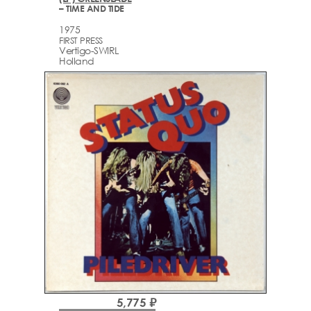
– TIME AND TIDE
1975
FIRST PRESS
Vertigo-SWIRL
Holland
5,775 ₽