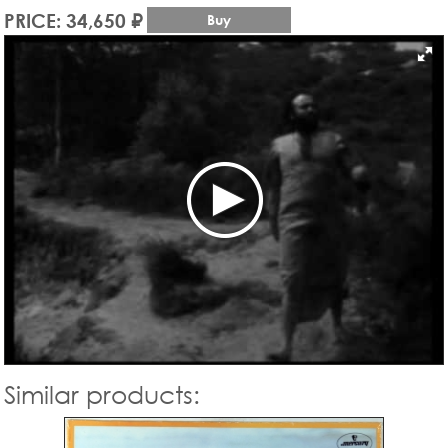
PRICE: 34,650 ₽
Buy
Similar products: