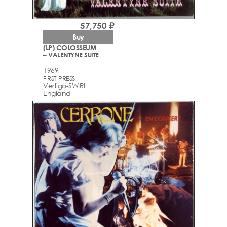
57,750 ₽
Buy
(LP) COLOSSEUM
– VALENTYNE SUITE
1969
FIRST PRESS
Vertigo-SWIRL
England