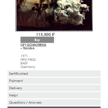
115,500 ₽
Buy
(LP) GOMORRHA
– TRAUNA
1971
FIRST PRESS
BASF
Germany
Sertificated
Paiment
Delivery
Help!
Questions / Answers