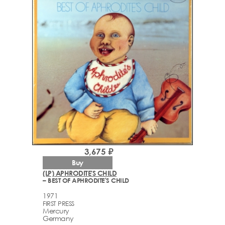
3,675 ₽
Buy
(LP) APHRODITE'S CHILD
– BEST OF APHRODITE'S CHILD
1971
FIRST PRESS
Mercury
Germany