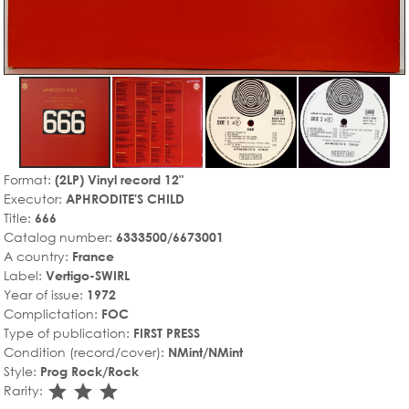
Format:
(2LP) Vinyl record 12"
Executor:
APHRODITE'S CHILD
Title:
666
Catalog number:
6333500/6673001
A country:
France
Label:
Vertigo-SWIRL
Year of issue:
1972
Complictation:
FOC
Type of publication:
FIRST PRESS
Condition (record/cover):
NMint/NMint
Style:
Prog Rock/Rock
star_rate
star_rate
star_rate
Rarity: