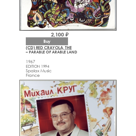
2,100 ₽
Buy
(CD) RED CRAYOLA, THE
– PARABLE OF ARABLE LAND
1967
EDITION 1994
Spalax Music
France