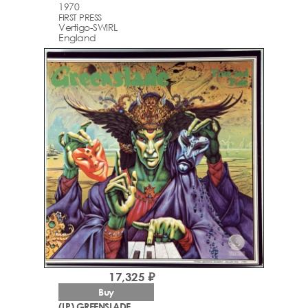
1970
FIRST PRESS
Vertigo-SWIRL
England
17,325 ₽
Buy
(LP) GREENSLADE