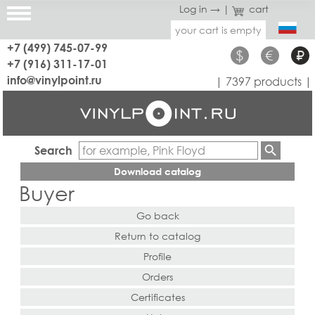
Log in →
|
cart
your cart is empty
+7 (499) 745-07-99
$
€
₽
+7 (916) 311-17-01
info@vinylpoint.ru
| 7397 products |
Search
Download catalog
Buyer
Go back
Return to catalog
Profile
Orders
Certificates