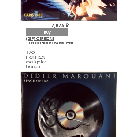
7,875 ₽
Buy
(2LP) CERRONE
– EN CONCERT PARIS 1983
1983
FIRST PRESS
Malligator
France