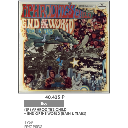
40,425 ₽
Buy
(LP) APHRODITE'S CHILD
– END OF THE WORLD (RAIN & TEARS)
1969
FIRST PRESS