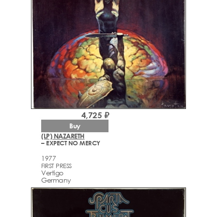
4,725 ₽
Buy
(LP) NAZARETH
– EXPECT NO MERCY
1977
FIRST PRESS
Vertigo
Germany