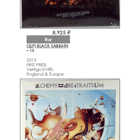
8,925 ₽
Buy
(2LP) BLACK SABBATH
– 13
2013
FIRST PRESS
Vertigo-SWIRL
England & Europe