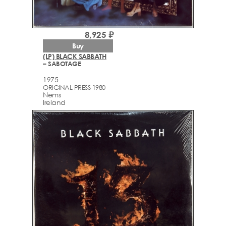
8,925 ₽
Buy
(LP) BLACK SABBATH
– SABOTAGE
1975
ORIGINAL PRESS 1980
Nems
Ireland