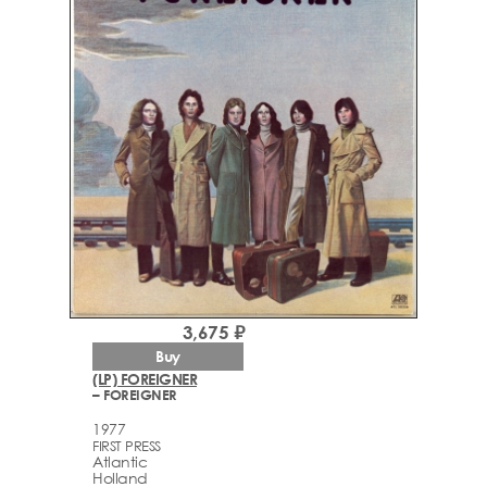
3,675 ₽
Buy
(LP) FOREIGNER
– FOREIGNER
1977
FIRST PRESS
Atlantic
Holland