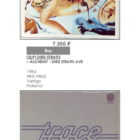
7,350 ₽
Buy
(2LP) DIRE STRAITS
– ALCHEMY - DIRE STRAITS LIVE
1984
FIRST PRESS
Vertigo
Holland