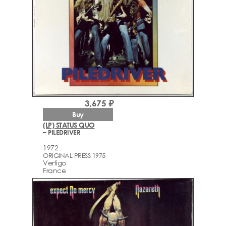
3,675 ₽
Buy
(LP) STATUS QUO
– PILEDRIVER
1972
ORIGINAL PRESS 1975
Vertigo
France