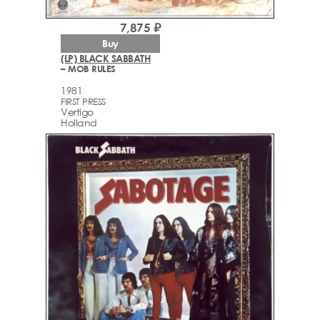
7,875 ₽
Buy
(LP) BLACK SABBATH
– MOB RULES
1981
FIRST PRESS
Vertigo
Holland