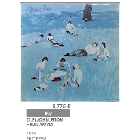
5,775 ₽
Buy
(2LP) JOHN, ELTON
– BLUE MOVES
1976
FIRST PRESS