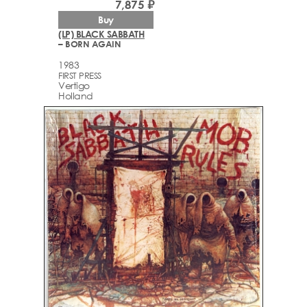
7,875 ₽
Buy
(LP) BLACK SABBATH
– BORN AGAIN
1983
FIRST PRESS
Vertigo
Holland