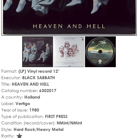
Format:
(LP) Vinyl record 12"
Executor:
BLACK SABBATH
Title:
HEAVEN AND HELL
Catalog number:
6302017
A country:
Holland
Label:
Vertigo
Year of issue:
1980
Type of publication:
FIRST PRESS
Condition (record/cover):
NMint/NMint
Style:
Hard Rock/Heavy Metal
star_rate
Rarity: