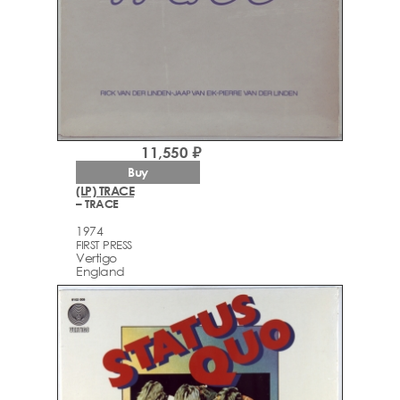
11,550 ₽
Buy
(LP) TRACE
– TRACE
1974
FIRST PRESS
Vertigo
England