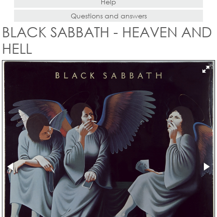
Help
Questions and answers
BLACK SABBATH - HEAVEN AND
HELL