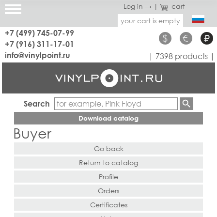
Log in →
|
cart
your cart is empty
+7 (499) 745-07-99
$
€
₽
+7 (916) 311-17-01
info@vinylpoint.ru
| 7398 products |
Search
Download catalog
Buyer
Go back
Return to catalog
Profile
Orders
Certificates