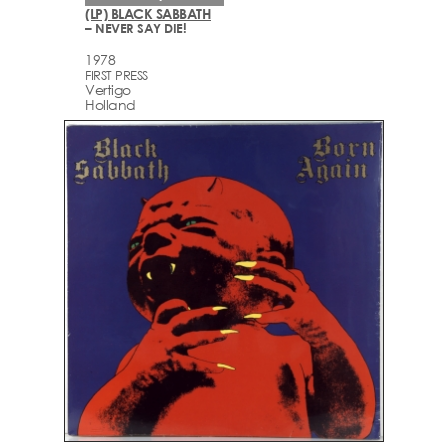
(LP) BLACK SABBATH
– NEVER SAY DIE!
1978
FIRST PRESS
Vertigo
Holland