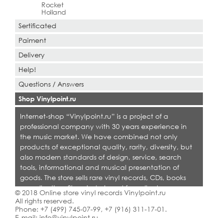
Rocket
Holland
Sertificated
Paiment
Delivery
Help!
Questions / Answers
Shop Vinylpoint.ru
Internet-shop “Vinylpoint.ru” is a project of a
professional company with 30 years experience in
the music market. We have combined not only
products of exceptional quality, rarity, diversity, but
also modern standards of design, service, search
tools, informational and musical presentation of
goods. The store sells rare vinyl records, CDs, books
on collecting. Shop is designed for collectors,
© 2018 Online store vinyl records Vinylpoint.ru
dealers and all who love quality music.
All rights reserved.
Phone:
+7 (499) 745-07-99
,
+7 (916) 311-17-01
.
E-mail:
info@vinylpoint.ru