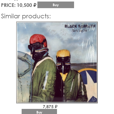
PRICE: 10,500 ₽
Buy
Similar products:
7,875 ₽
Buy