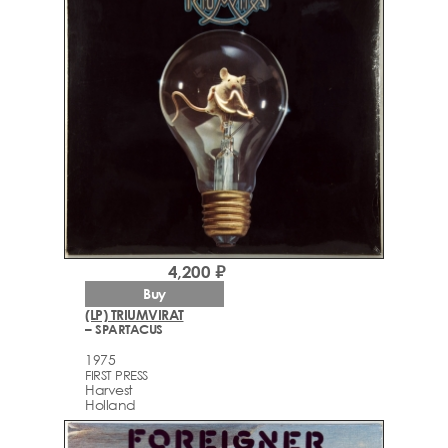
4,200 ₽
Buy
(LP) TRIUMVIRAT
– SPARTACUS
1975
FIRST PRESS
Harvest
Holland