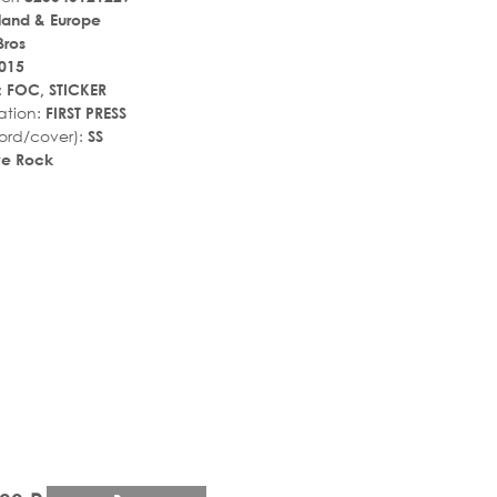
land & Europe
Bros
015
:
FOC, STICKER
ation:
FIRST PRESS
ord/cover):
SS
ive Rock
r_rate