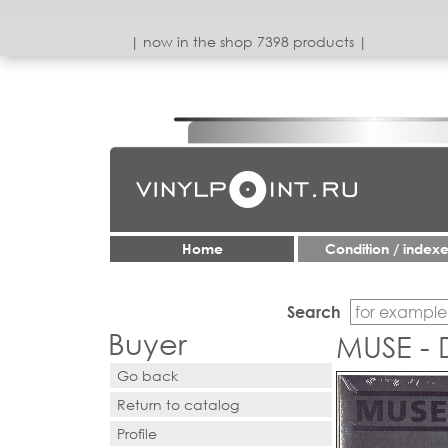
| now in the shop 7398 products |
Home
Condition / index
Search
Buyer
MUSE -
Go back
Return to catalog
Profile