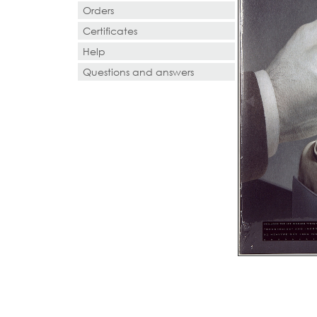
Orders
Certificates
Help
Questions and answers