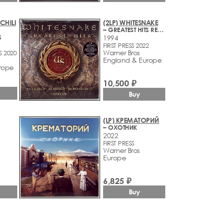
CHILI
(2LP) WHITESNAKE
– GREATEST HITS REVISITED - REMIXED - REMASTERED - MMXXII
S
1994
FIRST PRESS 2022
Warner Bros
S 2020
England & Europe
rope
10,500 ₽
Buy
(LP) КРЕМАТОРИЙ
– ОХОТНИК
2022
FIRST PRESS
Warner Bros
Europe
6,825 ₽
Buy