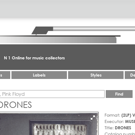
N 1 Online for music collectors
es
Labels
Styles
De
Find
 DRONES
Format:
(2LP) V
Executor:
MUS
Title:
DRONES
Catalog numb