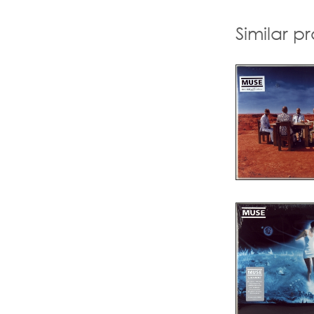
Similar p