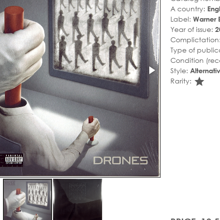
A country:
Eng
Label:
Warner 
Year of issue:
2
Complictation
Type of public
Condition (rec
Style:
Alternat
sta
Rarity: