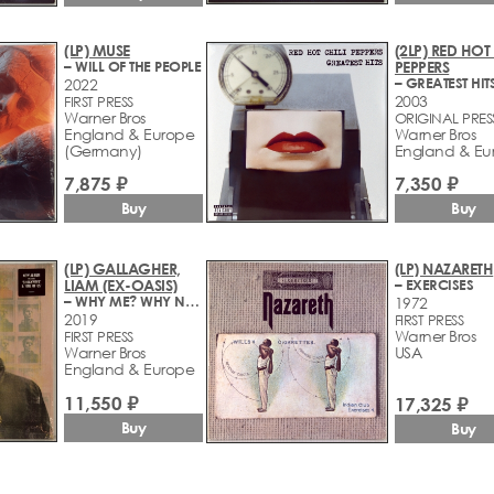
(LP) MUSE
(2LP) RED HOT 
– WILL OF THE PEOPLE
PEPPERS
– GREATEST HIT
2022
2003
FIRST PRESS
Warner Bros
ORIGINAL PRES
England & Europe
Warner Bros
(Germany)
England & Eu
7,875 ₽
7,350 ₽
Buy
Buy
(LP) GALLAGHER,
(LP) NAZARETH
LIAM (EX-OASIS)
– EXERCISES
– WHY ME? WHY NOT.
1972
2019
FIRST PRESS
Warner Bros
FIRST PRESS
Warner Bros
USA
England & Europe
11,550 ₽
17,325 ₽
Buy
Buy