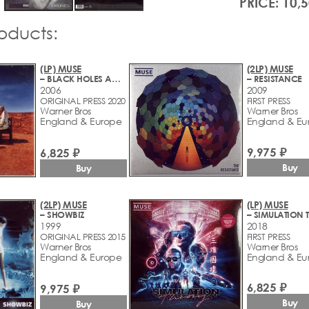
PRICE: 10,
roducts:
(LP) MUSE
(2LP) MUSE
– BLACK HOLES AND REVELATIONS
– RESISTANCE
2006
2009
ORIGINAL PRESS 2020
FIRST PRESS
Warner Bros
Warner Bros
England & Europe
England & Eu
9,975 ₽
6,825 ₽
Buy
Buy
(2LP) MUSE
(LP) MUSE
– SHOWBIZ
1999
2018
ORIGINAL PRESS 2015
FIRST PRESS
Warner Bros
Warner Bros
England & Europe
England & Eu
6,825 ₽
9,975 ₽
Buy
Buy