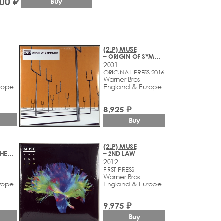
500 ₽
Buy
(2LP) MUSE
– ORIGIN OF SYMMETRY
2001
ORIGINAL PRESS 2016
Warner Bros
rope
England & Europe
8,925 ₽
Buy
(2LP) MUSE
– SIMULATION THEORY
– 2ND LAW
2012
FIRST PRESS
Warner Bros
rope
England & Europe
9,975 ₽
Buy