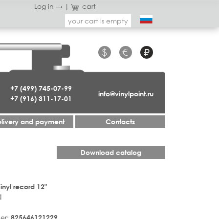
Log in →
|
cart
your cart is empty
$
€
₽
+7 (499) 745-07-99
info@vinylpoint.ru
+7 (916) 311-17-01
livery and payment
Contacts
Download catalog
inyl record 12"
E
er:
825646121229