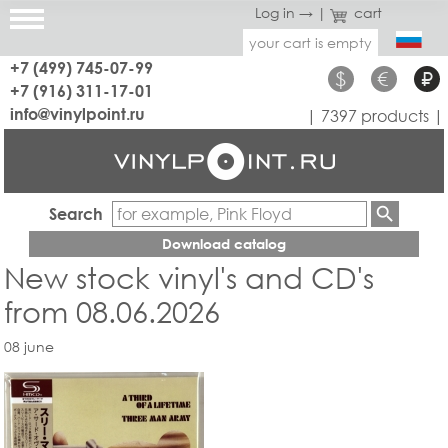
Log in →
|
cart
your cart is empty
+7 (499) 745-07-99
$
€
₽
+7 (916) 311-17-01
info@vinylpoint.ru
| 7397 products |
Search
Download catalog
New stock vinyl's and CD's
from 08.06.2026
08 june