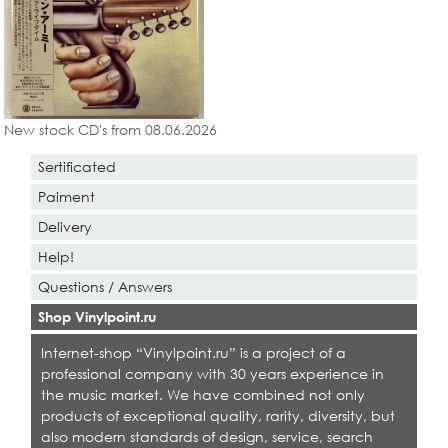
New stock CD's from 08.06.2026
Sertificated
Paiment
Delivery
Help!
Questions / Answers
Shop Vinylpoint.ru
Internet-shop “Vinylpoint.ru” is a project of a
professional company with 30 years experience in
the music market. We have combined not only
products of exceptional quality, rarity, diversity, but
also modern standards of design, service, search