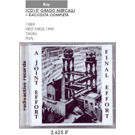
Buy
(CD) 5° GRADO MERCALLI
– RACCOLTA COMPLETA
1989
FIRST PRESS 1998
Giallo
Italy
2,625 ₽