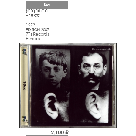
Buy
(CD) 10 CC
– 10 CC
1973
EDITION 2007
7T's Records
Europe
2,100 ₽