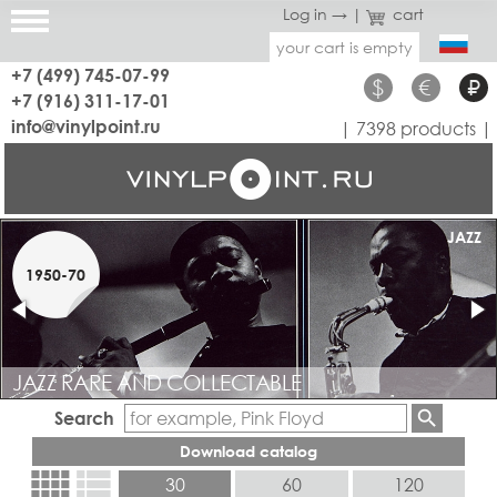
Log in →
|
cart
your cart is empty
+7 (499) 745-07-99
$
€
₽
+7 (916) 311-17-01
info@vinylpoint.ru
| 7398 products |
RARE
JAZZ
1950-70
1960-70
JAZZ RARE AND COLLECTABLE
COLLECTABLE PROG, ROCK, BLUES, DISCO, POP.
Search
Download catalog
view_comfy
view_list
30
60
120