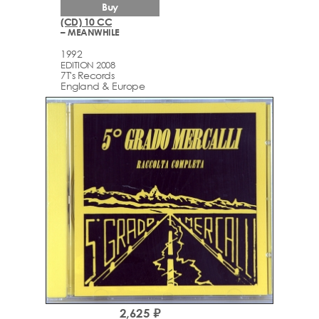
Buy
(CD) 10 CC
– MEANWHILE
1992
EDITION 2008
7T's Records
England & Europe
2,625 ₽