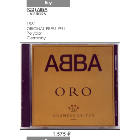
Buy
(CD) ABBA
– VISITORS
1981
ORIGINAL PRESS 1991
Polydor
Germany
1,575 ₽