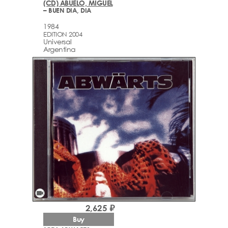
(CD) ABUELO, MIGUEL
– BUEN DIA, DIA
1984
EDITION 2004
Universal
Argentina
videocam
2,625 ₽
Buy