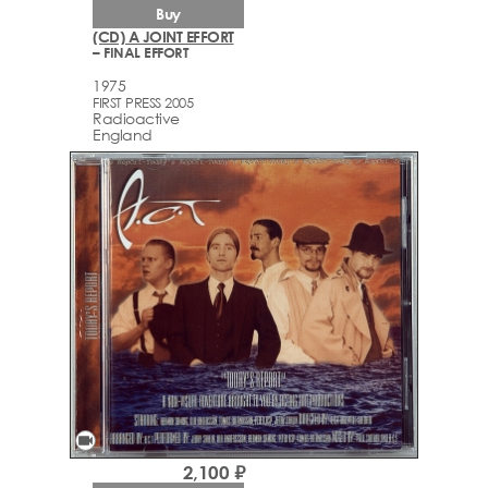
Buy
(CD) A JOINT EFFORT
– FINAL EFFORT
1975
FIRST PRESS 2005
Radioactive
England
videocam
2,100 ₽