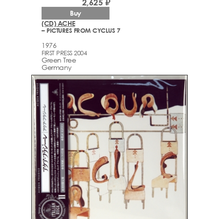
2,625 ₽
Buy
(CD) ACHE
– PICTURES FROM CYCLUS 7
1976
FIRST PRESS 2004
Green Tree
Germany