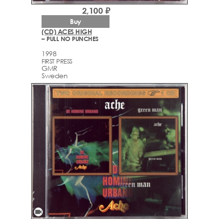
2,100 ₽
Buy
(CD) ACES HIGH
– PULL NO PUNCHES
1998
FIRST PRESS
GMR
Sweden
videocam