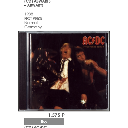
(CD) ABWARTS
– ABWARTS
1988
FIRST PRESS
Normal
Germany
1,575 ₽
Buy
(CD) AC/DC