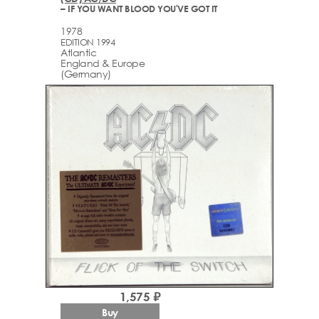
– IF YOU WANT BLOOD YOU'VE GOT IT
1978
EDITION 1994
Atlantic
England & Europe
(Germany)
1,575 ₽
Buy