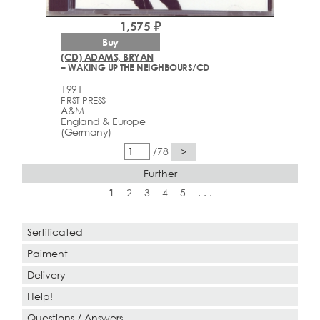
1,575 ₽
Buy
(CD) ADAMS, BRYAN
– WAKING UP THE NEIGHBOURS/CD
1991
FIRST PRESS
A&M
England & Europe
(Germany)
/78
>
Further
1
2
3
4
5
. . .
Sertificated
Paiment
Delivery
Help!
Questions / Answers