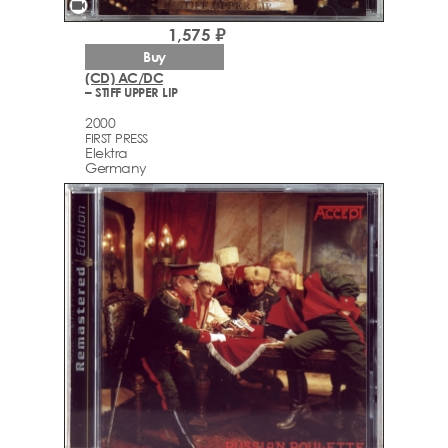
videocam
1,575 ₽
Buy
(CD) AC/DC
– STIFF UPPER LIP
2000
FIRST PRESS
Elektra
Germany