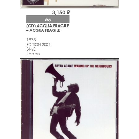
3,150 ₽
Buy
(CD) ACQUA FRAGILE
– ACQUA FRAGILE
1973
EDITION 2004
BMG
Japan