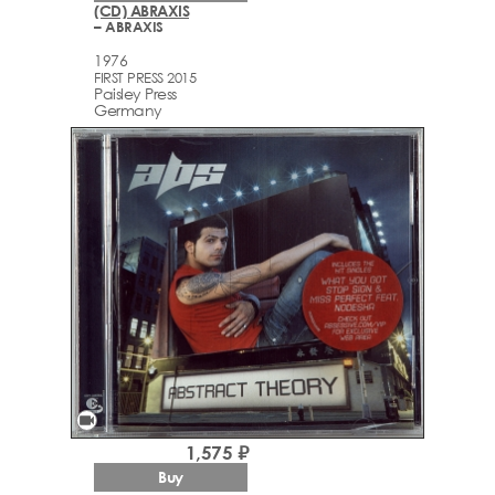
(CD) ABRAXIS
– ABRAXIS
1976
FIRST PRESS 2015
Paisley Press
Germany
videocam
1,575 ₽
Buy