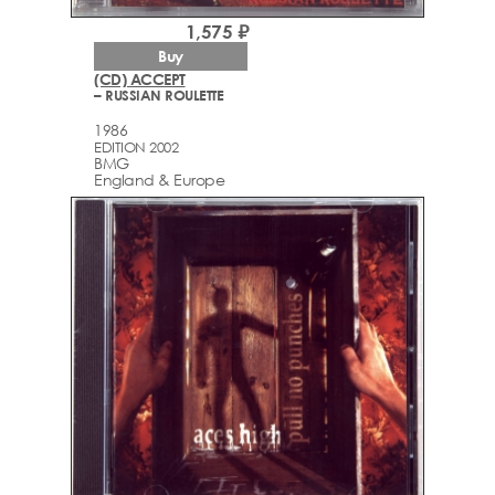
1,575 ₽
Buy
(CD) ACCEPT
– RUSSIAN ROULETTE
1986
EDITION 2002
BMG
England & Europe