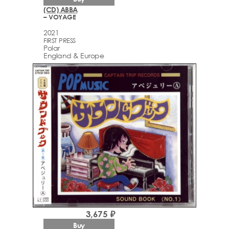
(CD) ABBA
– VOYAGE
2021
FIRST PRESS
Polar
England & Europe
3,675 ₽
Buy