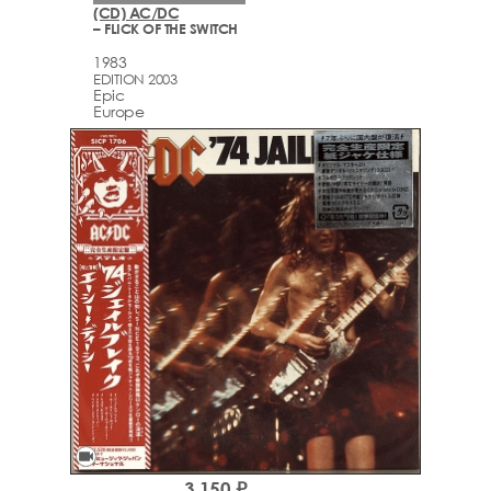
(CD) AC/DC
– FLICK OF THE SWITCH
1983
EDITION 2003
Epic
Europe
videocam
3,150 ₽