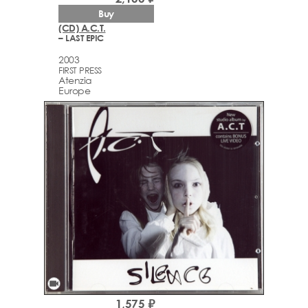
Buy
(CD) A.C.T.
– LAST EPIC
2003
FIRST PRESS
Atenzia
Europe
videocam
1,575 ₽