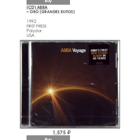
Buy
(CD) ABBA
– ORO (GRANDES EXITOS)
1992
FIRST PRESS
Polydor
USA
1,575 ₽
Buy