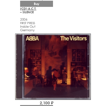
Buy
(CD) A.C.T.
– SILENCE
2006
FIRST PRESS
Inside Out
Germany
2,100 ₽