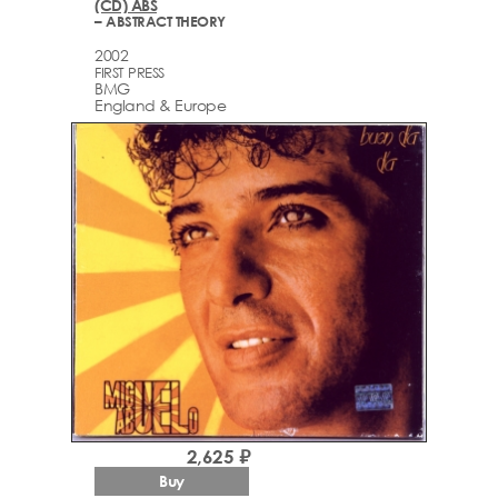
(CD) ABS
– ABSTRACT THEORY
2002
FIRST PRESS
BMG
England & Europe
2,625 ₽
Buy