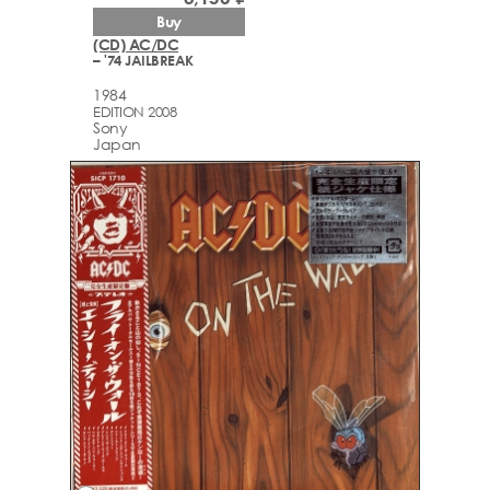
Buy
(CD) AC/DC
– '74 JAILBREAK
1984
EDITION 2008
Sony
Japan