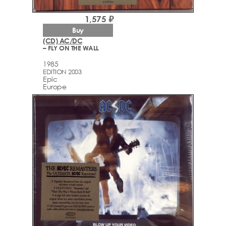
1,575 ₽
Buy
(CD) AC/DC
– FLY ON THE WALL
1985
EDITION 2003
Epic
Europe