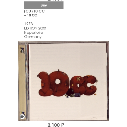
Buy
(CD) 10 CC
– 10 CC
1973
EDITION 2000
Repertoire
Germany
videocam
2,100 ₽