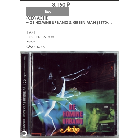
3,150 ₽
Buy
(CD) ACHE
– DE HOMINE URBANO & GREEN MAN (1970-1971)
1971
FIRST PRESS 2000
Free
Germany
videocam