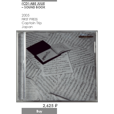
(CD) ABE JULIE
– SOUND BOOK
2005
FIRST PRESS
Captain Trip
Japan
2,625 ₽
Buy