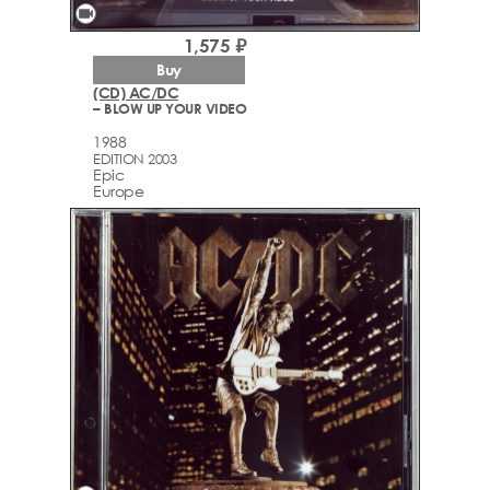
videocam
1,575 ₽
Buy
(CD) AC/DC
– BLOW UP YOUR VIDEO
1988
EDITION 2003
Epic
Europe