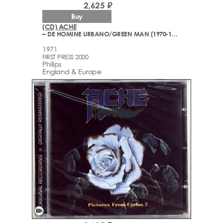
2,625 ₽
Buy
(CD) ACHE
– DE HOMINE URBANO/GREEN MAN (1970-1971)
1971
FIRST PRESS 2000
Philips
England & Europe
videocam