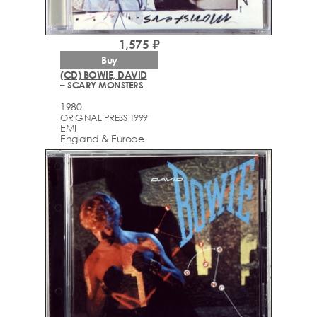
1,575 ₽
Buy
(CD) BOWIE, DAVID
– SCARY MONSTERS
1980
ORIGINAL PRESS 1999
EMI
England & Europe