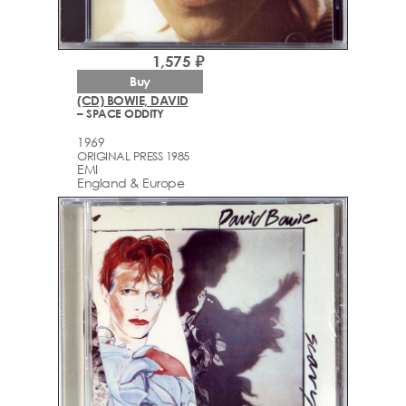
1,575 ₽
Buy
(CD) BOWIE, DAVID
– SPACE ODDITY
1969
ORIGINAL PRESS 1985
EMI
England & Europe