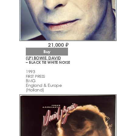
21,000 ₽
Buy
(LP) BOWIE, DAVID
– BLACK TIE WHITE NOISE
1993
FIRST PRESS
BMG
England & Europe
(Holland)