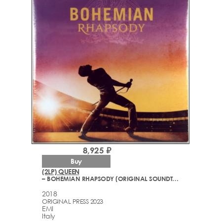
8,925 ₽
Buy
(2LP) QUEEN
– BOHEMIAN RHAPSODY (ORIGINAL SOUNDTRACK)
2018
ORIGINAL PRESS 2023
EMI
Italy