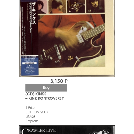
3,150 ₽
Buy
(CD) KINKS
– KINK KONTROVERSY
1965
EDITION 2007
BMG
Japan