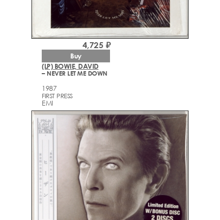
4,725 ₽
Buy
(LP) BOWIE, DAVID
– NEVER LET ME DOWN
1987
FIRST PRESS
EMI