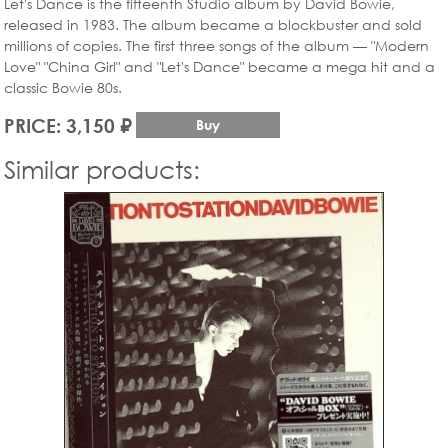
Let's Dance is the fifteenth Studio album by David Bowie,
released in 1983. The album became a blockbuster and sold
millions of copies. The first three songs of the album — "Modern
Love" "China Girl" and "Let's Dance" became a mega hit and a
classic Bowie 80s.
PRICE: 3,150 ₽
Buy
Similar products: