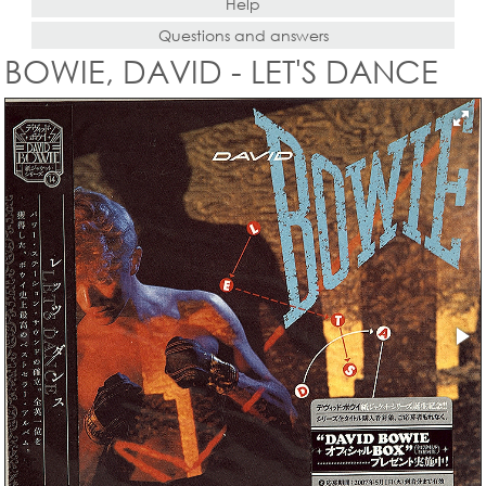
Help
Questions and answers
BOWIE, DAVID - LET'S DANCE