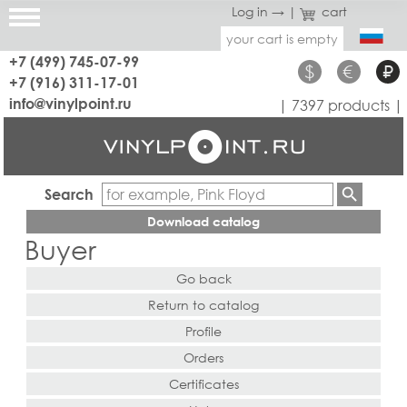
Log in →
|
cart
your cart is empty
+7 (499) 745-07-99
$
€
₽
+7 (916) 311-17-01
info@vinylpoint.ru
| 7397 products |
Search
Download catalog
Buyer
Go back
Return to catalog
Profile
Orders
Certificates