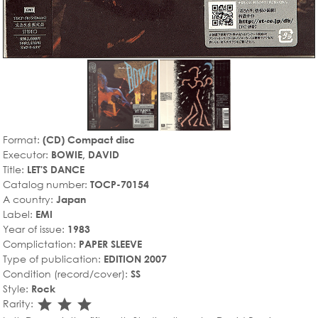
Format:
(CD) Compact disc
Executor:
BOWIE, DAVID
Title:
LET'S DANCE
Catalog number:
TOCP-70154
A country:
Japan
Label:
EMI
Year of issue:
1983
Complictation:
PAPER SLEEVE
Type of publication:
EDITION 2007
Condition (record/cover):
SS
Style:
Rock
star_rate
star_rate
star_rate
Rarity: