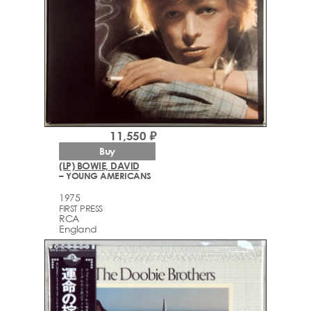
11,550 ₽
Buy
(LP) BOWIE, DAVID
– YOUNG AMERICANS
1975
FIRST PRESS
RCA
England