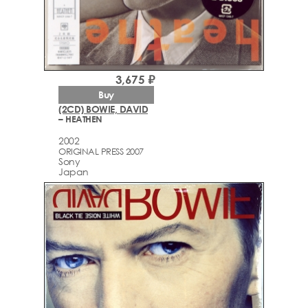
3,675 ₽
Buy
(2CD) BOWIE, DAVID
– HEATHEN
2002
ORIGINAL PRESS 2007
Sony
Japan