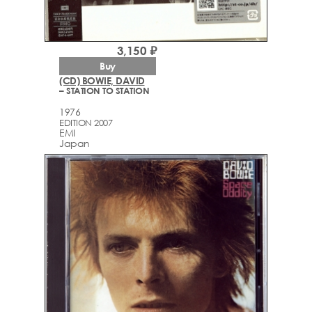
3,150 ₽
Buy
(CD) BOWIE, DAVID
– STATION TO STATION
1976
EDITION 2007
EMI
Japan