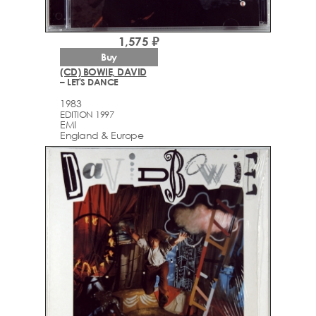
1,575 ₽
Buy
(CD) BOWIE, DAVID
– LET'S DANCE
1983
EDITION 1997
EMI
England & Europe