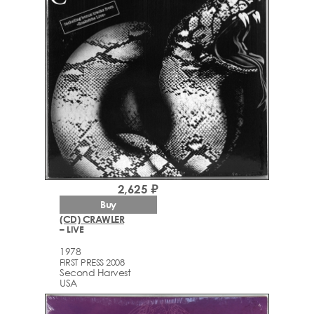
2,625 ₽
Buy
(CD) CRAWLER
– LIVE
1978
FIRST PRESS 2008
Second Harvest
USA