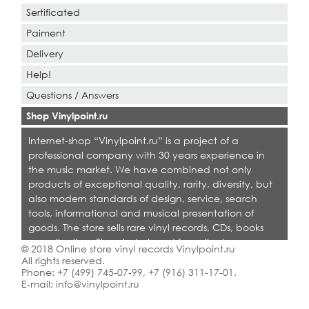
Sertificated
Paiment
Delivery
Help!
Questions / Answers
Shop Vinylpoint.ru
Internet-shop “Vinylpoint.ru” is a project of a
professional company with 30 years experience in
the music market. We have combined not only
products of exceptional quality, rarity, diversity, but
also modern standards of design, service, search
tools, informational and musical presentation of
goods. The store sells rare vinyl records, CDs, books
on collecting. Shop is designed for collectors,
© 2018 Online store vinyl records Vinylpoint.ru
dealers and all who love quality music.
All rights reserved.
Phone:
+7 (499) 745-07-99
,
+7 (916) 311-17-01
.
E-mail:
info@vinylpoint.ru