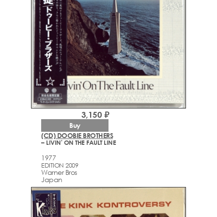
3,150 ₽
Buy
(CD) DOOBIE BROTHERS
– LIVIN' ON THE FAULT LINE
1977
EDITION 2009
Warner Bros
Japan