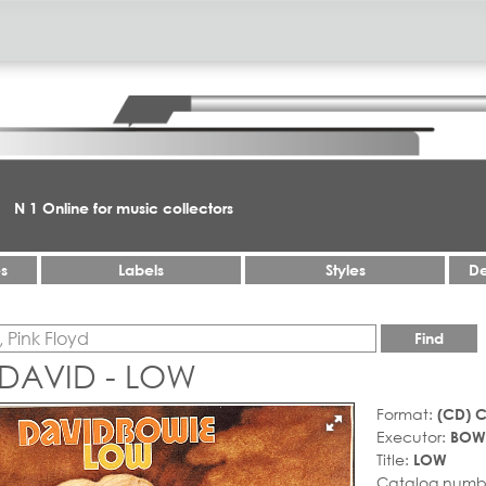
N 1 Online for music collectors
es
Labels
Styles
De
Find
 DAVID - LOW
Format:
(CD) 
Executor:
BOWI
Title:
LOW
Catalog numb