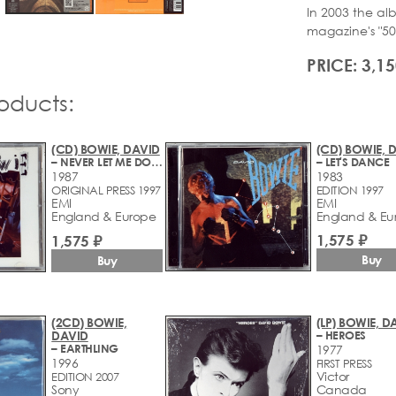
In 2003 the alb
magazine's "500
PRICE: 3,15
roducts:
(CD) BOWIE, DAVID
(CD) BOWIE, 
– NEVER LET ME DOWN
– LET'S DANCE
1987
1983
ORIGINAL PRESS 1997
EDITION 1997
EMI
EMI
England & Europe
England & Eu
1,575 ₽
1,575 ₽
Buy
Buy
(2CD) BOWIE,
(LP) BOWIE, D
DAVID
– HEROES
– EARTHLING
1977
1996
FIRST PRESS
Victor
EDITION 2007
Sony
Canada