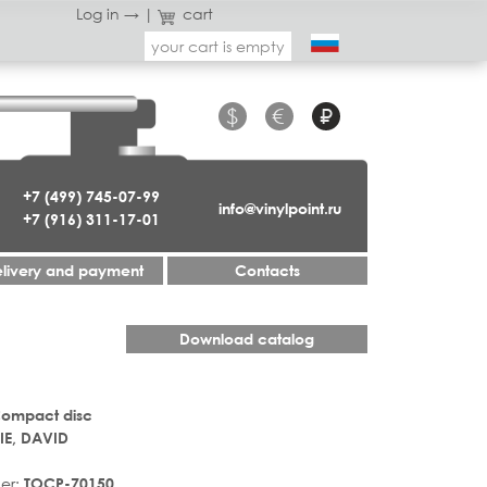
Log in →
|
cart
your cart is empty
$
€
₽
+7 (499) 745-07-99
info@vinylpoint.ru
+7 (916) 311-17-01
livery and payment
Contacts
Download catalog
Compact disc
E, DAVID
er:
TOCP-70150