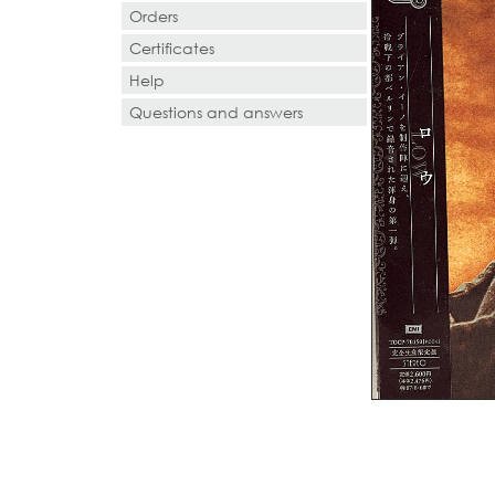
Orders
Certificates
Help
Questions and answers