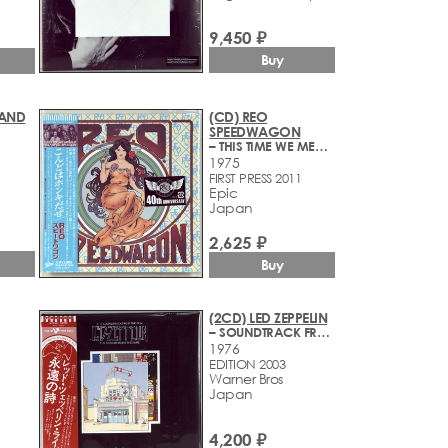
9,450 ₽
Buy
BAND
(CD) REO
SPEEDWAGON
– THIS TIME WE MEAN IT
1975
FIRST PRESS 2011
Epic
Japan
2,625 ₽
Buy
(2CD) LED ZEPPELIN
– SOUNDTRACK FROM THE FILM THE SONG REMAINS THE SAME
1976
EDITION 2003
Warner Bros
Japan
4,200 ₽