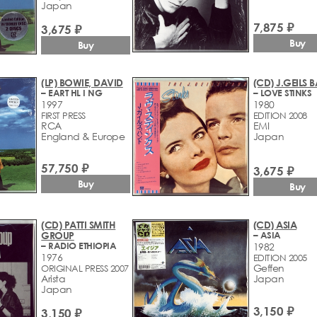
Japan
7,875 ₽
3,675 ₽
Buy
Buy
(LP) BOWIE, DAVID
(CD) J.GEILS 
– EART HL I NG
– LOVE STINKS
1997
1980
FIRST PRESS
EDITION 2008
RCA
EMI
England & Europe
Japan
57,750 ₽
3,675 ₽
Buy
Buy
(CD) PATTI SMITH
(CD) ASIA
GROUP
– ASIA
– RADIO ETHIOPIA
1982
1976
EDITION 2005
Geffen
ORIGINAL PRESS 2007
Arista
Japan
Japan
3,150 ₽
3,150 ₽