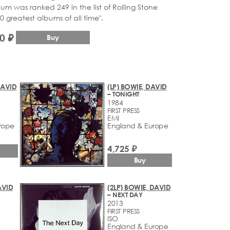
um was ranked 249 in the list of Rolling Stone
 greatest albums of all time".
0 ₽
Buy
DAVID
(LP) BOWIE, DAVID
– TONIGHT
1984
FIRST PRESS
EMI
rope
England & Europe
4,725 ₽
Buy
AVID
(2LP) BOWIE, DAVID
– NEXT DAY
2013
FIRST PRESS
ISO
England & Europe