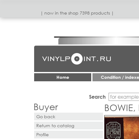
| now in the shop 7398 products |
Home
Condition / index
Search
Buyer
BOWIE,
Go back
Return to catalog
Profile