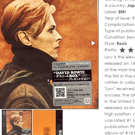
A country:
Jap
Label:
EMI
Year of issue:
1
Complictation
Type of public
Condition (rec
Style:
Rock
sta
s
Rarity:
Low is the ele
released on 1
of the most im
the first in the
written in coll
"Low" received
success, the a
in the United 
released as sin
high position, 
was rated #1 in
publication Pi
album at #14 in 