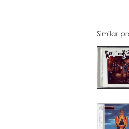
Similar p