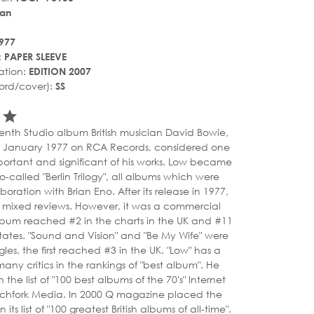
an
977
:
PAPER SLEEVE
ation:
EDITION 2007
ord/cover):
SS
r_rate
tar_rate
star_rate
venth Studio album British musician David Bowie,
4 January 1977 on RCA Records, considered one
portant and significant of his works. Low became
 so-called "Berlin Trilogy", all albums which were
aboration with Brian Eno. After its release in 1977,
 mixed reviews. However, it was a commercial
lbum reached #2 in the charts in the UK and #11
States. "Sound and Vision" and "Be My Wife" were
gles, the first reached #3 in the UK. "Low" has a
many critics in the rankings of "best album". He
 the list of "100 best albums of the 70's" Internet
tchfork Media. In 2000 Q magazine placed the
its list of "100 greatest British albums of all-time".