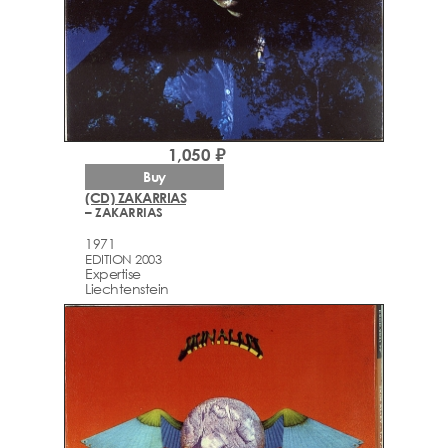
1,050 ₽
Buy
(CD) ZAKARRIAS
– ZAKARRIAS
1971
EDITION 2003
Expertise
Liechtenstein