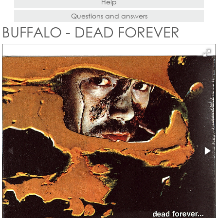
Help
Questions and answers
BUFFALO - DEAD FOREVER