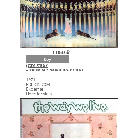
1,050 ₽
Buy
(CD) STRAY
– SATURDAY MORNING PICTURE
1971
EDITION 2004
Expertise
Liechtenstein