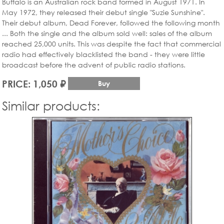
Buffalo is an Australian rock band formed in August 1971. In
May 1972, they released their debut single "Suzie Sunshine".
Their debut album, Dead Forever, followed the following month
... Both the single and the album sold well: sales of the album
reached 25,000 units. This was despite the fact that commercial
radio had effectively blacklisted the band - they were little
broadcast before the advent of public radio stations.
PRICE: 1,050 ₽
Buy
Similar products: