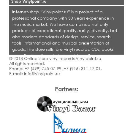
Shop Vinylpoint.ru
Internet-shop “Vinylpoint.ru” is a project of a
professional company with 30 years experience in
the music market. We have combined not only
products of exceptional quality, rarity, diversity, but
also modern standards of design, service, search
tools, informational and musical presentation of
goods. The store sells rare vinyl records, CDs, books
on collecting. Shop is designed for collectors,
© 2018 Online store vinyl records Vinylpoint.ru
dealers and all who love quality music.
All rights reserved.
Phone:
+7 (499) 745-07-99
,
+7 (916) 311-17-01
.
E-mail:
info@vinylpoint.ru
Partners: