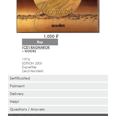
1,050 ₽
Buy
(CD) RAGNAROK
– NOOKS
1976
EDITION 2005
Expertise
Liechtenstein
Sertificated
Paiment
Delivery
Help!
Questions / Answers