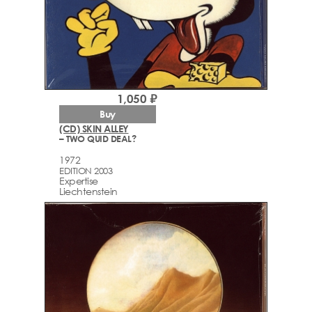
1,050 ₽
Buy
(CD) SKIN ALLEY
– TWO QUID DEAL?
1972
EDITION 2003
Expertise
Liechtenstein