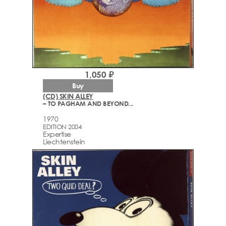
1,050 ₽
Buy
(CD) SKIN ALLEY
– TO PAGHAM AND BEYOND...
1970
EDITION 2004
Expertise
Liechtenstein