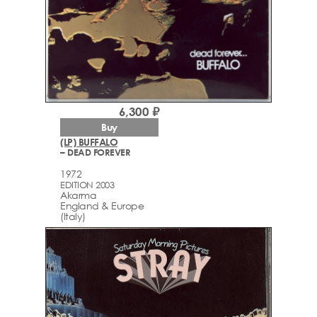
6,300 ₽
Buy
(LP) BUFFALO
– DEAD FOREVER
1972
EDITION 2003
Akarma
England & Europe
(Italy)