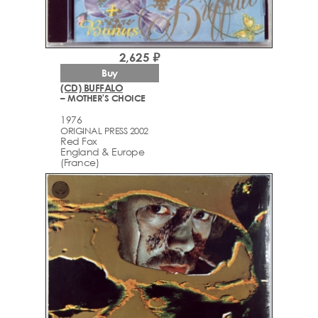
2,625 ₽
Buy
(CD) BUFFALO
– MOTHER'S CHOICE
1976
ORIGINAL PRESS 2002
Red Fox
England & Europe
(France)