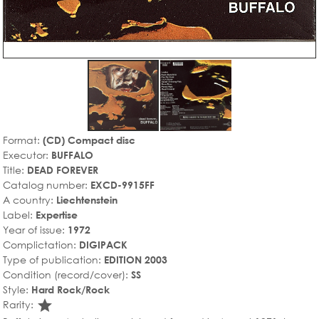
Format:
(CD) Compact disc
Executor:
BUFFALO
Title:
DEAD FOREVER
Catalog number:
EXCD-9915FF
A country:
Liechtenstein
Label:
Expertise
Year of issue:
1972
Complictation:
DIGIPACK
Type of publication:
EDITION 2003
Condition (record/cover):
SS
Style:
Hard Rock/Rock
star_rate
Rarity: