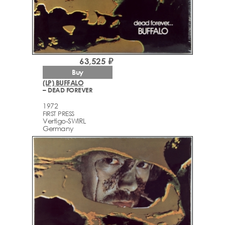
63,525 ₽
Buy
(LP) BUFFALO
– DEAD FOREVER
1972
FIRST PRESS
Vertigo-SWIRL
Germany