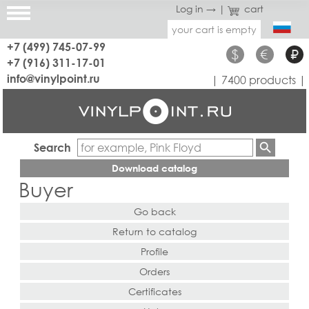
Log in →
|
cart
your cart is empty
+7 (499) 745-07-99
$
€
₽
+7 (916) 311-17-01
info@vinylpoint.ru
| 7400 products |
Search
Download catalog
Buyer
Go back
Return to catalog
Profile
Orders
Certificates