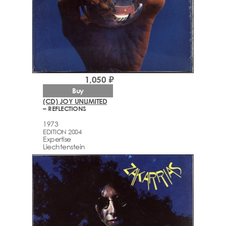
1,050 ₽
Buy
(CD) JOY UNLIMITED
– REFLECTIONS
1973
EDITION 2004
Expertise
Liechtenstein