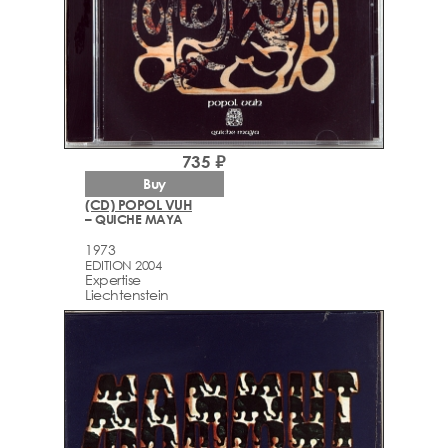
735 ₽
Buy
(CD) POPOL VUH
– QUICHE MAYA
1973
EDITION 2004
Expertise
Liechtenstein