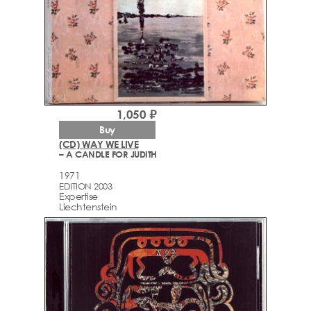
1,050 ₽
Buy
(CD) WAY WE LIVE
– A CANDLE FOR JUDITH
1971
EDITION 2003
Expertise
Liechtenstein