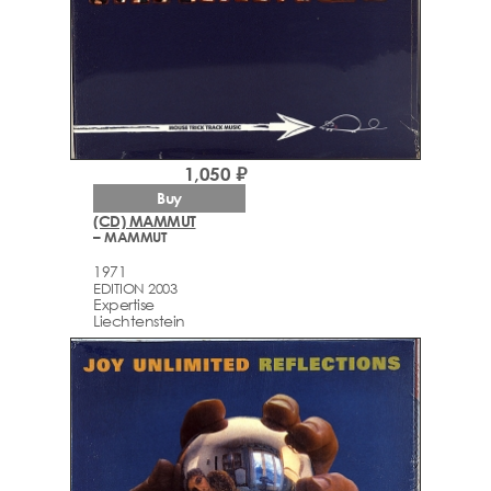
1,050 ₽
Buy
(CD) MAMMUT
– MAMMUT
1971
EDITION 2003
Expertise
Liechtenstein