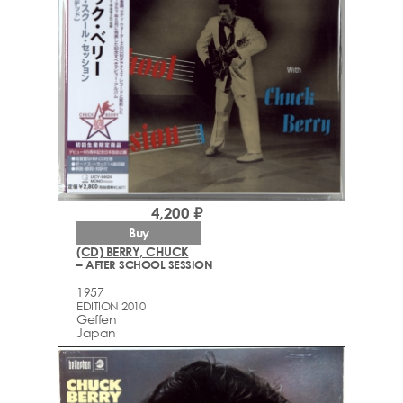
4,200 ₽
Buy
(CD) BERRY, CHUCK
– AFTER SCHOOL SESSION
1957
EDITION 2010
Geffen
Japan