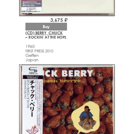
3,675 ₽
Buy
(CD) BERRY, CHUCK
– ROCKIN' AT THE HOPS
1960
FIRST PRESS 2010
Geffen
Japan