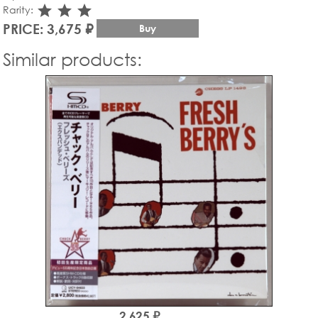
star_rate
star_rate
star_rate
Rarity:
PRICE: 3,675 ₽
Buy
Similar products:
2,625 ₽