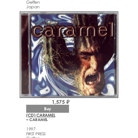
Geffen
Japan
1,575 ₽
Buy
(CD) CARAMEL
– CARAMEL
1997
FIRST PRESS