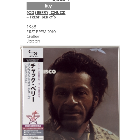
Buy
(CD) BERRY, CHUCK
– FRESH BERRY'S
1965
FIRST PRESS 2010
Geffen
Japan