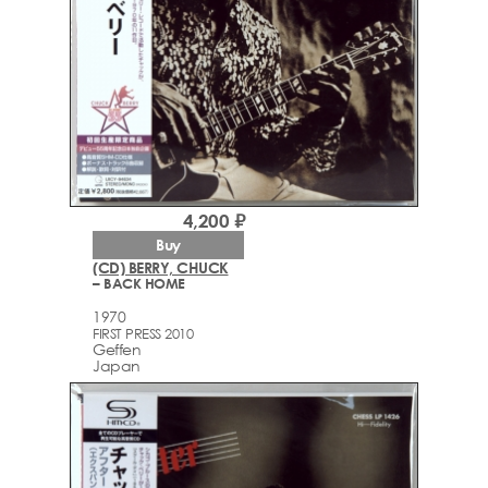
4,200 ₽
Buy
(CD) BERRY, CHUCK
– BACK HOME
1970
FIRST PRESS 2010
Geffen
Japan