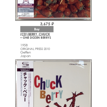
3,675 ₽
Buy
(CD) BERRY, CHUCK
– ONE DOZEN BERRYS
1958
ORIGINAL PRESS 2010
Geffen
Japan