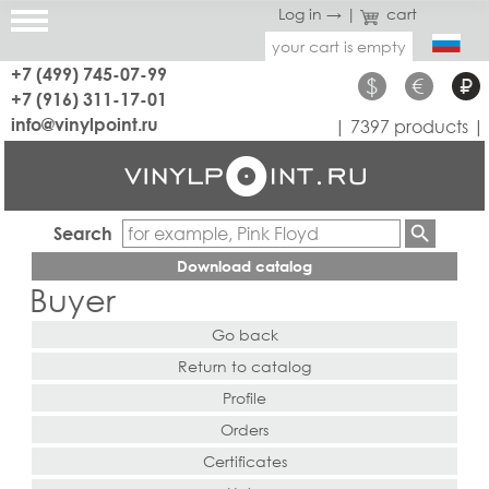
Log in →
|
cart
your cart is empty
+7 (499) 745-07-99
$
€
₽
+7 (916) 311-17-01
info@vinylpoint.ru
| 7397 products |
Search
Download catalog
Buyer
Go back
Return to catalog
Profile
Orders
Certificates