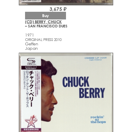
3,675 ₽
Buy
(CD) BERRY, CHUCK
– SAN FRANCISCO DUES
1971
ORIGINAL PRESS 2010
Geffen
Japan