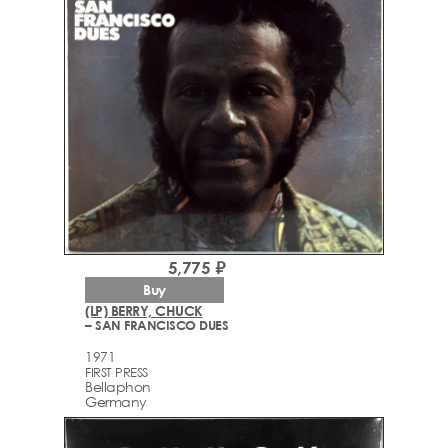
5,775 ₽
Buy
(LP) BERRY, CHUCK
– SAN FRANCISCO DUES
1971
FIRST PRESS
Bellaphon
Germany