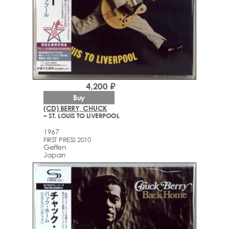
4,200 ₽
Buy
(CD) BERRY, CHUCK
– ST. LOUIS TO LIVERPOOL
1967
FIRST PRESS 2010
Geffen
Japan