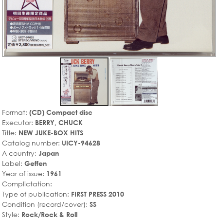
Format:
(CD) Compact disc
Executor:
BERRY, CHUCK
Title:
NEW JUKE-BOX HITS
Catalog number:
UICY-94628
A country:
Japan
Label:
Geffen
Year of issue:
1961
Complictation:
Type of publication:
FIRST PRESS 2010
Condition (record/cover):
SS
Style:
Rock/Rock & Roll