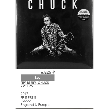
6,825 ₽
Buy
(LP) BERRY, CHUCK
– CHUCK
2017
FIRST PRESS
Decca
England & Europe