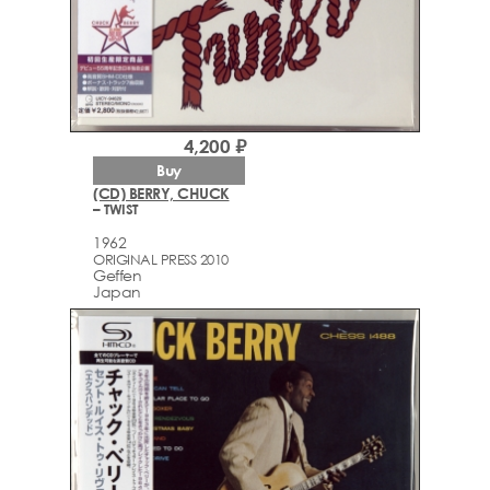
4,200 ₽
Buy
(CD) BERRY, CHUCK
– TWIST
1962
ORIGINAL PRESS 2010
Geffen
Japan