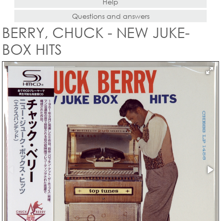
Help
Questions and answers
BERRY, CHUCK - NEW JUKE-
BOX HITS