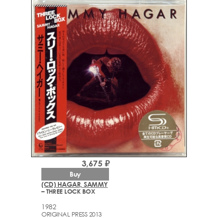
3,675 ₽
Buy
(CD) HAGAR, SAMMY
– THREE LOCK BOX
1982
ORIGINAL PRESS 2013