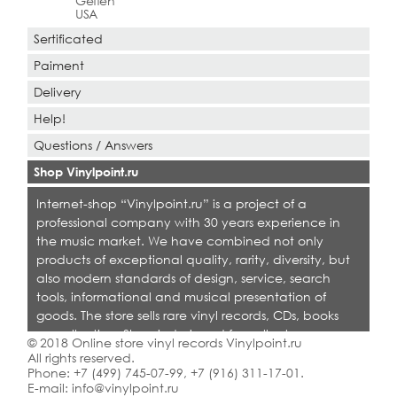
Geffen
USA
Sertificated
Paiment
Delivery
Help!
Questions / Answers
Shop Vinylpoint.ru
Internet-shop “Vinylpoint.ru” is a project of a
professional company with 30 years experience in
the music market. We have combined not only
products of exceptional quality, rarity, diversity, but
also modern standards of design, service, search
tools, informational and musical presentation of
goods. The store sells rare vinyl records, CDs, books
on collecting. Shop is designed for collectors,
© 2018 Online store vinyl records Vinylpoint.ru
dealers and all who love quality music.
All rights reserved.
Phone:
+7 (499) 745-07-99
,
+7 (916) 311-17-01
.
E-mail:
info@vinylpoint.ru