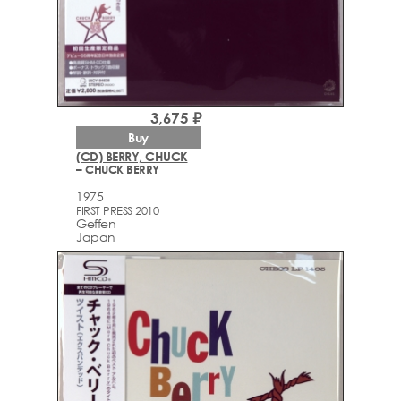
3,675 ₽
Buy
(CD) BERRY, CHUCK
– CHUCK BERRY
1975
FIRST PRESS 2010
Geffen
Japan