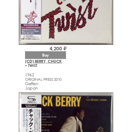
4,200 ₽
Buy
(CD) BERRY, CHUCK
– TWIST
1962
ORIGINAL PRESS 2010
Geffen
Japan