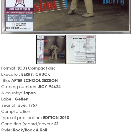
Format:
(CD) Compact disc
Executor:
BERRY, CHUCK
Title:
AFTER SCHOOL SESSION
Catalog number:
UICY-94624
A country:
Japan
Label:
Geffen
Year of issue:
1957
Complictation:
Type of publication:
EDITION 2010
Condition (record/cover):
SS
Style:
Rock/Rock & Roll