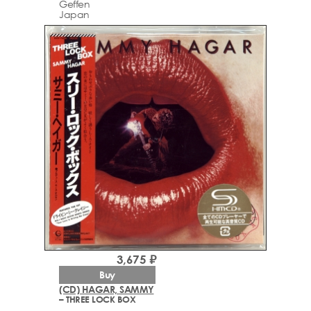
Geffen
Japan
3,675 ₽
Buy
(CD) HAGAR, SAMMY
– THREE LOCK BOX