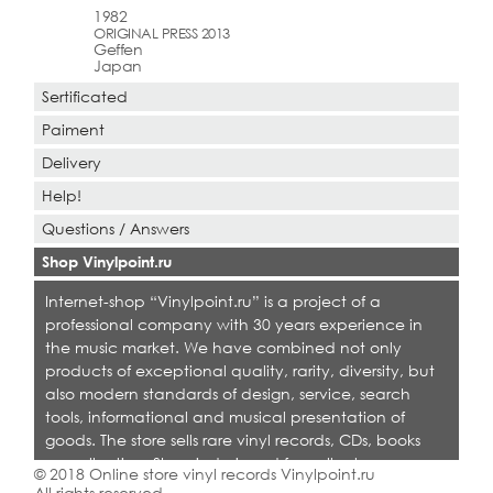
1982
ORIGINAL PRESS 2013
Geffen
Japan
Sertificated
Paiment
Delivery
Help!
Questions / Answers
Shop Vinylpoint.ru
Internet-shop “Vinylpoint.ru” is a project of a
professional company with 30 years experience in
the music market. We have combined not only
products of exceptional quality, rarity, diversity, but
also modern standards of design, service, search
tools, informational and musical presentation of
goods. The store sells rare vinyl records, CDs, books
on collecting. Shop is designed for collectors,
© 2018 Online store vinyl records Vinylpoint.ru
dealers and all who love quality music.
All rights reserved.