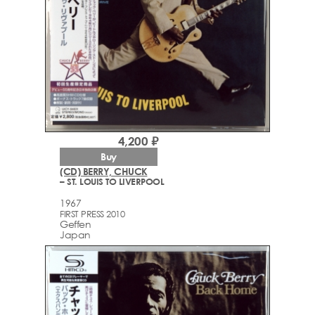
4,200 ₽
Buy
(CD) BERRY, CHUCK
– ST. LOUIS TO LIVERPOOL
1967
FIRST PRESS 2010
Geffen
Japan