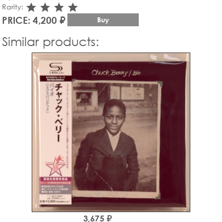
star_rate
star_rate
star_rate
star_rate
Rarity:
PRICE: 4,200 ₽
Buy
Similar products:
3,675 ₽