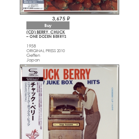
3,675 ₽
Buy
(CD) BERRY, CHUCK
– ONE DOZEN BERRYS
1958
ORIGINAL PRESS 2010
Geffen
Japan