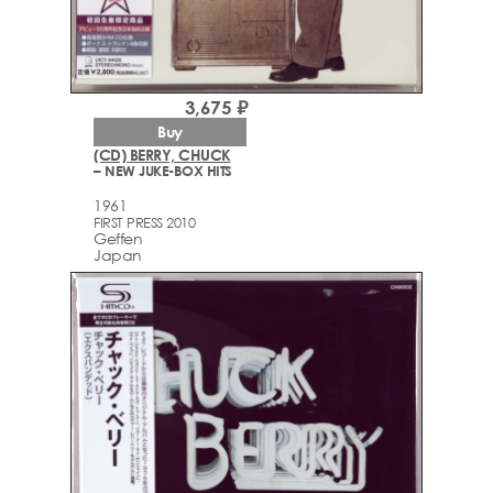
3,675 ₽
Buy
(CD) BERRY, CHUCK
– NEW JUKE-BOX HITS
1961
FIRST PRESS 2010
Geffen
Japan