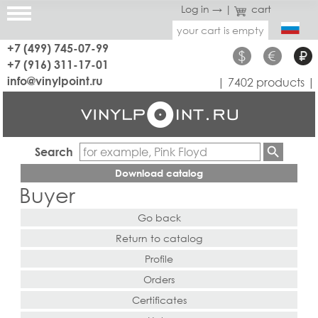
Log in →
|
cart
your cart is empty
+7 (499) 745-07-99
$
€
₽
+7 (916) 311-17-01
info@vinylpoint.ru
| 7402 products |
Search
Download catalog
Buyer
Go back
Return to catalog
Profile
Orders
Certificates