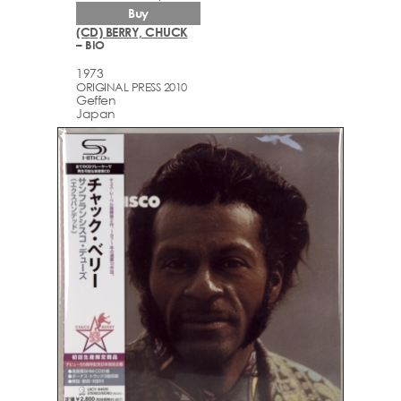
Buy
(CD) BERRY, CHUCK
– BIO
1973
ORIGINAL PRESS 2010
Geffen
Japan