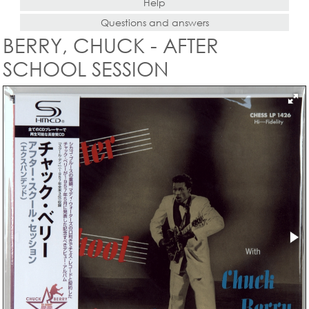
Help
Questions and answers
BERRY, CHUCK - AFTER
SCHOOL SESSION