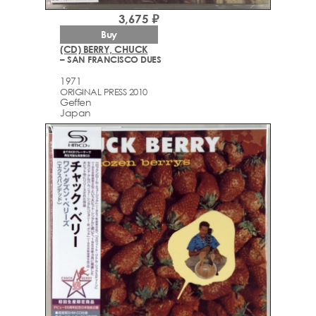
3,675 ₽
Buy
(CD) BERRY, CHUCK
– SAN FRANCISCO DUES
1971
ORIGINAL PRESS 2010
Geffen
Japan