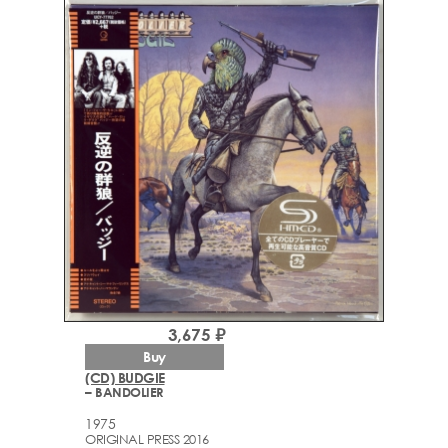
3,675 ₽
Buy
(CD) BUDGIE
– BANDOLIER
1975
ORIGINAL PRESS 2016