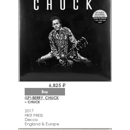
6,825 ₽
Buy
(LP) BERRY, CHUCK
– CHUCK
2017
FIRST PRESS
Decca
England & Europe