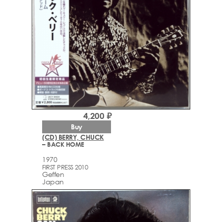
4,200 ₽
Buy
(CD) BERRY, CHUCK
– BACK HOME
1970
FIRST PRESS 2010
Geffen
Japan