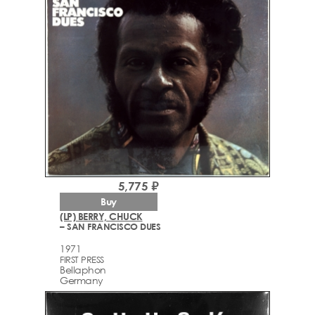
5,775 ₽
Buy
(LP) BERRY, CHUCK
– SAN FRANCISCO DUES
1971
FIRST PRESS
Bellaphon
Germany