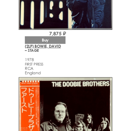
7,875 ₽
Buy
(2LP) BOWIE, DAVID
– STAGE
1978
FIRST PRESS
RCA
England