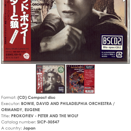
Format:
(CD) Compact disc
Executor:
BOWIE, DAVID AND PHILADELPHIA ORCHESTRA /
ORMANDY, EUGENE
Title:
PROKOFIEV - PETER AND THE WOLF
Catalog number:
SICP-30547
A country:
Japan