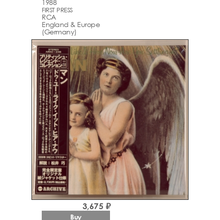
1988
FIRST PRESS
RCA
England & Europe
(Germany)
3,675 ₽
Buy