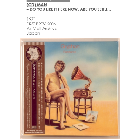
(CD) MAN
– DO YOU LIKE IT HERE NOW, ARE YOU SETTLING IN?
1971
FIRST PRESS 2006
Air Mail Archive
Japan