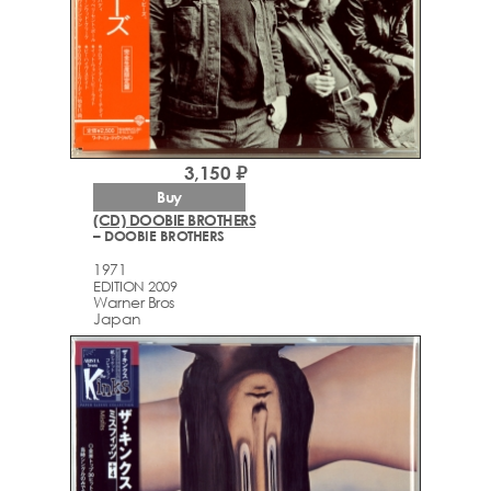
3,150 ₽
Buy
(CD) DOOBIE BROTHERS
– DOOBIE BROTHERS
1971
EDITION 2009
Warner Bros
Japan