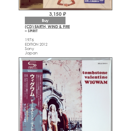
3,150 ₽
Buy
(CD) EARTH, WIND & FIRE
– SPIRIT
1976
EDITION 2012
Sony
Japan