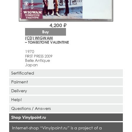
4,200 ₽
Buy
(CD) WIGWAM
– TOMBSTONE VALENTINE
1970
FIRST PRESS 2009
Belle Antique
Japan
Sertificated
Paiment
Delivery
Help!
Questions / Answers
Shop Vinylpoint.ru
Internet-shop “Vinylpoint.ru” is a project of a