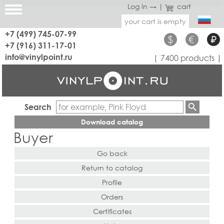
Log in →
|
cart
your cart is empty
+7 (499) 745-07-99
$
€
₽
+7 (916) 311-17-01
info@vinylpoint.ru
| 7400 products |
Search
Download catalog
Buyer
Go back
Return to catalog
Profile
Orders
Certificates