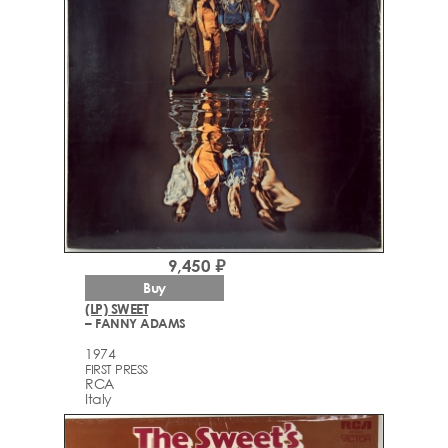
9,450 ₽
Buy
(LP) SWEET
– FANNY ADAMS
1974
FIRST PRESS
RCA
Italy