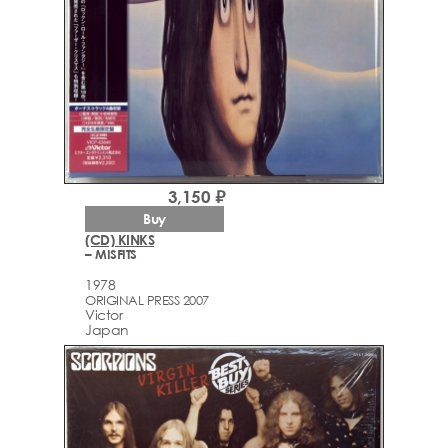
3,150 ₽
Buy
(CD) KINKS
– MISFITS
1978
ORIGINAL PRESS 2007
Victor
Japan