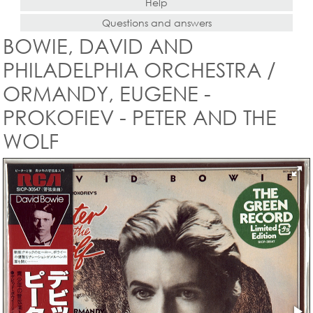
Help
Questions and answers
BOWIE, DAVID AND
PHILADELPHIA ORCHESTRA /
ORMANDY, EUGENE -
PROKOFIEV - PETER AND THE
WOLF