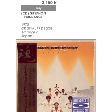
3,150 ₽
Buy
(CD) GRYPHON
– RAINDANCE
1975
ORIGINAL PRESS 2003
Arcаngelo
Japan