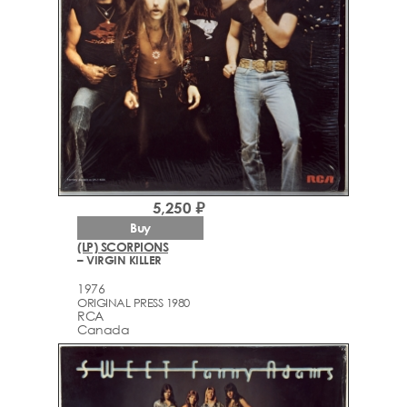
5,250 ₽
Buy
(LP) SCORPIONS
– VIRGIN KILLER
1976
ORIGINAL PRESS 1980
RCA
Canada