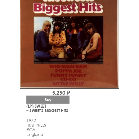
5,250 ₽
Buy
(LP) SWEET
– SWEET'S BIGGEST HITS
1972
FIRST PRESS
RCA
England