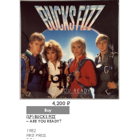
4,200 ₽
Buy
(LP) BUCKS FIZZ
– ARE YOU READY?
1982
FIRST PRESS