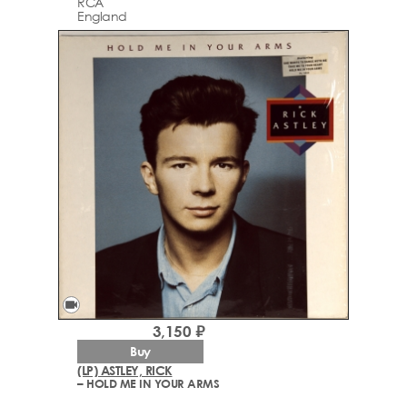
RCA
England
videocam
3,150 ₽
Buy
(LP) ASTLEY, RICK
– HOLD ME IN YOUR ARMS