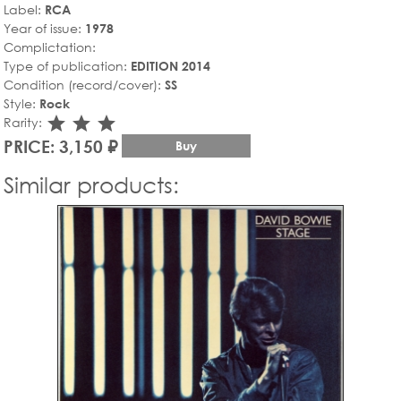
Label:
RCA
Year of issue:
1978
Complictation:
Type of publication:
EDITION 2014
Condition (record/cover):
SS
Style:
Rock
star_rate
star_rate
star_rate
Rarity:
PRICE: 3,150 ₽
Buy
Similar products: