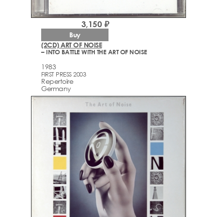
3,150 ₽
Buy
(2CD) ART OF NOISE
– INTO BATTLE WITH THE ART OF NOISE
1983
FIRST PRESS 2003
Repertoire
Germany