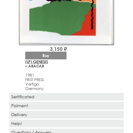
3,150 ₽
Buy
(LP) GENESIS
– ABACAB
1981
FIRST PRESS
Vertigo
Germany
Sertificated
Paiment
Delivery
Help!
Questions / Answers