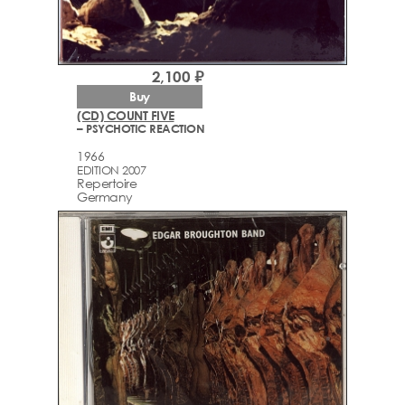
2,100 ₽
Buy
(CD) COUNT FIVE
– PSYCHOTIC REACTION
1966
EDITION 2007
Repertoire
Germany