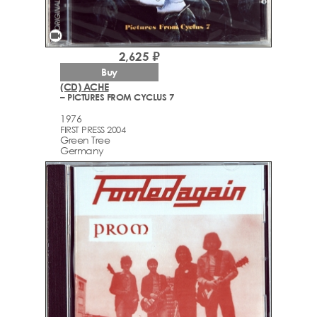
videocam
2,625 ₽
Buy
(CD) ACHE
– PICTURES FROM CYCLUS 7
1976
FIRST PRESS 2004
Green Tree
Germany