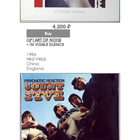
4,200 ₽
Buy
(LP) ART OF NOISE
– IN VISIBLE SILENCE
1986
FIRST PRESS
China
England