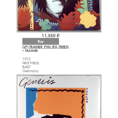
11,550 ₽
Buy
(LP) TRAINER, PHIL (EX-TREES)
– TRAINER
1972
FIRST PRESS
BASF
Germany