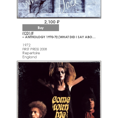
2,100 ₽
Buy
(CD) IF
– ANTHOLOGY 1970-72 (WHAT DID I SAY ABOUT THE BOX JACK?)
1972
FIRST PRESS 2008
Repertoire
England