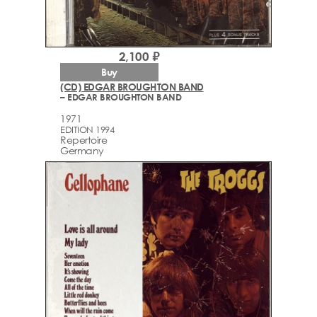
2,100 ₽
Buy
(CD) EDGAR BROUGHTON BAND
– EDGAR BROUGHTON BAND
1971
EDITION 1994
Repertoire
Germany