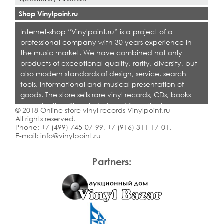
Shop Vinylpoint.ru
Internet-shop “Vinylpoint.ru” is a project of a
professional company with 30 years experience in
the music market. We have combined not only
products of exceptional quality, rarity, diversity, but
also modern standards of design, service, search
tools, informational and musical presentation of
goods. The store sells rare vinyl records, CDs, books
on collecting. Shop is designed for collectors,
© 2018 Online store vinyl records Vinylpoint.ru
dealers and all who love quality music.
All rights reserved.
Phone:
+7 (499) 745-07-99
,
+7 (916) 311-17-01
.
E-mail:
info@vinylpoint.ru
Partners: