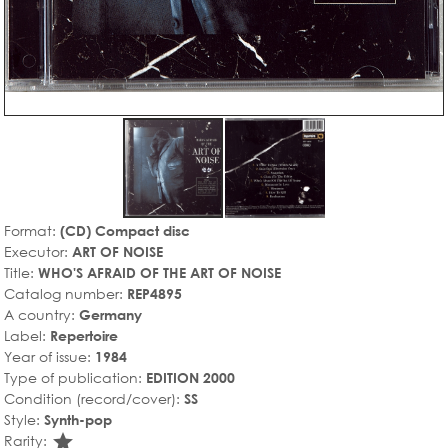
Format:
(CD) Compact disc
Executor:
ART OF NOISE
Title:
WHO'S AFRAID OF THE ART OF NOISE
Catalog number:
REP4895
A country:
Germany
Label:
Repertoire
Year of issue:
1984
Type of publication:
EDITION 2000
Condition (record/cover):
SS
Style:
Synth-pop
star_rate
Rarity: