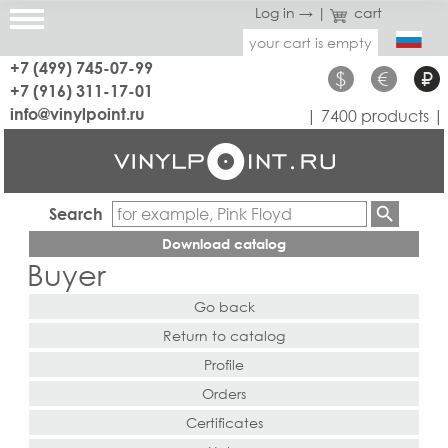
Log in →
|
cart
your cart is empty
+7 (499) 745-07-99
$
€
₽
+7 (916) 311-17-01
info@vinylpoint.ru
| 7400 products |
Search
Download catalog
Buyer
Go back
Return to catalog
Profile
Orders
Certificates