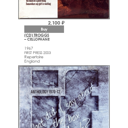
2,100 ₽
Buy
(CD) TROGGS
– CELLOPHANE
1967
FIRST PRESS 2003
Repertoire
England