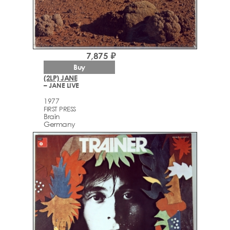
7,875 ₽
Buy
(2LP) JANE
– JANE LIVE
1977
FIRST PRESS
Brain
Germany