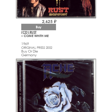
2,625 ₽
Buy
(CD) RUST
– COME WHITH ME
1969
ORIGINAL PRESS 2002
Buy Or Die
Germany