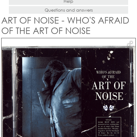
Help
Questions and answers
ART OF NOISE - WHO'S AFRAID
OF THE ART OF NOISE