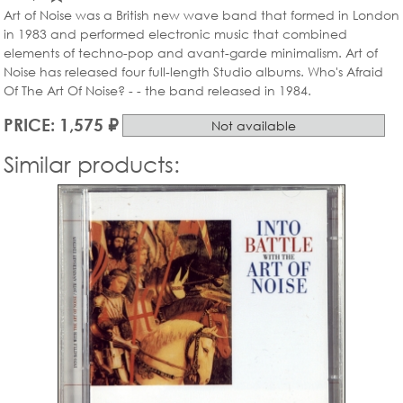
Art of Noise was a British new wave band that formed in London
in 1983 and performed electronic music that combined
elements of techno-pop and avant-garde minimalism. Art of
Noise has released four full-length Studio albums. Who's Afraid
Of The Art Of Noise? - - the band released in 1984.
PRICE: 1,575 ₽
Not available
Similar products: