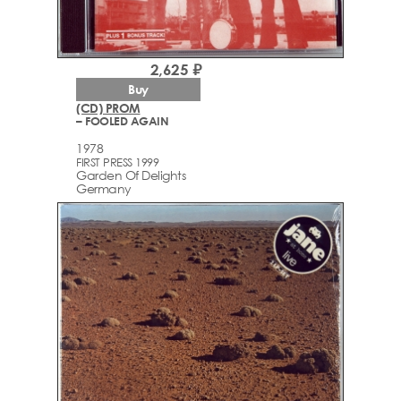
2,625 ₽
Buy
(CD) PROM
– FOOLED AGAIN
1978
FIRST PRESS 1999
Garden Of Delights
Germany