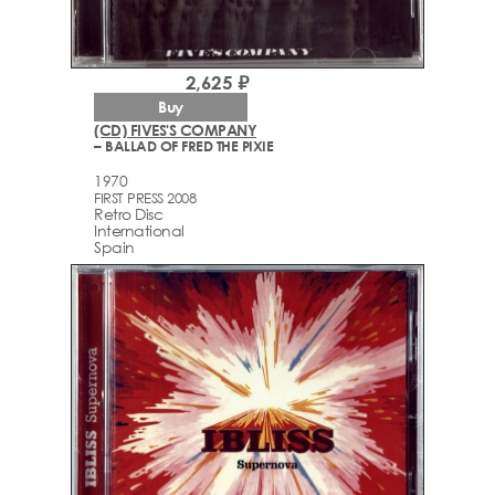
2,625 ₽
Buy
(CD) FIVES'S COMPANY
– BALLAD OF FRED THE PIXIE
1970
FIRST PRESS 2008
Retro Disc
International
Spain