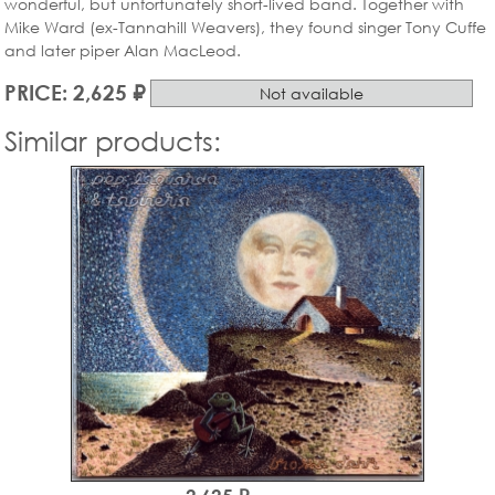
wonderful, but unfortunately short-lived band. Together with
Mike Ward (ex-Tannahill Weavers), they found singer Tony Cuffe
and later piper Alan MacLeod.
PRICE: 2,625 ₽
Not available
Similar products: