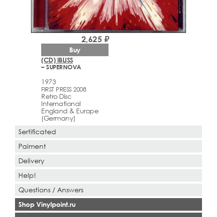
2,625 ₽
Buy
(CD) IBLISS
– SUPERNOVA
1973
FIRST PRESS 2008
Retro Disc
International
England & Europe
(Germany)
Sertificated
Paiment
Delivery
Help!
Questions / Answers
Shop Vinylpoint.ru