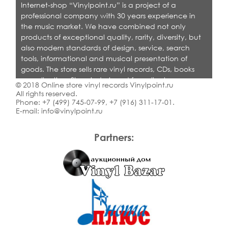
Internet-shop “Vinylpoint.ru” is a project of a
professional company with 30 years experience in
the music market. We have combined not only
products of exceptional quality, rarity, diversity, but
also modern standards of design, service, search
tools, informational and musical presentation of
goods. The store sells rare vinyl records, CDs, books
on collecting. Shop is designed for collectors,
© 2018 Online store vinyl records Vinylpoint.ru
dealers and all who love quality music.
All rights reserved.
Phone:
+7 (499) 745-07-99
,
+7 (916) 311-17-01
.
E-mail:
info@vinylpoint.ru
Partners: