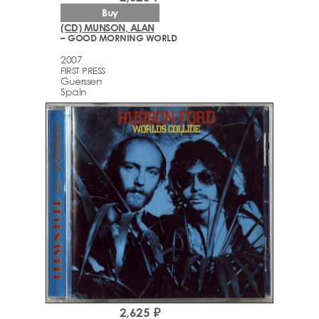
Buy
(CD) MUNSON, ALAN
– GOOD MORNING WORLD
2007
FIRST PRESS
Guerssen
Spain
2,625 ₽