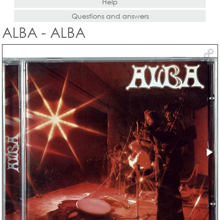
Help
Questions and answers
ALBA - ALBA