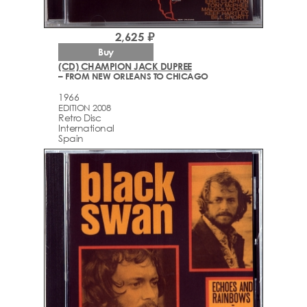
2,625 ₽
Buy
(CD) CHAMPION JACK DUPREE
– FROM NEW ORLEANS TO CHICAGO
1966
EDITION 2008
Retro Disc
International
Spain