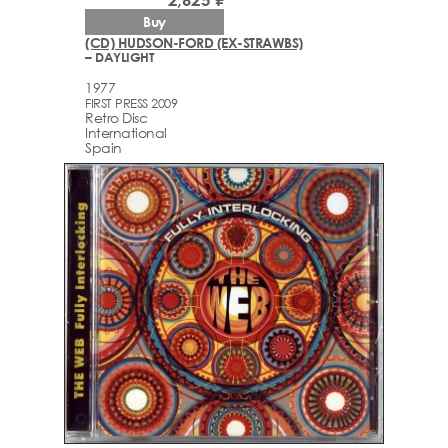
Buy
(CD) HUDSON-FORD (EX-STRAWBS)
– DAYLIGHT
1977
FIRST PRESS 2009
Retro Disc
International
Spain