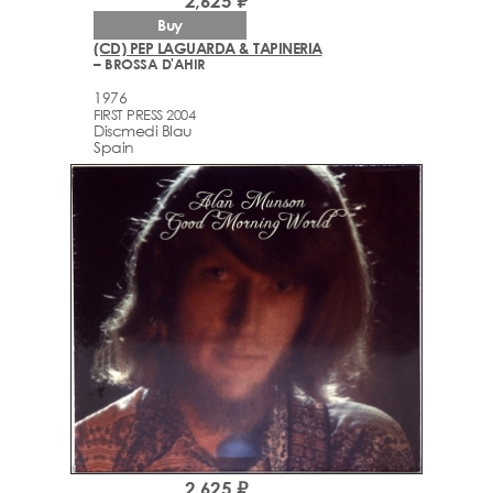
2,625 ₽
Buy
(CD) PEP LAGUARDA & TAPINERIA
– BROSSA D'AHIR
1976
FIRST PRESS 2004
Discmedi Blau
Spain
2,625 ₽