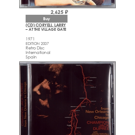
2,625 ₽
Buy
(CD) CORYELL, LARRY
– AT THE VILLAGE GATE
1971
EDITION 2007
Retro Disc
International
Spain