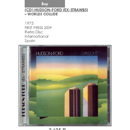
Buy
(CD) HUDSON-FORD (EX-STRAWBS)
– WORLDS COLLIDE
1975
FIRST PRESS 2009
Retro Disc
International
Spain
2,625 ₽