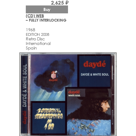
2,625 ₽
Buy
(CD) WEB
– FULLY INTERLOCKING
1968
EDITION 2008
Retro Disc
International
Spain