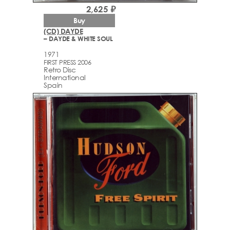
2,625 ₽
Buy
(CD) DAYDE
– DAYDE & WHITE SOUL
1971
FIRST PRESS 2006
Retro Disc
International
Spain