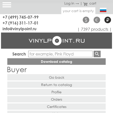
Log in →
|
cart
your cart is empty
+7 (499) 745-07-99
$
€
₽
+7 (916) 311-17-01
info@vinylpoint.ru
| 7397 products |
Search
Download catalog
Buyer
Go back
Return to catalog
Profile
Orders
Certificates