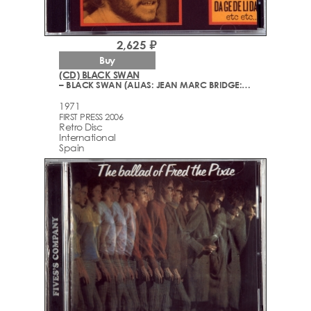
2,625 ₽
Buy
(CD) BLACK SWAN
– BLACK SWAN (ALIAS: JEAN MARC BRIDGE: BILLY BRIDGE)
1971
FIRST PRESS 2006
Retro Disc
International
Spain