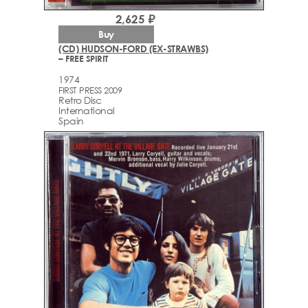
2,625 ₽
Buy
(CD) HUDSON-FORD (EX-STRAWBS)
– FREE SPIRIT
1974
FIRST PRESS 2009
Retro Disc
International
Spain