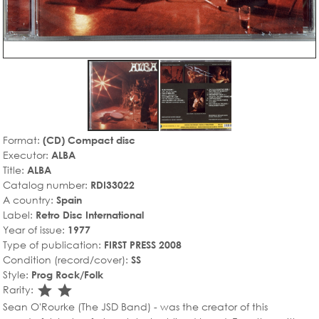
Format:
(CD) Compact disc
Executor:
ALBA
Title:
ALBA
Catalog number:
RDI33022
A country:
Spain
Label:
Retro Disc International
Year of issue:
1977
Type of publication:
FIRST PRESS 2008
Condition (record/cover):
SS
Style:
Prog Rock/Folk
star_rate
star_rate
Rarity:
Sean O'Rourke (The JSD Band) - was the creator of this