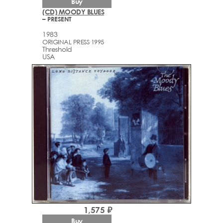
Buy
(CD) MOODY BLUES
– PRESENT
1983
ORIGINAL PRESS 1995
Threshold
USA
1,575 ₽
Buy