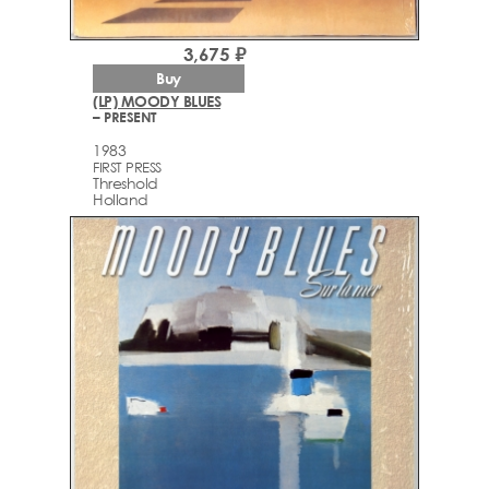
3,675 ₽
Buy
(LP) MOODY BLUES
– PRESENT
1983
FIRST PRESS
Threshold
Holland