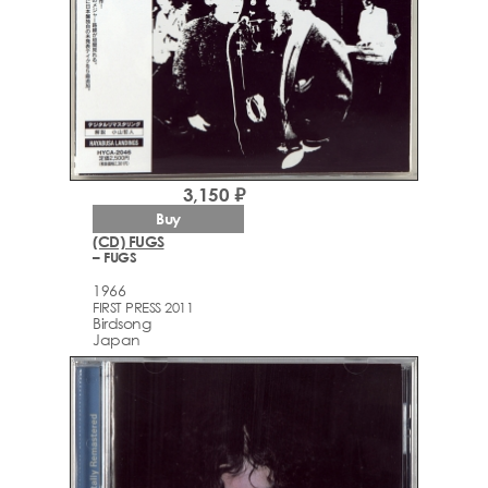
3,150 ₽
Buy
(CD) FUGS
– FUGS
1966
FIRST PRESS 2011
Birdsong
Japan