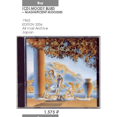
Buy
(CD) MOODY BLUES
– MAGNIFICENT MOODIES
1965
EDITION 2006
Air Mail Archive
Japan
1,575 ₽