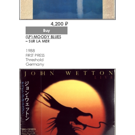
4,200 ₽
Buy
(LP) MOODY BLUES
– SUR LA MER
1988
FIRST PRESS
Threshold
Germany