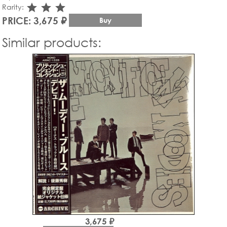
star_rate
star_rate
star_rate
Rarity:
PRICE: 3,675 ₽
Buy
Similar products:
3,675 ₽