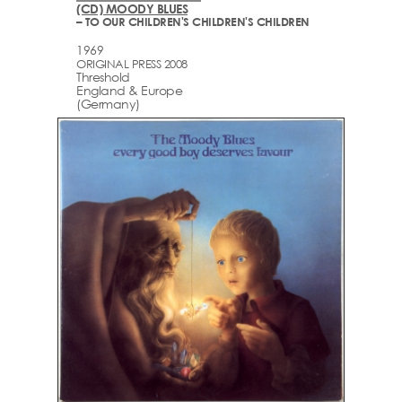
(CD) MOODY BLUES
– TO OUR CHILDREN'S CHILDREN'S CHILDREN
1969
ORIGINAL PRESS 2008
Threshold
England & Europe
(Germany)