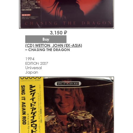
3,150 ₽
Buy
(CD) WETTON, JOHN (EX-ASIA)
– CHASING THE DRAGON
1994
EDITION 2007
Universal
Japan