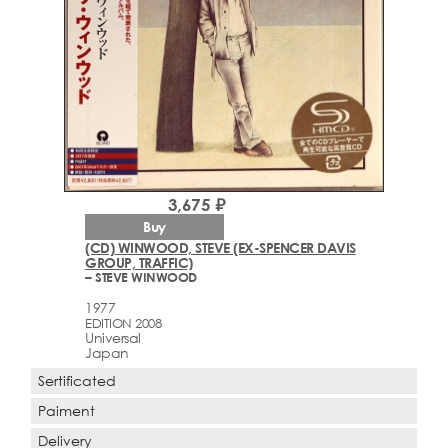
3,675 ₽
Buy
(CD) WINWOOD, STEVE (EX-SPENCER DAVIS
GROUP, TRAFFIC)
– STEVE WINWOOD
1977
EDITION 2008
Universal
Japan
Sertificated
Paiment
Delivery