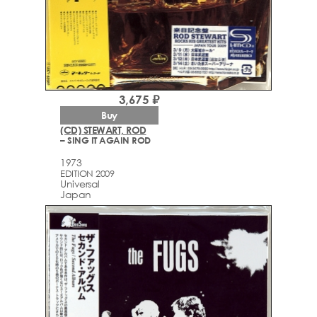
3,675 ₽
Buy
(CD) STEWART, ROD
– SING IT AGAIN ROD
1973
EDITION 2009
Universal
Japan