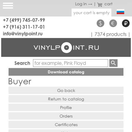
Log in →
|
cart
your cart is empty
+7 (499) 745-07-99
$
€
₽
+7 (916) 311-17-01
info@vinylpoint.ru
| 7374 products |
Search
Download catalog
Buyer
Go back
Return to catalog
Profile
Orders
Certificates