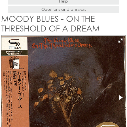
Help
Questions and answers
MOODY BLUES - ON THE
THRESHOLD OF A DREAM