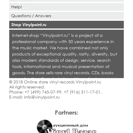
Help!
Questions / Answers
Shop Vinylpoint.ru
Internet-shop “Vinylpoint.ru” is a project of a
professional company with 30 years experience in
the music market. We have combined not only
products of exceptional quality, rarity, diversity, but
also modern standards of design, service, search
tools, informational and musical presentation of
goods. The store sells rare vinyl records, CDs, books
on collecting. Shop is designed for collectors,
© 2018 Online store vinyl records Vinylpoint.ru
dealers and all who love quality music.
All rights reserved.
Phone:
+7 (499) 745-07-99
,
+7 (916) 311-17-01
.
E-mail:
info@vinylpoint.ru
Partners: