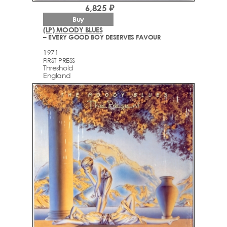
6,825 ₽
Buy
(LP) MOODY BLUES
– EVERY GOOD BOY DESERVES FAVOUR
1971
FIRST PRESS
Threshold
England