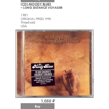
(CD) MOODY BLUES
– LONG DISTANCE VOYAGER
1981
ORIGINAL PRESS 1995
Threshold
USA
1,050 ₽
Buy