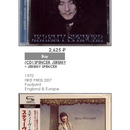
2,625 ₽
Buy
(CD) SPENCER, JEREMY
– JEREMY SPENCER
1970
FIRST PRESS 2007
Footprint
England & Europe