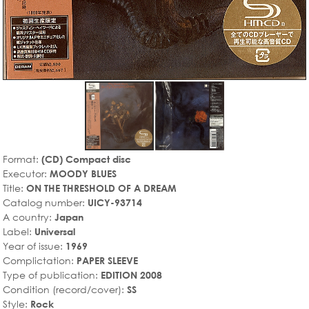
Format:
(CD) Compact disc
Executor:
MOODY BLUES
Title:
ON THE THRESHOLD OF A DREAM
Catalog number:
UICY-93714
A country:
Japan
Label:
Universal
Year of issue:
1969
Complictation:
PAPER SLEEVE
Type of publication:
EDITION 2008
Condition (record/cover):
SS
Style:
Rock