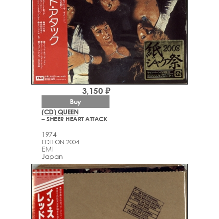
3,150 ₽
Buy
(CD) QUEEN
– SHEER HEART ATTACK
1974
EDITION 2004
EMI
Japan