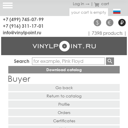
Log in →
|
cart
your cart is empty
+7 (499) 745-07-99
$
€
₽
+7 (916) 311-17-01
info@vinylpoint.ru
| 7398 products |
Search
Download catalog
Buyer
Go back
Return to catalog
Profile
Orders
Certificates