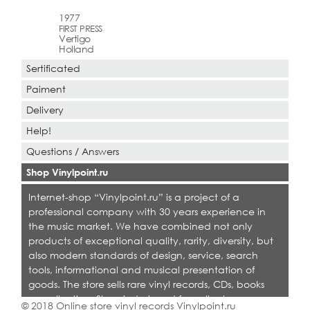
1977
FIRST PRESS
Vertigo
Holland
Sertificated
Paiment
Delivery
Help!
Questions / Answers
Shop Vinylpoint.ru
Internet-shop “Vinylpoint.ru” is a project of a
professional company with 30 years experience in
the music market. We have combined not only
products of exceptional quality, rarity, diversity, but
also modern standards of design, service, search
tools, informational and musical presentation of
goods. The store sells rare vinyl records, CDs, books
on collecting. Shop is designed for collectors,
© 2018 Online store vinyl records Vinylpoint.ru