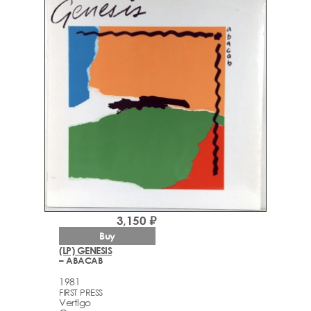
3,150 ₽
Buy
(LP) GENESIS
– ABACAB
1981
FIRST PRESS
Vertigo