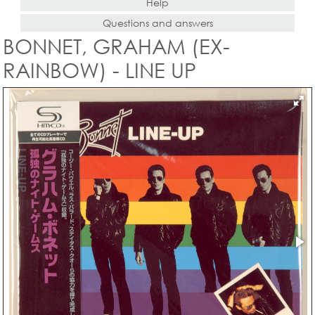
Help
Questions and answers
BONNET, GRAHAM (EX-
RAINBOW) - LINE UP