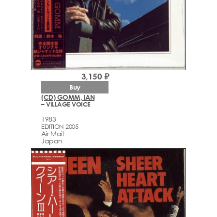
3,150 ₽
Buy
(CD) GOMM, IAN
– VILLAGE VOICE
1983
EDITION 2005
Air Mail
Japan