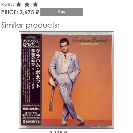
star_rate
star_rate
star_rate
Rarity:
PRICE: 3,675 ₽
Buy
Similar products:
3,675 ₽