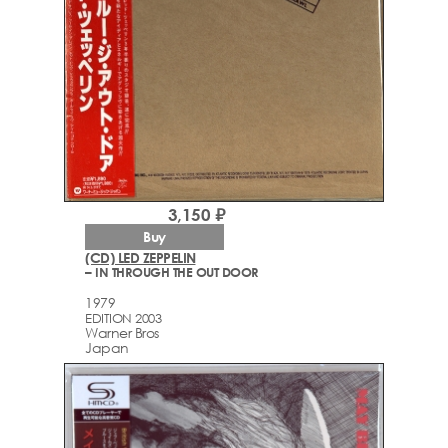
3,150 ₽
Buy
(CD) LED ZEPPELIN
– IN THROUGH THE OUT DOOR
1979
EDITION 2003
Warner Bros
Japan