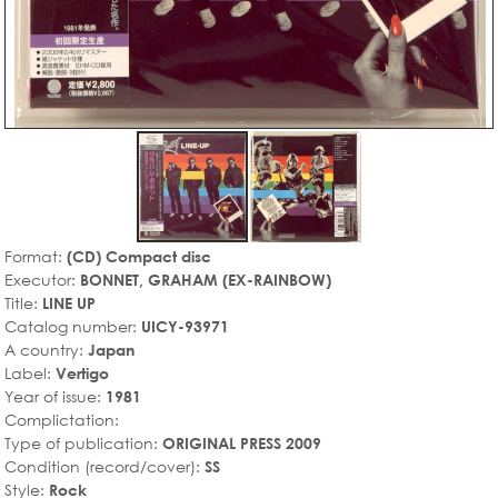
Format:
(CD) Compact disc
Executor:
BONNET, GRAHAM (EX-RAINBOW)
Title:
LINE UP
Catalog number:
UICY-93971
A country:
Japan
Label:
Vertigo
Year of issue:
1981
Complictation:
Type of publication:
ORIGINAL PRESS 2009
Condition (record/cover):
SS
Style:
Rock