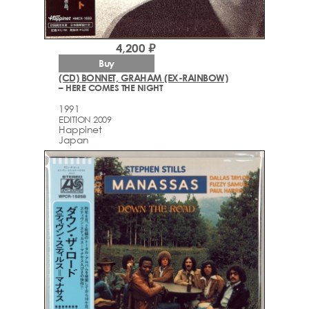
4,200 ₽
Buy
(CD) BONNET, GRAHAM (EX-RAINBOW)
– HERE COMES THE NIGHT
1991
EDITION 2009
Happinet
Japan