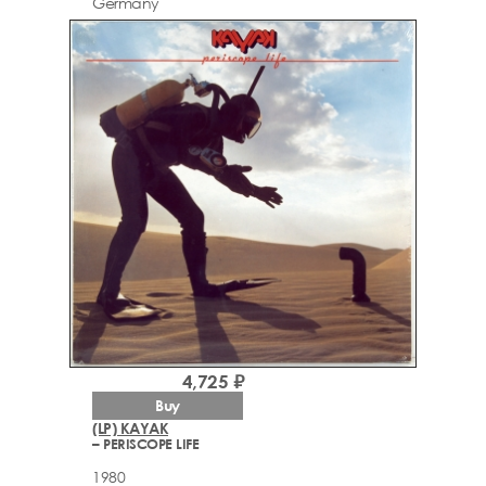
Germany
4,725 ₽
Buy
(LP) KAYAK
– PERISCOPE LIFE
1980