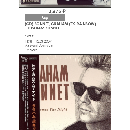
3,675 ₽
Buy
(CD) BONNET, GRAHAM (EX-RAINBOW)
– GRAHAM BONNET
1977
FIRST PRESS 2009
Air Mail Archive
Japan