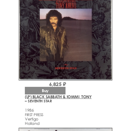
6,825 ₽
Buy
(LP) BLACK SABBATH & IOMMI, TONY‎
– SEVENTH STAR
1986
FIRST PRESS
Vertigo
Holland