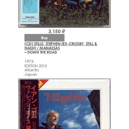
3,150 ₽
Buy
(CD) STILLS, STEPHEN (EX-CROSBY, STILL &
NASH) / MANASSAS
– DOWN THE ROAD
1973
EDITION 2013
Atlantic
Japan