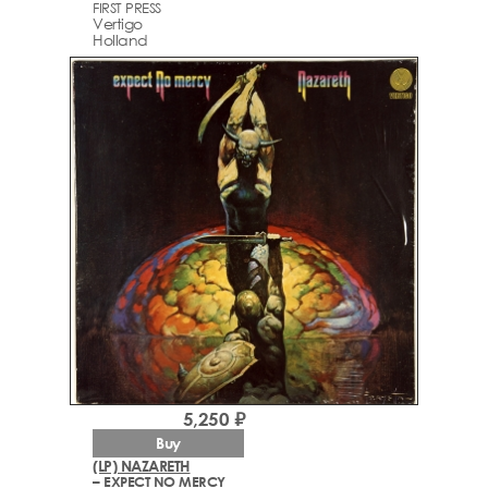
FIRST PRESS
Vertigo
Holland
5,250 ₽
Buy
(LP) NAZARETH
– EXPECT NO MERCY