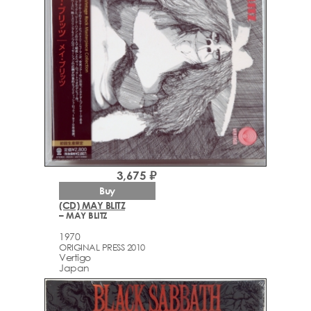
3,675 ₽
Buy
(CD) MAY BLITZ
– MAY BLITZ
1970
ORIGINAL PRESS 2010
Vertigo
Japan