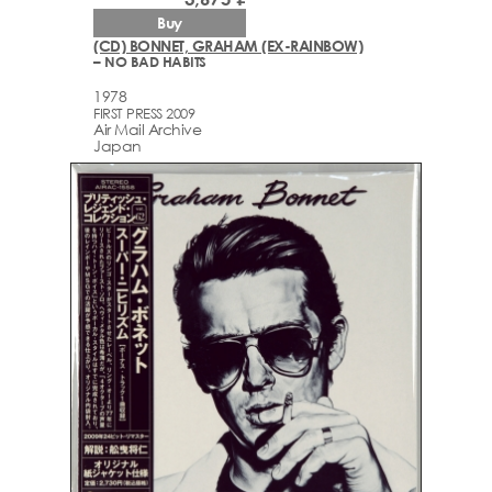
Buy
(CD) BONNET, GRAHAM (EX-RAINBOW)
– NO BAD HABITS
1978
FIRST PRESS 2009
Air Mail Archive
Japan