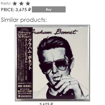
star_rate
star_rate
star_rate
Rarity:
PRICE: 3,675 ₽
Buy
Similar products:
3,675 ₽