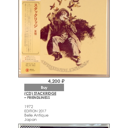
4,200 ₽
Buy
(CD) STACKRIDGE
– FRIENDLINESS
1972
EDITION 2017
Belle Antique
Japan