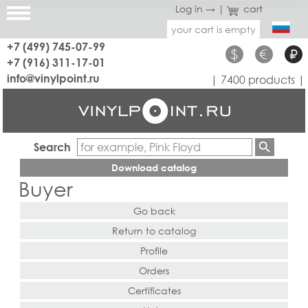
Log in →
|
cart
your cart is empty
+7 (499) 745-07-99
$
€
₽
+7 (916) 311-17-01
info@vinylpoint.ru
| 7400 products |
Search
Download catalog
Buyer
Go back
Return to catalog
Profile
Orders
Certificates