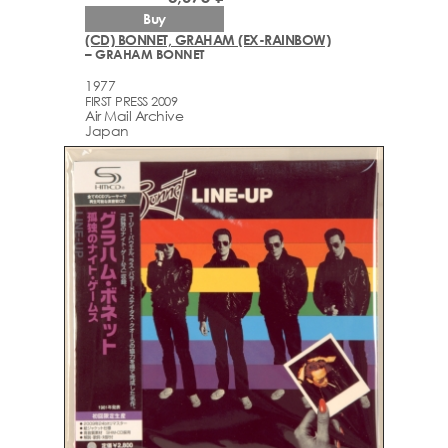
Buy
(CD) BONNET, GRAHAM (EX-RAINBOW)
– GRAHAM BONNET
1977
FIRST PRESS 2009
Air Mail Archive
Japan