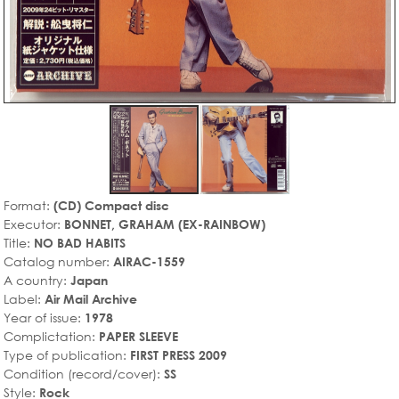
Format:
(CD) Compact disc
Executor:
BONNET, GRAHAM (EX-RAINBOW)
Title:
NO BAD HABITS
Catalog number:
AIRAC-1559
A country:
Japan
Label:
Air Mail Archive
Year of issue:
1978
Complictation:
PAPER SLEEVE
Type of publication:
FIRST PRESS 2009
Condition (record/cover):
SS
Style:
Rock