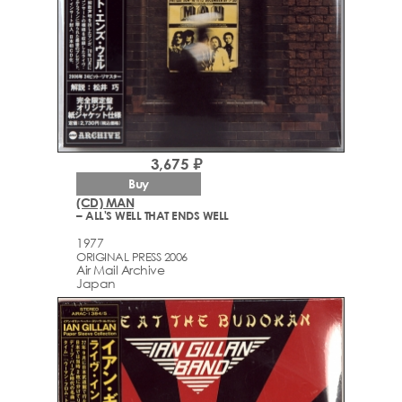
3,675 ₽
Buy
(CD) MAN
– ALL'S WELL THAT ENDS WELL
1977
ORIGINAL PRESS 2006
Air Mail Archive
Japan