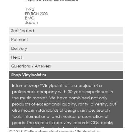
1972
EDITION 2003
BMG
Japan
Sertificated
Paiment
Delivery
Help!
Questions / Answers
Shop Vinylpoint.ru
Internet-shop “Vinylpoint.ru” is a project of a
professional company with 30 years experience in
the music market. We have combined not only
products of exceptional quality, rarity, diversity, but
also modern standards of design, service, search
tools, informational and musical presentation of
goods. The store sells rare vinyl records, CDs, books
on collecting. Shop is designed for collectors,
© 2018 Online store vinyl records Vinylpoint.ru