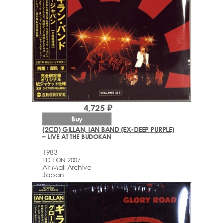
4,725 ₽
Buy
(2CD) GILLAN, IAN BAND (EX-DEEP PURPLE)
– LIVE AT THE BUDOKAN
1983
EDITION 2007
Air Mail Archive
Japan