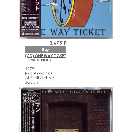
3,675 ₽
Buy
(CD) ONE WAY TICKET
– TIME IS RIGHT
1978
FIRST PRESS 2006
Air Mail Archive
Japan