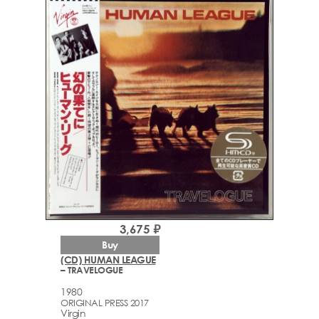
3,675 ₽
Buy
(CD) HUMAN LEAGUE
– TRAVELOGUE
1980
ORIGINAL PRESS 2017
Virgin