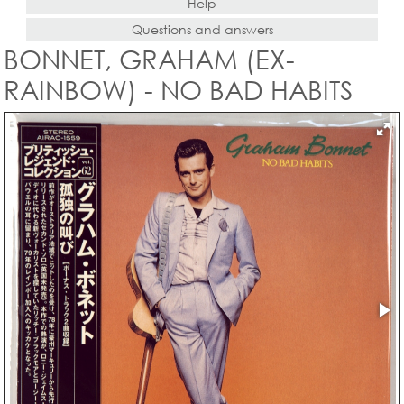
Help
Questions and answers
BONNET, GRAHAM (EX-
RAINBOW) - NO BAD HABITS