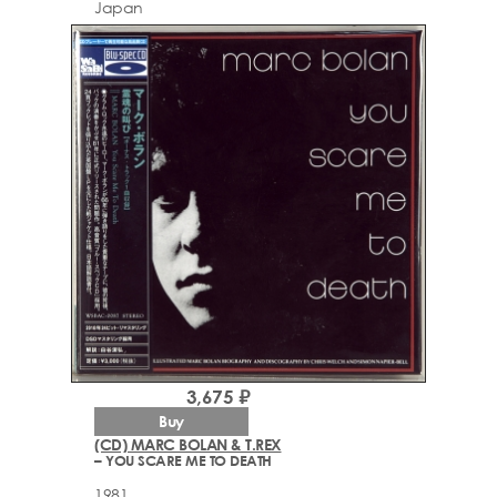
Japan
3,675 ₽
Buy
(CD) MARC BOLAN & T.REX
– YOU SCARE ME TO DEATH
1981