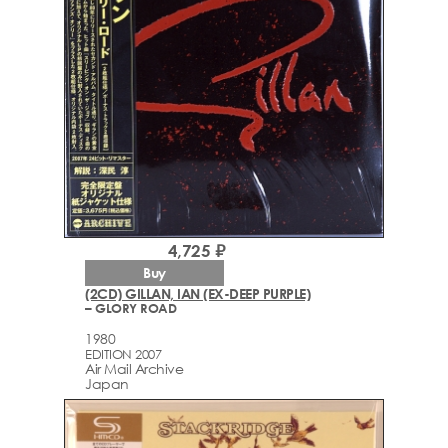
4,725 ₽
Buy
(2CD) GILLAN, IAN (EX-DEEP PURPLE)
– GLORY ROAD
1980
EDITION 2007
Air Mail Archive
Japan