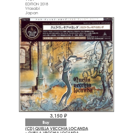
EDITION 2018
Wasabi
Japan
3,150 ₽
Buy
(CD) QUELLA VECCHIA LOCANDA
– QUELLA VECCHIA LOCANDA