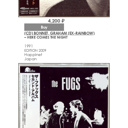
4,200 ₽
Buy
(CD) BONNET, GRAHAM (EX-RAINBOW)
– HERE COMES THE NIGHT
1991
EDITION 2009
Happinet
Japan