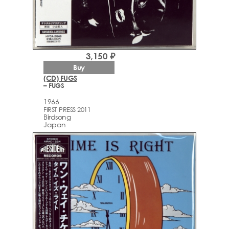
3,150 ₽
Buy
(CD) FUGS
– FUGS
1966
FIRST PRESS 2011
Birdsong
Japan