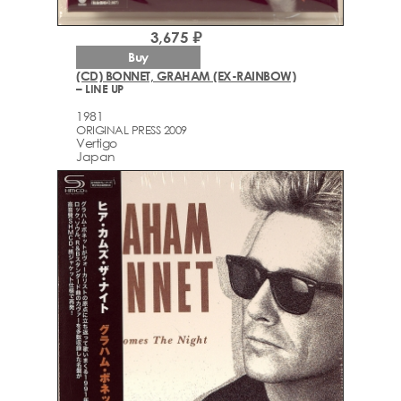
3,675 ₽
Buy
(CD) BONNET, GRAHAM (EX-RAINBOW)
– LINE UP
1981
ORIGINAL PRESS 2009
Vertigo
Japan