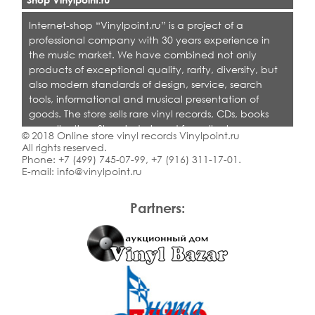
Internet-shop “Vinylpoint.ru” is a project of a
professional company with 30 years experience in
the music market. We have combined not only
products of exceptional quality, rarity, diversity, but
also modern standards of design, service, search
tools, informational and musical presentation of
goods. The store sells rare vinyl records, CDs, books
on collecting. Shop is designed for collectors,
© 2018 Online store vinyl records Vinylpoint.ru
dealers and all who love quality music.
All rights reserved.
Phone:
+7 (499) 745-07-99
,
+7 (916) 311-17-01
.
E-mail:
info@vinylpoint.ru
Partners: