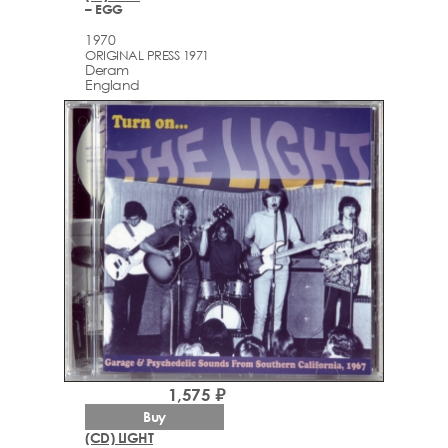
– EGG
1970
ORIGINAL PRESS 1971
Deram
England
1,575 ₽
Buy
(CD) LIGHT