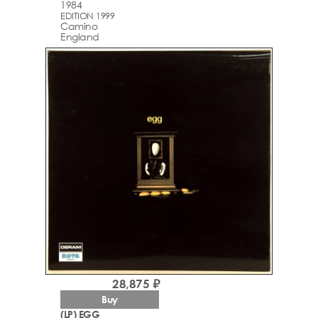
1984
EDITION 1999
Camino
England
28,875 ₽
Buy
(LP) EGG