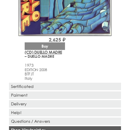
2,625 ₽
Buy
(CD) DUELLO MADRE
– DUELLO MADRE
1973
EDITION 2008
BTF.IT
Italy
Sertificated
Paiment
Delivery
Help!
Questions / Answers
Shop Vinylpoint.ru