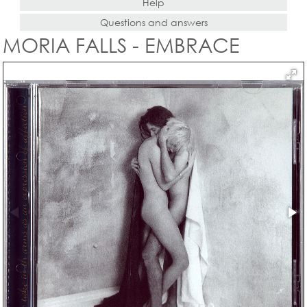
Help
Questions and answers
MORIA FALLS - EMBRACE