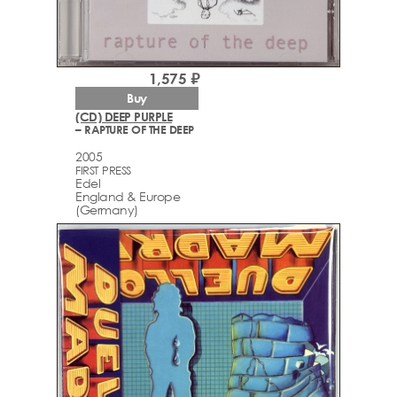
1,575 ₽
Buy
(CD) DEEP PURPLE
– RAPTURE OF THE DEEP
2005
FIRST PRESS
Edel
England & Europe
(Germany)