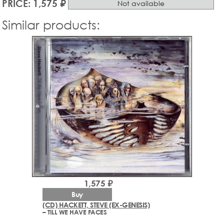
PRICE: 1,575 ₽
Not available
Similar products:
1,575 ₽
Buy
(CD) HACKETT, STEVE (EX-GENESIS)
– TILL WE HAVE FACES