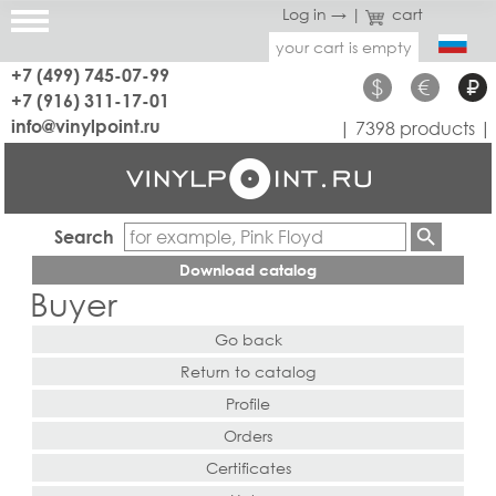
Log in →
|
cart
your cart is empty
+7 (499) 745-07-99
$
€
₽
+7 (916) 311-17-01
info@vinylpoint.ru
| 7398 products |
Search
Download catalog
Buyer
Go back
Return to catalog
Profile
Orders
Certificates