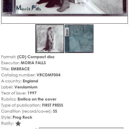
Format:
(CD) Compact disc
Executor:
MORIA FALLS
Title:
EMBRACE
Catalog number:
VRCDMF004
A country:
England
Label:
Verulamium
Year of issue:
1997
Rubrics:
Erotica on the cover
Type of publication:
FIRST PRESS
Condition (record/cover):
SS
Style:
Prog Rock
star_rate
Rarity: