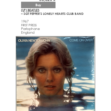
Buy
(LP) BEATLES
– SGT PEPPER'S LONELY HEARTS CLUB BAND
1967
FIRST PRESS
Parlophone
England