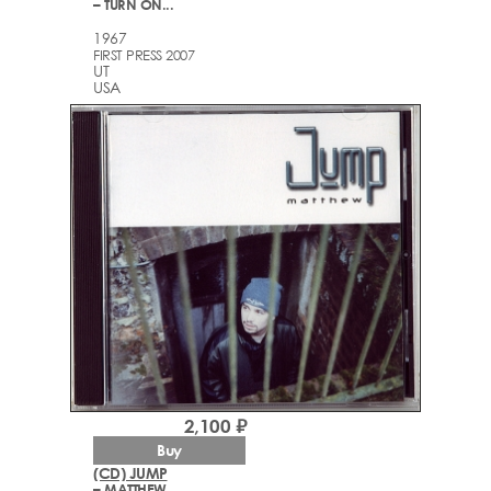
– TURN ON...
1967
FIRST PRESS 2007
UT
USA
2,100 ₽
Buy
(CD) JUMP
– MATTHEW