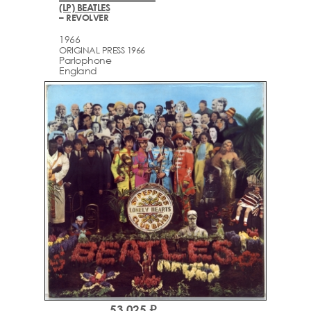
(LP) BEATLES
– REVOLVER
1966
ORIGINAL PRESS 1966
Parlophone
England
53,025 ₽