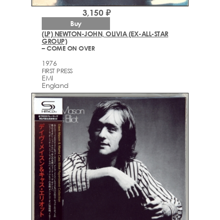
3,150 ₽
Buy
(LP) NEWTON-JOHN, OLIVIA (EX-ALL-STAR
GROUP)
– COME ON OVER
1976
FIRST PRESS
EMI
England