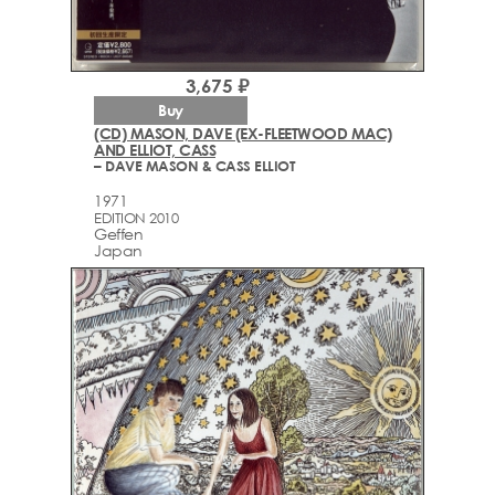
3,675 ₽
Buy
(CD) MASON, DAVE (EX-FLEETWOOD MAC)
AND ELLIOT, CASS
– DAVE MASON & CASS ELLIOT
1971
EDITION 2010
Geffen
Japan