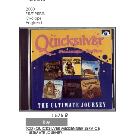
2000
FIRST PRESS
Cyclops
England
1,575 ₽
Buy
(CD) QUICKSILVER MESSENGER SERVICE
– ULTIMATE JOURNEY