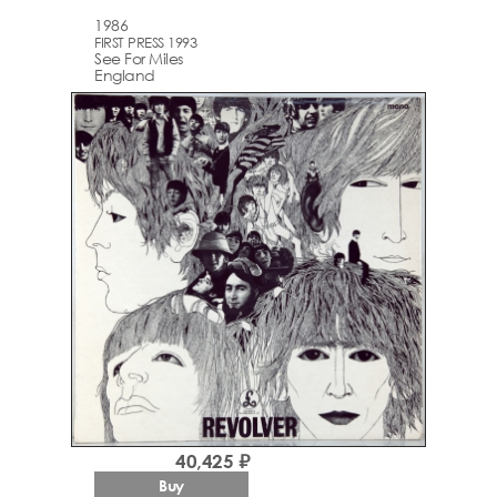
1986
FIRST PRESS 1993
See For Miles
England
40,425 ₽
Buy