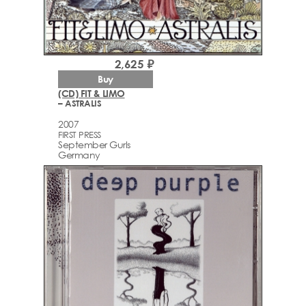
2,625 ₽
Buy
(CD) FIT & LIMO
– ASTRALIS
2007
FIRST PRESS
September Gurls
Germany