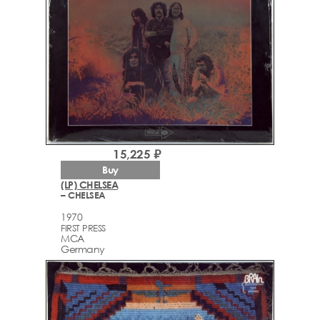
15,225 ₽
Buy
(LP) CHELSEA
– CHELSEA
1970
FIRST PRESS
MCA
Germany