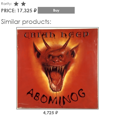
star_rate
star_rate
Rarity:
PRICE: 17,325 ₽
Buy
Similar products:
4,725 ₽