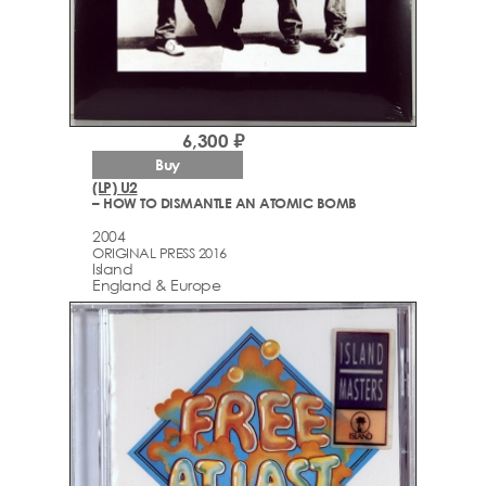
6,300 ₽
Buy
(LP) U2
– HOW TO DISMANTLE AN ATOMIC BOMB
2004
ORIGINAL PRESS 2016
Island
England & Europe