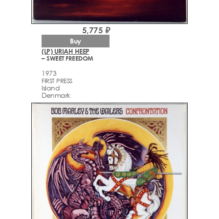
5,775 ₽
Buy
(LP) URIAH HEEP
– SWEET FREEDOM
1973
FIRST PRESS
Island
Denmark