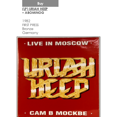
Buy
(LP) URIAH HEEP
– ABOMINOG
1982
FIRST PRESS
Bronze
Germany