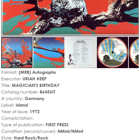
Format:
(MRB) Autographs
Executor:
URIAH HEEP
Title:
MAGICIAN'S BIRTHDAY
Catalog number:
86456IT
A country:
Germany
Label:
Island
Year of issue:
1972
Complictation:
Type of publication:
FIRST PRESS
Condition (record/cover):
NMint/NMint
Style:
Hard Rock/Rock