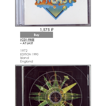
1,575 ₽
Buy
(CD) FREE
– AT LAST
1972
EDITION 1990
Island
England