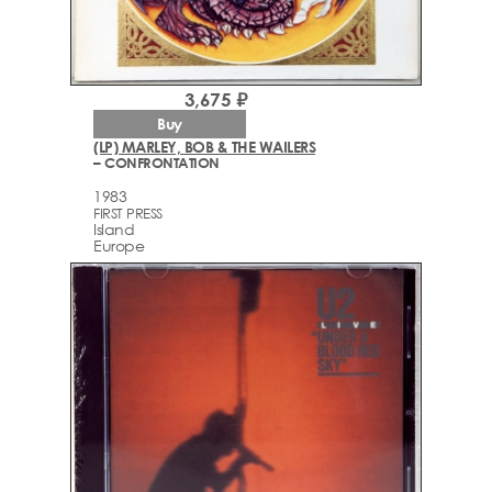
3,675 ₽
Buy
(LP) MARLEY, BOB & THE WAILERS
– CONFRONTATION
1983
FIRST PRESS
Island
Europe