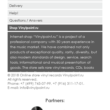
Delivery
Help!
Questions / Answers
Shop Vinylpoint.ru
Internet-shop “Vinylpoint.ru” is a project of a
professional company with 30 years experience in
the music market. We have combined not only
products of exceptional quality, rarity, diversity, but
also modern standards of design, service, search
tools, informational and musical presentation of
goods. The store sells rare vinyl records, CDs, books
on collecting. Shop is designed for collectors,
© 2018 Online store vinyl records Vinylpoint.ru
dealers and all who love quality music.
All rights reserved.
Phone:
+7 (499) 745-07-99
,
+7 (916) 311-17-01
.
E-mail:
info@vinylpoint.ru
Partners: