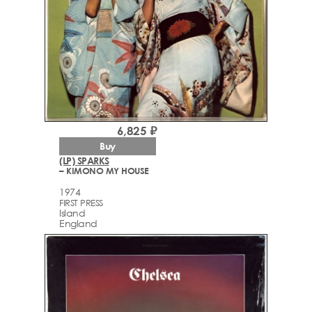
6,825 ₽
Buy
(LP) SPARKS
– KIMONO MY HOUSE
1974
FIRST PRESS
Island
England