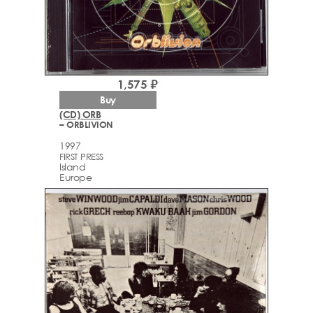
1,575 ₽
Buy
(CD) ORB
– ORBLIVION
1997
FIRST PRESS
Island
Europe