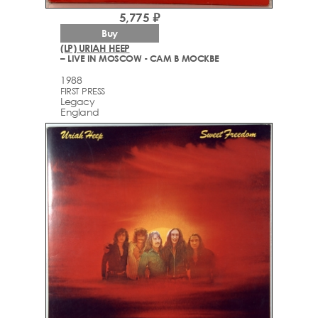
5,775 ₽
Buy
(LP) URIAH HEEP
– LIVE IN MOSCOW - САМ В МОСКВЕ
1988
FIRST PRESS
Legacy
England