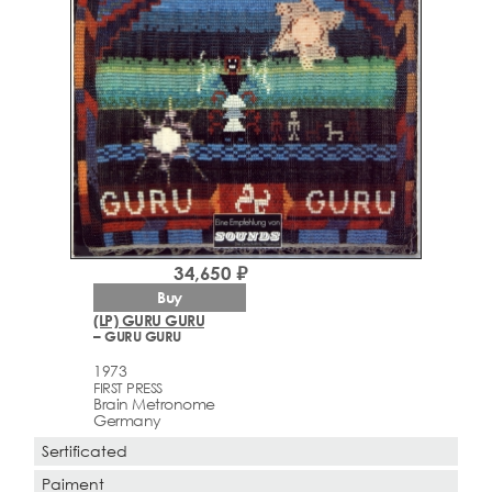
34,650 ₽
Buy
(LP) GURU GURU
– GURU GURU
1973
FIRST PRESS
Brain Metronome
Germany
Sertificated
Paiment