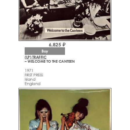
6,825 ₽
Buy
(LP) TRAFFIC
– WELCOME TO THE CANTEEN
1971
FIRST PRESS
Island
England