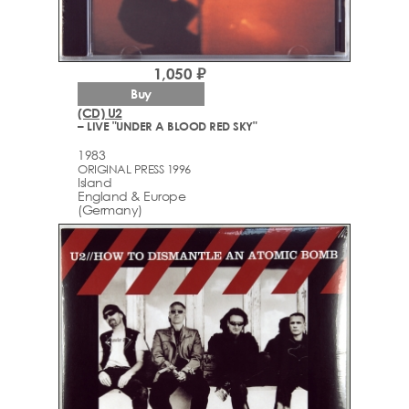
1,050 ₽
Buy
(CD) U2
– LIVE "UNDER A BLOOD RED SKY"
1983
ORIGINAL PRESS 1996
Island
England & Europe
(Germany)