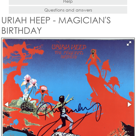
Help
Questions and answers
URIAH HEEP - MAGICIAN'S
BIRTHDAY