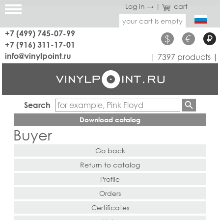
Log in →
|
cart
your cart is empty
+7 (499) 745-07-99
$
€
₽
+7 (916) 311-17-01
info@vinylpoint.ru
| 7397 products |
Search
Download catalog
Buyer
Go back
Return to catalog
Profile
Orders
Certificates