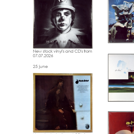
New stock vinyl's and CD's from
07.07.2026
25 june