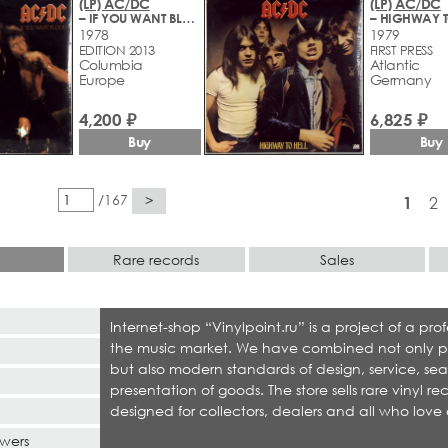
(LP) AC/DC
(LP) AC/DC
– IF YOU WANT BLOOD YOU'VE GOT IT
– HIGHWAY T
1978
1979
EDITION 2013
FIRST PRESS
Columbia
Atlantic
Europe
Germany
4,200 ₽
6,825 ₽
Buy
Buy
/167
>
1
2
Rare records
Sales
Internet-shop “Vinylpoint.ru” is a project of a p
the music market. We have combined not only produ
but also modern standards of design, service, sea
presentation of goods. The store sells rare vinyl r
designed for collectors, dealers and all who love 
swers