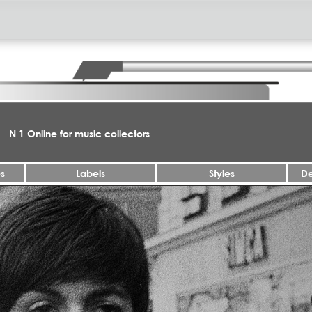
N 1 Online for music collectors
es
Labels
Styles
De