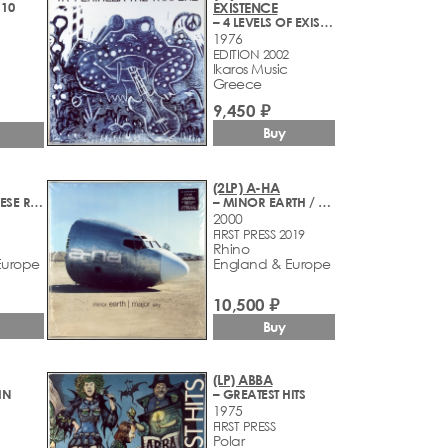
 10
EXISTENCE
– 4 LEVELS OF EXISTENCE
1976
EDITION 2002
Ikaros Music
Greece
9,450 ₽
Buy
(2LP) A-HA
– STAY ON THESE ROADS
– MINOR EARTH / MAJOR SKY
2000
FIRST PRESS 2019
Rhino
Europe
England & Europe
10,500 ₽
Buy
(LP) ABBA
HN
– GREATEST HITS
1975
FIRST PRESS
Polar