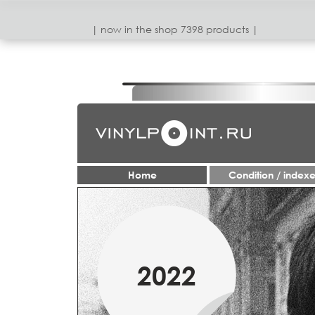
| now in the shop 7398 products |
Home
Condition / index
1950-70
2022