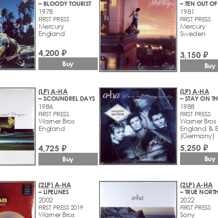
– BLOODY TOURIST
– TEN OUT OF
1978
1981
FIRST PRESS
FIRST PRESS
Mercury
Mercury
England
Sweden
4,200 ₽
3,150 ₽
Buy
Buy
(LP) A-HA
(LP) A-HA
– SCOUNDREL DAYS
1986
1988
FIRST PRESS
FIRST PRESS
Warner Bros
Warner Bros
England
England & 
(Germany)
5,250 ₽
4,725 ₽
Buy
Buy
(2LP) A-HA
(2LP) A-HA
– LIFELINES
– TRUE NORT
2002
2022
FIRST PRESS 2019
FIRST PRESS
Warner Bros
Sony