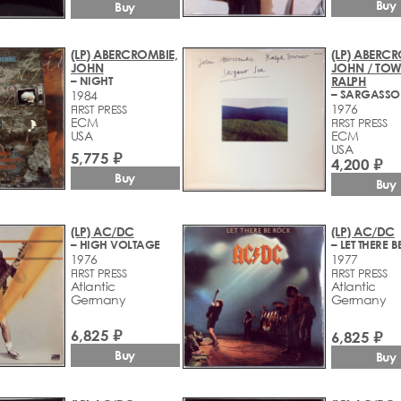
Buy
Buy
(LP) ABERCROMBIE,
(LP) ABERCR
JOHN
JOHN / TOW
– NIGHT
RALPH
– SARGASSO
1984
1976
FIRST PRESS
ECM
FIRST PRESS
USA
ECM
USA
5,775 ₽
4,200 ₽
Buy
Buy
(LP) AC/DC
(LP) AC/DC
– HIGH VOLTAGE
– LET THERE 
1976
1977
FIRST PRESS
FIRST PRESS
Atlantic
Atlantic
Germany
Germany
6,825 ₽
6,825 ₽
Buy
Buy