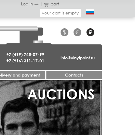
Log in →
|
cart
your cart is empty
$
€
₽
+7 (499) 745-07-99
info@vinylpoint.ru
+7 (916) 311-17-01
livery and payment
Contacts
AUCTIONS
JAZZ