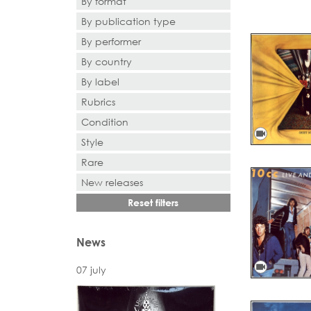
By format
By publication type
- Selection -
By performer
- Selection -
By country
- Search or select -
By label
- Search or select -
Rubrics
- Search or select -
Condition
videocam
Style
Rare
New releases
Reset filters
News
videocam
07 july