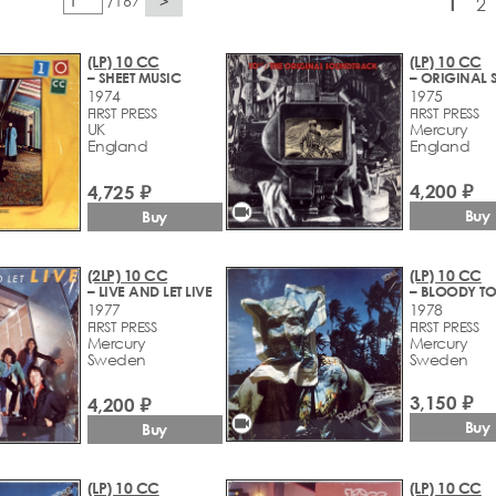
/167
>
1
2
(LP) 10 CC
(LP) 10 CC
– SHEET MUSIC
1974
1975
FIRST PRESS
FIRST PRESS
UK
Mercury
England
England
4,200 ₽
4,725 ₽
videocam
Buy
Buy
(2LP) 10 CC
(LP) 10 CC
– LIVE AND LET LIVE
– BLOODY TO
1977
1978
FIRST PRESS
FIRST PRESS
Mercury
Mercury
Sweden
Sweden
3,150 ₽
4,200 ₽
videocam
Buy
Buy
(LP) 10 CC
(LP) 10 CC