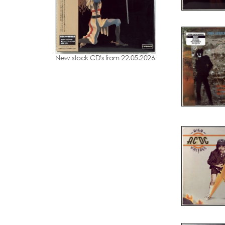
New stock CD's from 22.05.2026