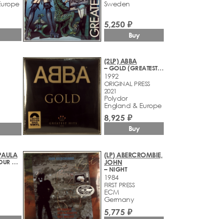
Europe
Sweden
5,250 ₽
Buy
(2LP) ABBA
– GOLD (GREATEST HITS)
1992
ORIGINAL PRESS
2021
Polydor
England & Europe
8,925 ₽
Buy
 PAULA
(LP) ABERCROMBIE,
– FOREVER YOUR GIRL
JOHN
– NIGHT
1984
FIRST PRESS
ECM
Germany
5,775 ₽