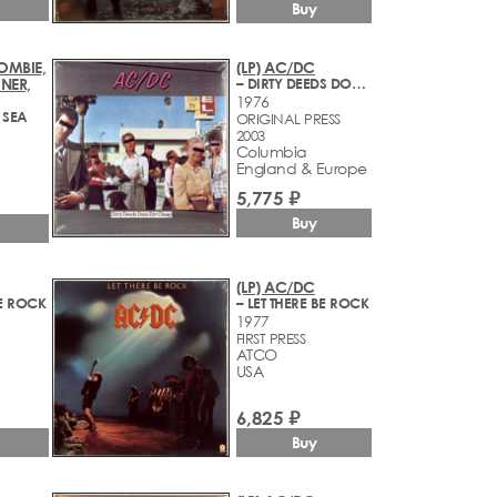
Buy
OMBIE,
(LP) AC/DC
NER,
– DIRTY DEEDS DONE DIRT CHEAP
1976
 SEA
ORIGINAL PRESS
2003
Columbia
England & Europe
5,775 ₽
Buy
(LP) AC/DC
BE ROCK
– LET THERE BE ROCK
1977
FIRST PRESS
ATCO
USA
6,825 ₽
Buy