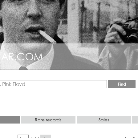
AZAR.COM
LLECTABLE
Find
Rare records
Sales