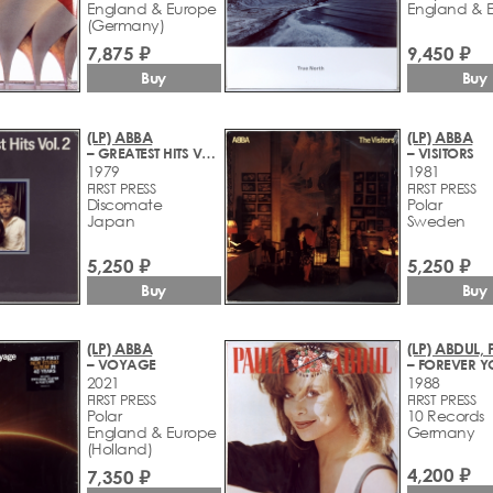
England & Europe
England & 
(Germany)
7,875 ₽
9,450 ₽
Buy
Buy
(LP) ABBA
(LP) ABBA
– GREATEST HITS VOL 2
– VISITORS
1979
1981
FIRST PRESS
FIRST PRESS
Discomate
Polar
Japan
Sweden
5,250 ₽
5,250 ₽
Buy
Buy
(LP) ABBA
(LP) ABDUL,
– VOYAGE
2021
1988
FIRST PRESS
FIRST PRESS
Polar
10 Records
England & Europe
Germany
(Holland)
4,200 ₽
7,350 ₽