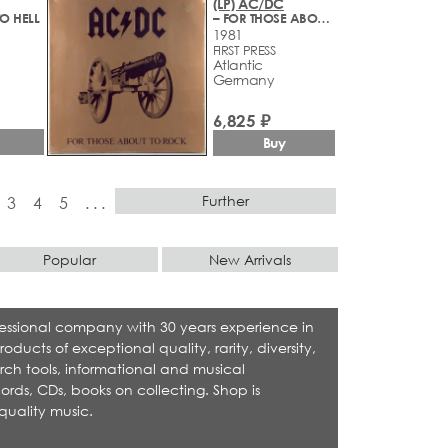
(LP) AC/DC
O HELL
– FOR THOSE ABOUT TO ROCK
1981
FIRST PRESS
Atlantic
Germany
6,825 ₽
Buy
Further
3
4
5
. . .
Popular
New Arrivals
rofessional company with 30 years experience in
cts of exceptional quality, rarity, diversity,
rch tools, informational and musical
ecords, CDs, books on collecting. Shop is
quality music.