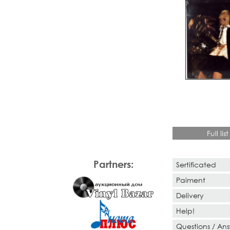
Full list
Partners:
Sertificated
Paiment
Delivery
Help!
Questions / An