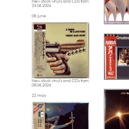
New stock vinyl's and CD's from
25.06.2026
08 june
New stock vinyl's and CD's from
08.06.2026
22 may