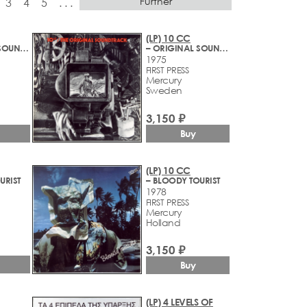
Further
3
4
5
. . .
(LP) 10 CC
– ORIGINAL SOUNDTRACK
– ORIGINAL SOUNDTRACK
1975
FIRST PRESS
Mercury
Sweden
3,150 ₽
Buy
(LP) 10 CC
URIST
– BLOODY TOURIST
1978
FIRST PRESS
Mercury
Holland
3,150 ₽
Buy
(LP) 4 LEVELS OF