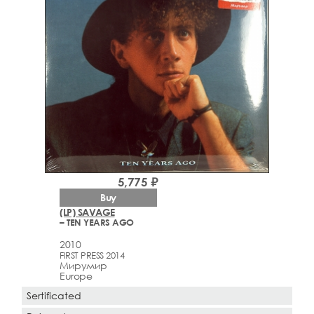
5,775 ₽
Buy
(LP) SAVAGE
– TEN YEARS AGO
2010
FIRST PRESS 2014
Мирумир
Europe
Sertificated