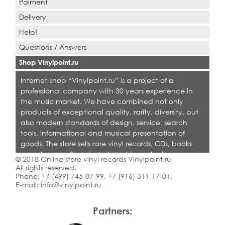
Paiment
Delivery
Help!
Questions / Answers
Shop Vinylpoint.ru
Internet-shop “Vinylpoint.ru” is a project of a
professional company with 30 years experience in
the music market. We have combined not only
products of exceptional quality, rarity, diversity, but
also modern standards of design, service, search
tools, informational and musical presentation of
goods. The store sells rare vinyl records, CDs, books
on collecting. Shop is designed for collectors,
© 2018 Online store vinyl records Vinylpoint.ru
dealers and all who love quality music.
All rights reserved.
Phone:
+7 (499) 745-07-99
,
+7 (916) 311-17-01
.
E-mail:
info@vinylpoint.ru
Partners: