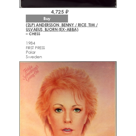
4,725 ₽
Buy
(2LP) ANDERSSON, BENNY / RICE, TIM /
ULVAEUS, BJORN (EX-ABBA)
– CHESS
1984
FIRST PRESS
Polar
Sweden