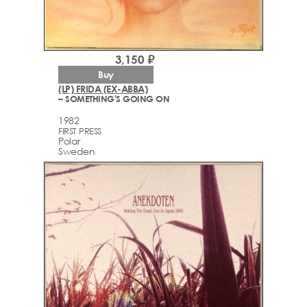
3,150 ₽
Buy
(LP) FRIDA (EX-ABBA)
– SOMETHING'S GOING ON
1982
FIRST PRESS
Polar
Sweden