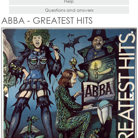
Help
Questions and answers
ABBA - GREATEST HITS