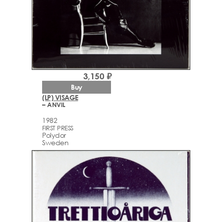
3,150 ₽
Buy
(LP) VISAGE
– ANVIL
1982
FIRST PRESS
Polydor
Sweden