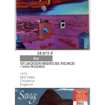
28,875 ₽
Buy
(LP) JACKSON HEIGHTS (EX-THE NICE)
– KING PROGRESS
1970
FIRST PRESS
Charisma
England