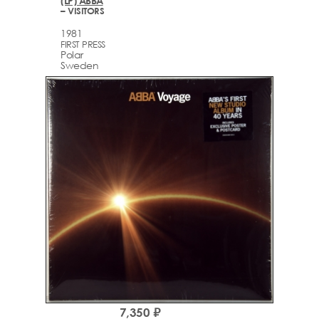
(LP) ABBA
– VISITORS
1981
FIRST PRESS
Polar
Sweden
7,350 ₽