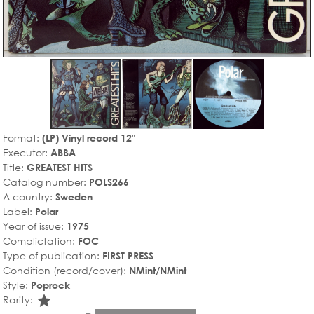
Format:
(LP) Vinyl record 12"
Executor:
ABBA
Title:
GREATEST HITS
Catalog number:
POLS266
A country:
Sweden
Label:
Polar
Year of issue:
1975
Complictation:
FOC
Type of publication:
FIRST PRESS
Condition (record/cover):
NMint/NMint
Style:
Poprock
star_rate
Rarity: