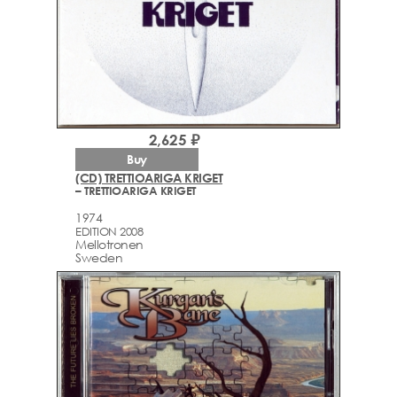
2,625 ₽
Buy
(CD) TRETTIOARIGA KRIGET
– TRETTIOARIGA KRIGET
1974
EDITION 2008
Mellotronen
Sweden