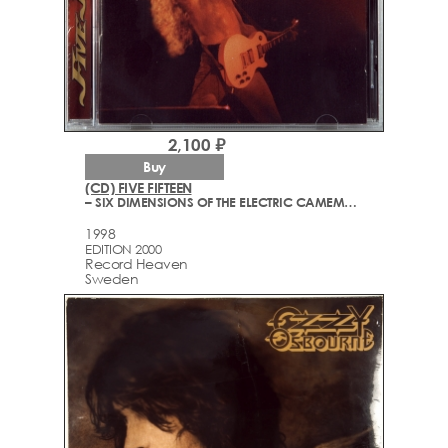
2,100 ₽
Buy
(CD) FIVE FIFTEEN
– SIX DIMENSIONS OF THE ELECTRIC CAMEMBERT
1998
EDITION 2000
Record Heaven
Sweden