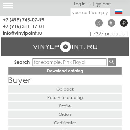
Log in →
|
cart
your cart is empty
+7 (499) 745-07-99
$
€
₽
+7 (916) 311-17-01
info@vinylpoint.ru
| 7397 products |
Search
Download catalog
Buyer
Go back
Return to catalog
Profile
Orders
Certificates