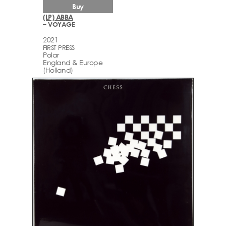
Buy
(LP) ABBA
– VOYAGE
2021
FIRST PRESS
Polar
England & Europe
(Holland)