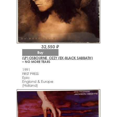
32,550 ₽
Buy
(LP) OSBOURNE, OZZY (EX-BLACK SABBATH)
– NO MORE TEARS
1991
FIRST PRESS
Epic
England & Europe
(Holland)