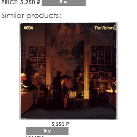
PRICE: 5,250 ₽
Buy
Similar products:
5,250 ₽
Buy