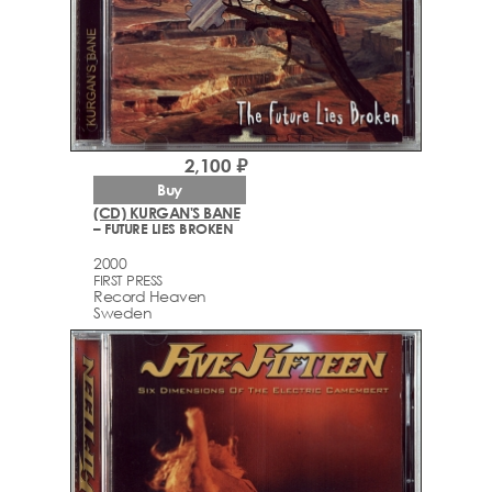
2,100 ₽
Buy
(CD) KURGAN'S BANE
– FUTURE LIES BROKEN
2000
FIRST PRESS
Record Heaven
Sweden