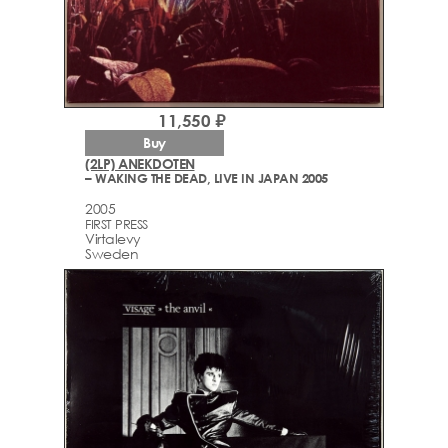
11,550 ₽
Buy
(2LP) ANEKDOTEN
– WAKING THE DEAD, LIVE IN JAPAN 2005
2005
FIRST PRESS
Virtalevy
Sweden