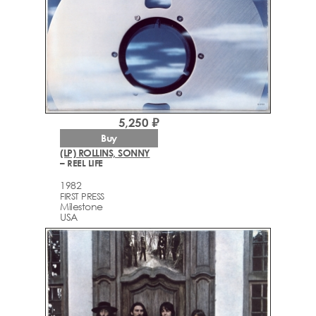
5,250 ₽
Buy
(LP) ROLLINS, SONNY
– REEL LIFE
1982
FIRST PRESS
Milestone
USA