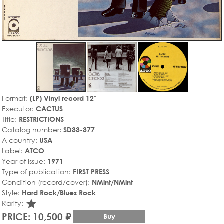
Format:
(LP) Vinyl record 12"
Executor:
CACTUS
Title:
RESTRICTIONS
Catalog number:
SD33-377
A country:
USA
Label:
ATCO
Year of issue:
1971
Type of publication:
FIRST PRESS
Condition (record/cover):
NMint/NMint
Style:
Hard Rock/Blues Rock
star_rate
Rarity:
PRICE: 10,500 ₽
Buy