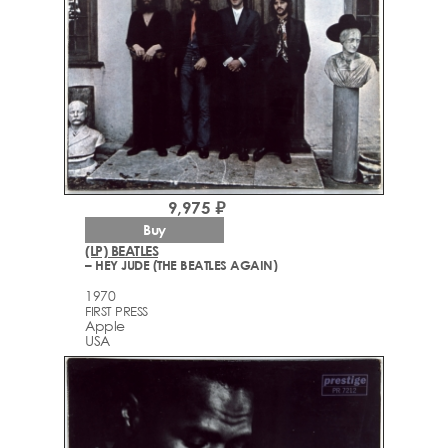
9,975 ₽
Buy
(LP) BEATLES
– HEY JUDE (THE BEATLES AGAIN)
1970
FIRST PRESS
Apple
USA