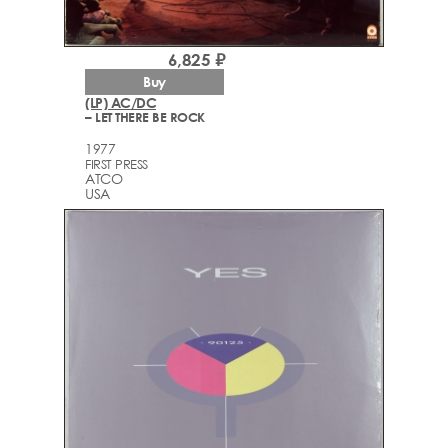
6,825 ₽
Buy
(LP) AC/DC
– LET THERE BE ROCK
1977
FIRST PRESS
ATCO
USA