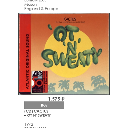
Mason
England & Europe
1,575 ₽
Buy
(CD) CACTUS
– OT 'N' SWEATY
1972