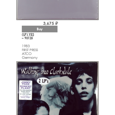
3,675 ₽
Buy
(LP) YES
– 90125
1983
FIRST PRESS
ATCO
Germany