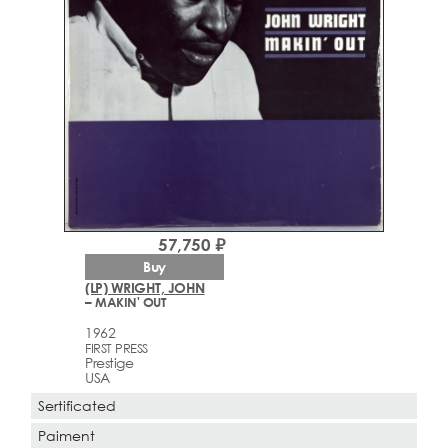
57,750 ₽
Buy
(LP) WRIGHT, JOHN
– MAKIN' OUT
1962
FIRST PRESS
Prestige
USA
Sertificated
Paiment