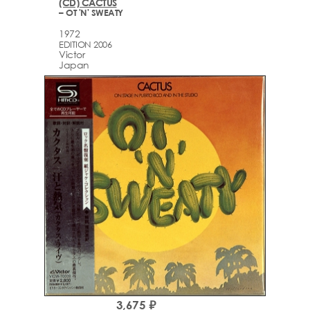
(CD) CACTUS
– OT 'N' SWEATY
1972
EDITION 2006
Victor
Japan
3,675 ₽