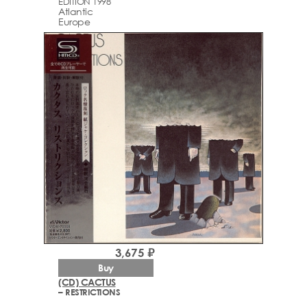
EDITION 1998
Atlantic
Europe
3,675 ₽
Buy
(CD) CACTUS
– RESTRICTIONS