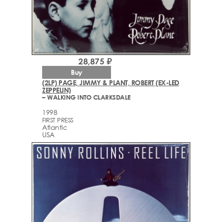
28,875 ₽
Buy
(2LP) PAGE, JIMMY & PLANT, ROBERT (EX-LED
ZEPPELIN)
– WALKING INTO CLARKSDALE
1998
FIRST PRESS
Atlantic
USA