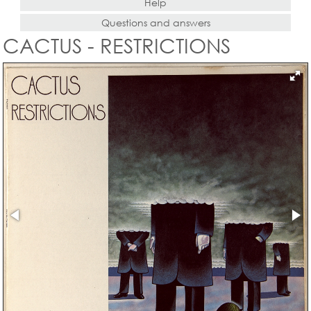
Help
Questions and answers
CACTUS - RESTRICTIONS