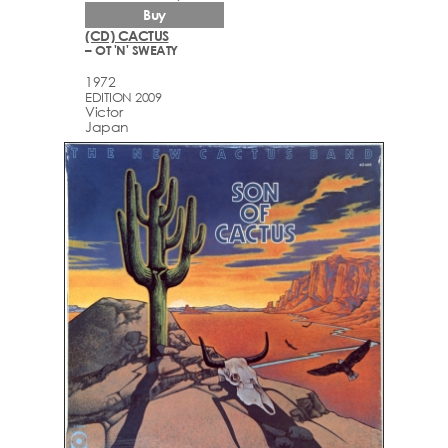
Buy
(CD) CACTUS
– OT 'N' SWEATY
1972
EDITION 2009
Victor
Japan