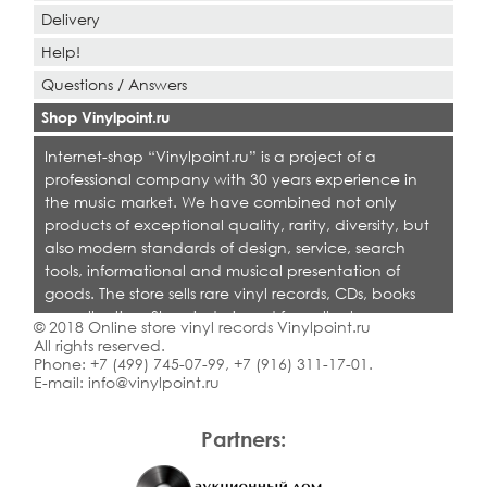
Delivery
Help!
Questions / Answers
Shop Vinylpoint.ru
Internet-shop “Vinylpoint.ru” is a project of a
professional company with 30 years experience in
the music market. We have combined not only
products of exceptional quality, rarity, diversity, but
also modern standards of design, service, search
tools, informational and musical presentation of
goods. The store sells rare vinyl records, CDs, books
on collecting. Shop is designed for collectors,
© 2018 Online store vinyl records Vinylpoint.ru
dealers and all who love quality music.
All rights reserved.
Phone:
+7 (499) 745-07-99
,
+7 (916) 311-17-01
.
E-mail:
info@vinylpoint.ru
Partners: