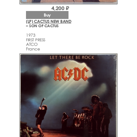
4,200 ₽
Buy
(LP) CACTUS NEW BAND
– SON OF CACTUS
1973
FIRST PRESS
ATCO
France