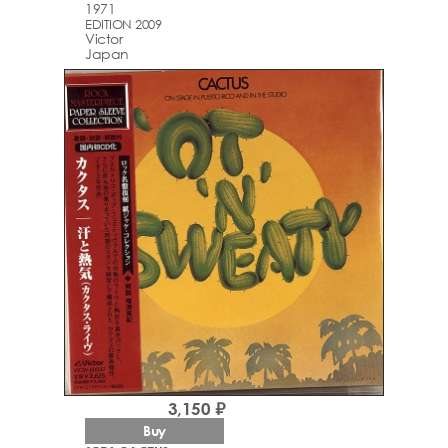
1971
EDITION 2009
Victor
Japan
3,150 ₽
Buy