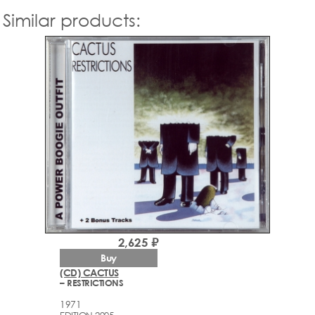
Similar products:
2,625 ₽
Buy
(CD) CACTUS
– RESTRICTIONS
1971
EDITION 2005