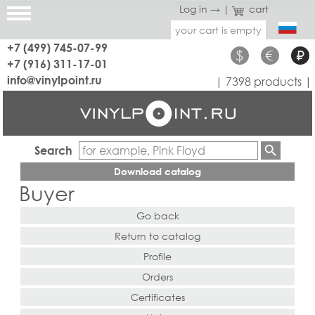
Log in →
|
cart
your cart is empty
+7 (499) 745-07-99
$
€
₽
+7 (916) 311-17-01
info@vinylpoint.ru
| 7398 products |
Search
Download catalog
Buyer
Go back
Return to catalog
Profile
Orders
Certificates