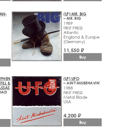
EAN-
(LP) MR. BIG
– MR. BIG
1989
FIRST PRESS
Atlantic
England & Europe
(Germany)
11,550 ₽
Buy
TEPHEN
(LP) UFO
TILL &
– AIN'T MISBEHAVIN'
ASSAS
1988
OAD
FIRST PRESS
Metal Blade
USA
4,200 ₽
Buy