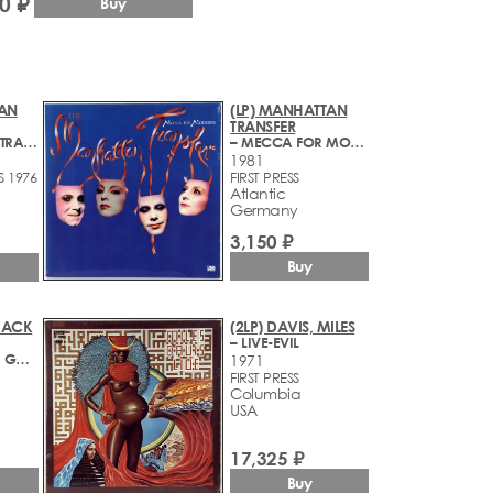
0 ₽
Buy
TAN
(LP) MANHATTAN
TRANSFER
– MANHATTAN TRANSFER
– MECCA FOR MODERNS
1981
S 1976
FIRST PRESS
Atlantic
Germany
3,150 ₽
Buy
 JACK
(2LP) DAVIS, MILES
– LIVE-EVIL
– A CHANGE IS GONNA COME
1971
FIRST PRESS
Columbia
USA
17,325 ₽
Buy