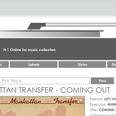
N 1 Online for music collectors
es
Labels
Styles
De
Find
TAN TRANSFER - COMING OUT
Format:
(LP) Vi
Executor:
MAN
Title:
COMING 
Catalog numb