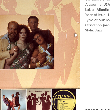
A country:
USA
Label:
Atlantic
Year of issue:
1
Type of public
Condition (rec
Style:
Jazz