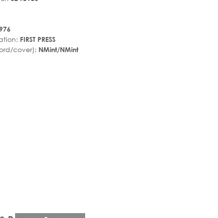
976
ation:
FIRST PRESS
ord/cover):
NMint/NMint