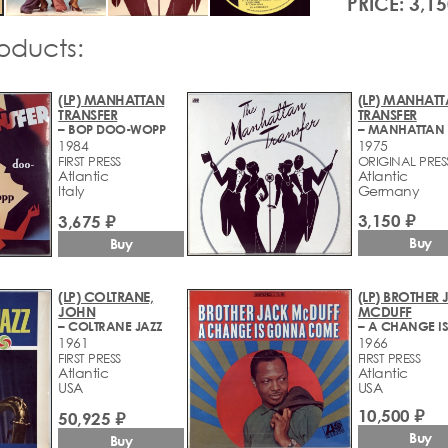
PRICE: 3,15
roducts:
(LP) MANHATTAN
(LP) MANHAT
TRANSFER
TRANSFER
– BOP DOO-WOPP
1984
1975
FIRST PRESS
ORIGINAL PRES
Atlantic
Atlantic
Italy
Germany
3,150 ₽
3,675 ₽
Buy
Buy
(LP) COLTRANE,
(LP) BROTHER
JOHN
MCDUFF
– COLTRANE JAZZ
1961
1966
FIRST PRESS
FIRST PRESS
Atlantic
Atlantic
USA
USA
10,500 ₽
50,925 ₽
Buy
Buy