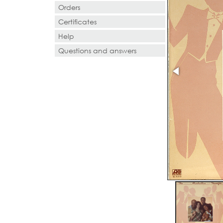
Orders
Certificates
Help
Questions and answers