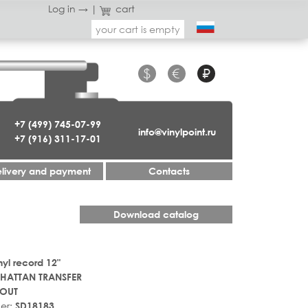
Log in →
|
cart
your cart is empty
$
€
₽
+7 (499) 745-07-99
info@vinylpoint.ru
+7 (916) 311-17-01
livery and payment
Contacts
Download catalog
nyl record 12"
HATTAN TRANSFER
OUT
er:
SD18183