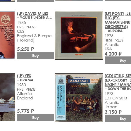
(LP) DAVIS, MILES
(LP) PONTY, J
– YOU'RE UNDER ARREST
LUC (EX-
MAHAVISHNU
1985
ORCHESTRA)
FIRST PRESS
– AURORA
CBS
England & Europe
1976
(Holland)
FIRST PRESS
Atlantic
5,250 ₽
USA
4,200 ₽
Buy
Buy
(LP) YES
(CD) STILLS, S
– DRAMA
(EX-CROSBY, S
NASH) / MAN
1980
– DOWN THE R
FIRST PRESS
Atlantic
1973
England
EDITION 2013
Atlantic
Japan
5,775 ₽
3,150 ₽
Buy
Buy