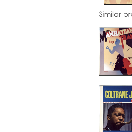
Similar p