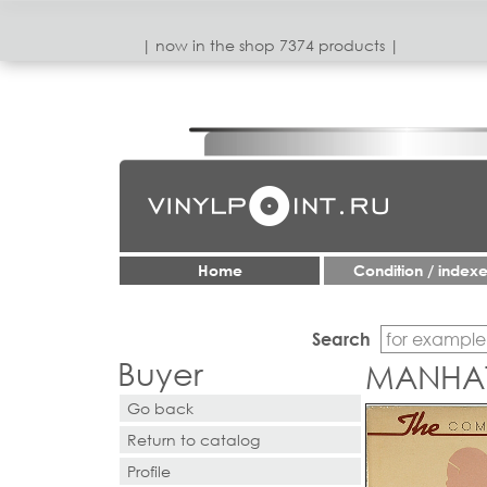
| now in the shop 7374 products |
Home
Condition / index
Search
Buyer
MANHAT
Go back
Return to catalog
Profile